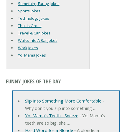
Something Funny Jokes
Sports Jokes
Technology Jokes
That Is Gross
Travel & Car Jokes
Walks Into A Bar Jokes
Work Jokes
Yo' Mama Jokes
FUNNY JOKES OF THE DAY
Slip Into Something More Comfortable
‐
Why don't you slip into something …
Yo' Mama's Teeth... Sneeze
‐ Yo' Mama's
teeth are so big, she …
Hard Word for a Blonde
‐ A blonde, a