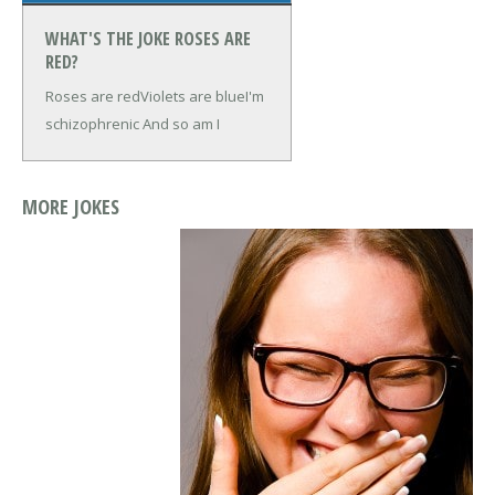
WHAT'S THE JOKE ROSES ARE
RED?
Roses are red
Violets are blue
I'm
schizophrenic
And so am I
MORE JOKES