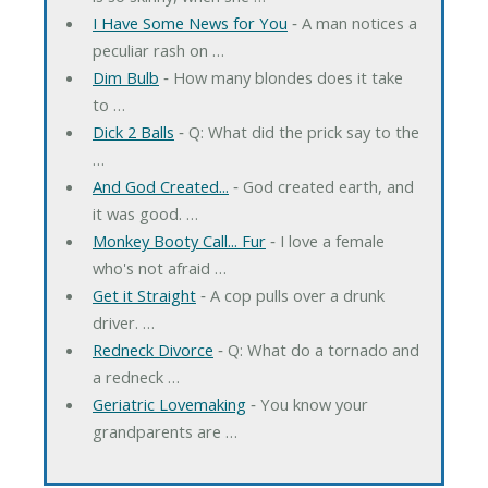
I Have Some News for You
‐ A man notices a
peculiar rash on …
Dim Bulb
‐ How many blondes does it take
to …
Dick 2 Balls
‐ Q: What did the prick say to the
…
And God Created...
‐ God created earth, and
it was good. …
Monkey Booty Call... Fur
‐ I love a female
who's not afraid …
Get it Straight
‐ A cop pulls over a drunk
driver. …
Redneck Divorce
‐ Q: What do a tornado and
a redneck …
Geriatric Lovemaking
‐ You know your
grandparents are …