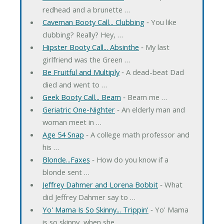
redhead and a brunette …
Caveman Booty Call... Clubbing
‐ You like
clubbing? Really? Hey, …
Hipster Booty Call... Absinthe
‐ My last
girlfriend was the Green …
Be Fruitful and Multiply
‐ A dead-beat Dad
died and went to …
Geek Booty Call... Beam
‐ Beam me …
Geriatric One-Nighter
‐ An elderly man and
woman meet in …
Age 54 Snap
‐ A college math professor and
his …
Blonde...Faxes
‐ How do you know if a
blonde sent …
Jeffrey Dahmer and Lorena Bobbit
‐ What
did Jeffrey Dahmer say to …
Yo' Mama Is So Skinny... Trippin'
‐ Yo' Mama
is so skinny, when she …