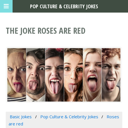
POP CULTURE & CELEBRITY JOKES
THE JOKE ROSES ARE RED
Basic Jokes
Pop Culture & Celebrity Jokes
Roses
are red