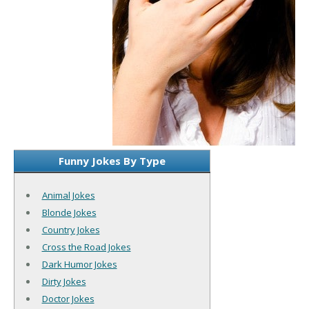
Funny Jokes By Type
Animal Jokes
Blonde Jokes
Country Jokes
Cross the Road Jokes
Dark Humor Jokes
Dirty Jokes
Doctor Jokes