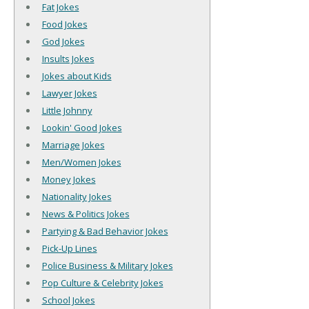
Fat Jokes
Food Jokes
God Jokes
Insults Jokes
Jokes about Kids
Lawyer Jokes
Little Johnny
Lookin' Good Jokes
Marriage Jokes
Men/Women Jokes
Money Jokes
Nationality Jokes
News & Politics Jokes
Partying & Bad Behavior Jokes
Pick-Up Lines
Police Business & Military Jokes
Pop Culture & Celebrity Jokes
School Jokes