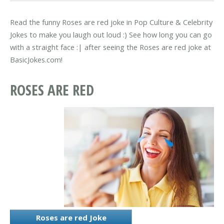
Read the funny Roses are red joke in Pop Culture & Celebrity
Jokes to make you laugh out loud :) See how long you can go
with a straight face :| after seeing the Roses are red joke at
BasicJokes.com!
ROSES ARE RED
Roses are red Joke