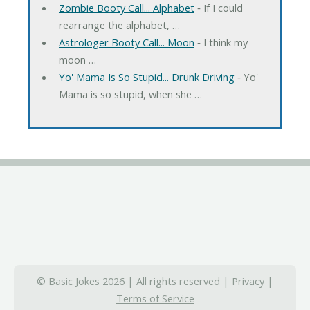
Zombie Booty Call... Alphabet
‐ If I could
rearrange the alphabet, …
Astrologer Booty Call... Moon
‐ I think my
moon …
Yo' Mama Is So Stupid... Drunk Driving
‐ Yo'
Mama is so stupid, when she …
© Basic Jokes 2026 | All rights reserved |
Privacy
|
Terms of Service