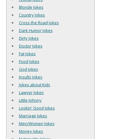
Blonde Jokes
Country Jokes
Cross the Road Jokes
Dark Humor Jokes
Dirty Jokes
Doctor Jokes
Fat Jokes
Food Jokes
God Jokes
Insults Jokes
Jokes about Kids
Lawyer Jokes
Little Johnny
Lookin' Good Jokes
Marriage Jokes
Men/Women Jokes
Money Jokes