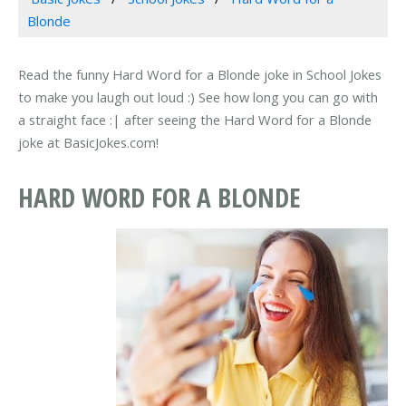
Blonde
Read the funny Hard Word for a Blonde joke in School Jokes
to make you laugh out loud :) See how long you can go with
a straight face :| after seeing the Hard Word for a Blonde
joke at BasicJokes.com!
HARD WORD FOR A BLONDE