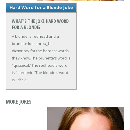
Hard Word for a Blonde Joke
WHAT'S THE JOKE HARD WORD
FOR A BLONDE?
A blonde, a redhead and a
brunette look through a
dictionary for the hardest words
they know.
The brunette's word is
"quizzical."
The redhead's word
is "sardonic."
The blonde's word
is "d**k."
MORE JOKES