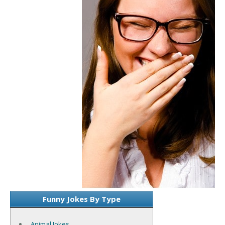
Funny Jokes By Type
Animal Jokes