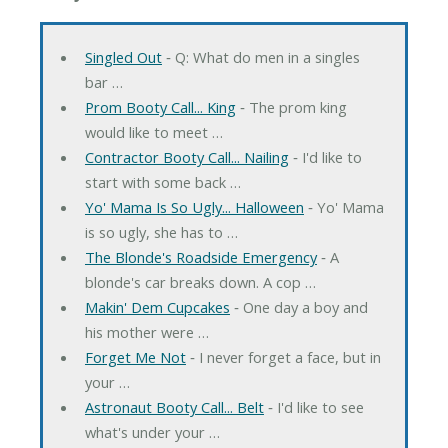
Singled Out
‐ Q: What do men in a singles
bar …
Prom Booty Call... King
‐ The prom king
would like to meet …
Contractor Booty Call... Nailing
‐ I'd like to
start with some back …
Yo' Mama Is So Ugly... Halloween
‐ Yo' Mama
is so ugly, she has to …
The Blonde's Roadside Emergency
‐ A
blonde's car breaks down. A cop …
Makin' Dem Cupcakes
‐ One day a boy and
his mother were …
Forget Me Not
‐ I never forget a face, but in
your …
Astronaut Booty Call... Belt
‐ I'd like to see
what's under your …