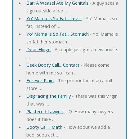
Bar: A Weasel Ate My Genitals
‐ A guy sees a
sign outside a bar …
Yo' Mama Is So Fat... Levi's
‐ Yo' Mama is so
fat, instead of …
Yo' Mama Is So Fat... Stomach
‐ Yo' Mama is
so fat, her stomach …
Door Hinge
‐ A couple just got a new house.
…
Geek Booty Call... Contact
‐ Please come
home with me so I can …
Forever Plaid
‐ The proprietor of an adult
store …
Disgracing the Family
‐ There was this virgin
that was …
Plastered Lawyers
‐ Q: How many lawyers
does it take …
Booty Call... Math
‐ How about we add a
bed, subtract …