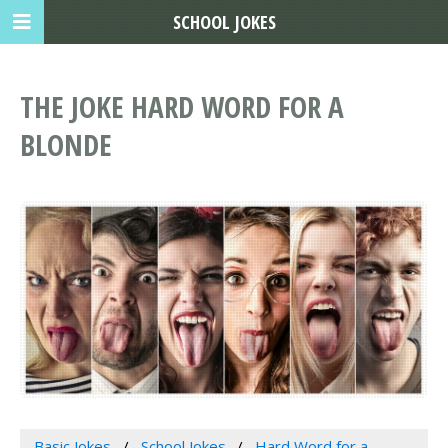
SCHOOL JOKES
THE JOKE HARD WORD FOR A
BLONDE
Basic Jokes
School Jokes
Hard Word for a