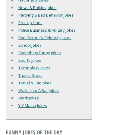
Nationality Jokes
News & Politics Jokes
Partying & Bad Behavior Jokes
Pick-Up Lines
Police Business & Military Jokes
Pop Culture & Celebrity Jokes
School Jokes
Something Funny Jokes
Sports Jokes
Technology Jokes
That Is Gross
Travel & Car Jokes
Walks Into A Bar Jokes
Work Jokes
Yo' Mama Jokes
FUNNY JOKES OF THE DAY