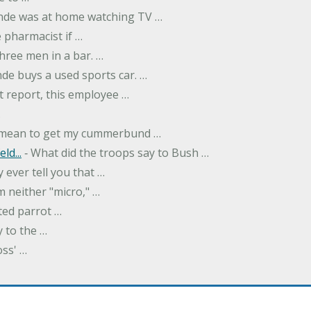
onde was at home watching TV …
 pharmacist if …
hree men in a bar. …
nde buys a used sports car. …
st report, this employee …
…
t mean to get my cummerbund …
ld...
‐ What did the troops say to Bush …
 ever tell you that …
m neither "micro," …
ted parrot …
y to the …
oss' …