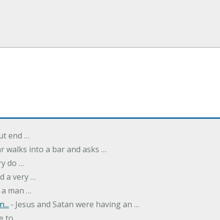
but end …
r walks into a bar and asks …
ry do …
d a very …
 a man …
...
‐ Jesus and Satan were having an …
e to …