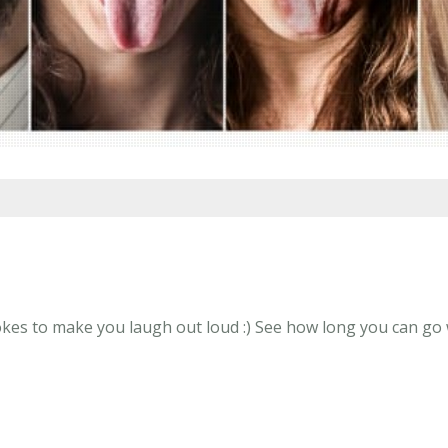
kes to make you laugh out loud :) See how long you can go w