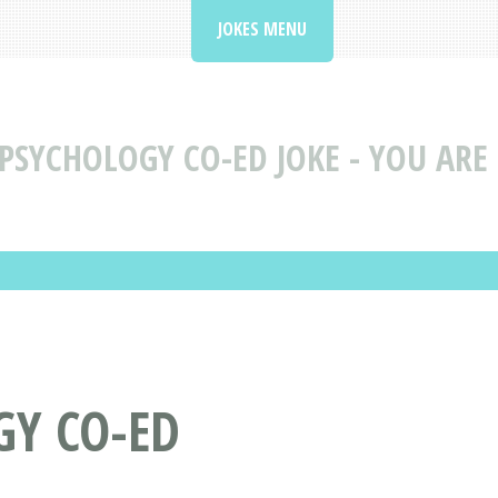
JOKES MENU
PSYCHOLOGY CO-ED JOKE - YOU ARE
GY CO-ED