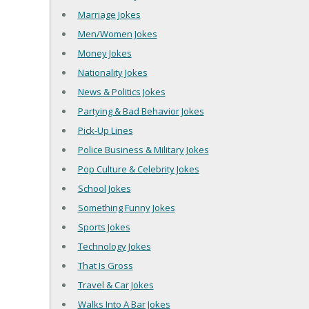
Marriage Jokes
Men/Women Jokes
Money Jokes
Nationality Jokes
News & Politics Jokes
Partying & Bad Behavior Jokes
Pick-Up Lines
Police Business & Military Jokes
Pop Culture & Celebrity Jokes
School Jokes
Something Funny Jokes
Sports Jokes
Technology Jokes
That Is Gross
Travel & Car Jokes
Walks Into A Bar Jokes