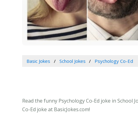
Basic Jokes
School Jokes
Psychology Co-Ed
Read the funny Psychology Co-Ed joke in School Jo
Co-Ed joke at BasicJokes.com!