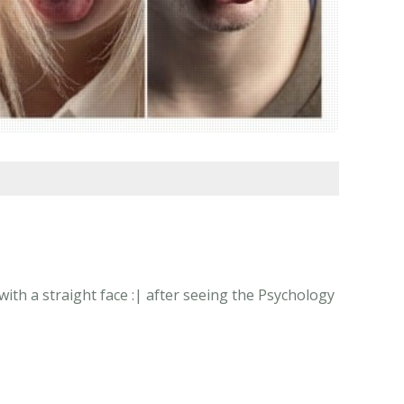
ith a straight face :| after seeing the Psychology