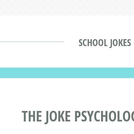
SCHOOL JOKES
THE JOKE PSYCHOLO