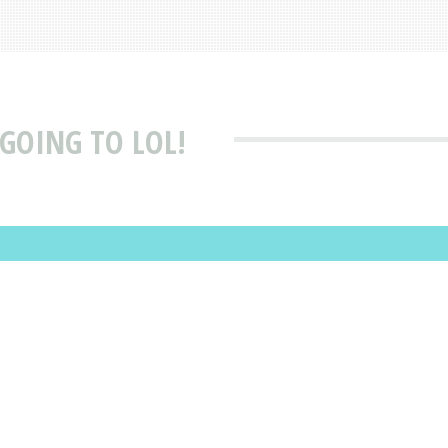
 GOING TO LOL!