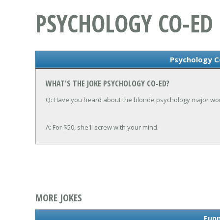
PSYCHOLOGY CO-ED
Psychology C
WHAT'S THE JOKE PSYCHOLOGY CO-ED?
Q: Have you heard about the blonde psychology major work
A: For $50, she'll screw with your mind.
MORE JOKES
Funn