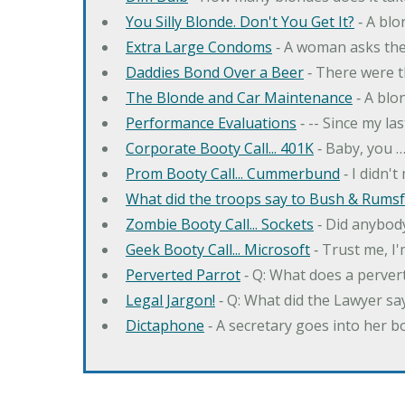
You Silly Blonde. Don't You Get It?
‐ A bl
Extra Large Condoms
‐ A woman asks the
Daddies Bond Over a Beer
‐ There were t
The Blonde and Car Maintenance
‐ A blo
Performance Evaluations
‐ -- Since my la
Corporate Booty Call... 401K
‐ Baby, you 
Prom Booty Call... Cummerbund
‐ I didn'
What did the troops say to Bush & Rumsfe
Zombie Booty Call... Sockets
‐ Did anybody
Geek Booty Call... Microsoft
‐ Trust me, I'
Perverted Parrot
‐ Q: What does a perver
Legal Jargon!
‐ Q: What did the Lawyer sa
Dictaphone
‐ A secretary goes into her b