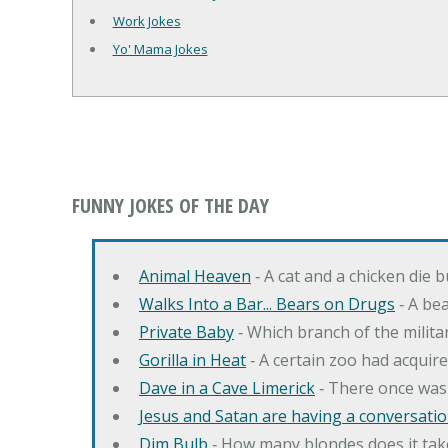
Work Jokes
Yo' Mama Jokes
FUNNY JOKES OF THE DAY
Animal Heaven
‐ A cat and a chicken die 
Walks Into a Bar... Bears on Drugs
‐ A bea
Private Baby
‐ Which branch of the milita
Gorilla in Heat
‐ A certain zoo had acquire
Dave in a Cave Limerick
‐ There once was
Jesus and Satan are having a conversation
Dim Bulb
‐ How many blondes does it tak