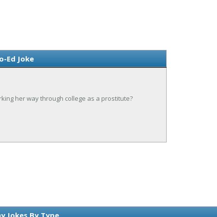
o-Ed Joke
ing her way through college as a prostitute?
y Jokes By Type