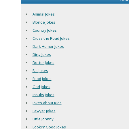
Animal Jokes
Blonde Jokes
Country Jokes
Cross the Road Jokes
Dark Humor Jokes
Dirty Jokes
Doctor Jokes
Fat Jokes
Food Jokes
God Jokes
Insults Jokes
Jokes about Kids
Lawyer Jokes
Little Johnny
Lookin' Good Jokes