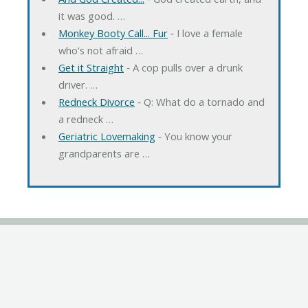
it was good. …
Monkey Booty Call... Fur
‐ I love a female
who's not afraid …
Get it Straight
‐ A cop pulls over a drunk
driver. …
Redneck Divorce
‐ Q: What do a tornado and
a redneck …
Geriatric Lovemaking
‐ You know your
grandparents are …