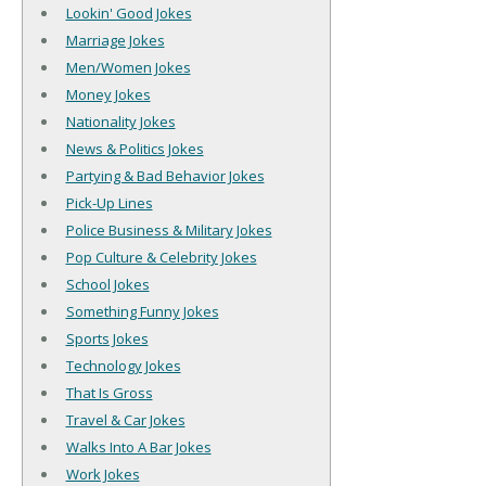
Lookin' Good Jokes
Marriage Jokes
Men/Women Jokes
Money Jokes
Nationality Jokes
News & Politics Jokes
Partying & Bad Behavior Jokes
Pick-Up Lines
Police Business & Military Jokes
Pop Culture & Celebrity Jokes
School Jokes
Something Funny Jokes
Sports Jokes
Technology Jokes
That Is Gross
Travel & Car Jokes
Walks Into A Bar Jokes
Work Jokes