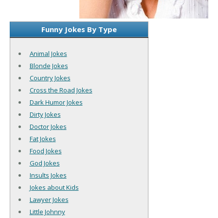
Funny Jokes By Type
Animal Jokes
Blonde Jokes
Country Jokes
Cross the Road Jokes
Dark Humor Jokes
Dirty Jokes
Doctor Jokes
Fat Jokes
Food Jokes
God Jokes
Insults Jokes
Jokes about Kids
Lawyer Jokes
Little Johnny