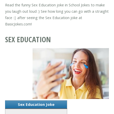
Read the funny Sex Education joke in School Jokes to make
you laugh out loud :) See how long you can go with a straight
face :| after seeing the Sex Education joke at
BasicJokes.com!
SEX EDUCATION
Sex Education Joke