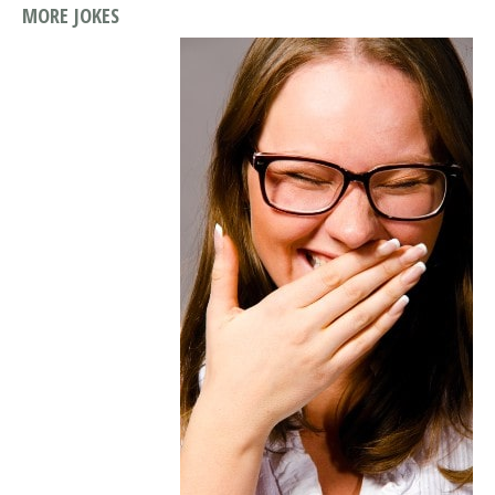
MORE JOKES