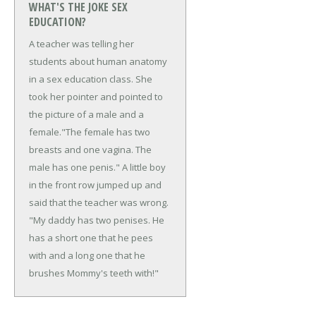
WHAT'S THE JOKE SEX
EDUCATION?
A teacher was telling her
students about human anatomy
in a sex education class. She
took her pointer and pointed to
the picture of a male and a
female.
"The female has two
breasts and one vagina. The
male has one penis."
A little boy
in the front row jumped up and
said that the teacher was wrong.
"My daddy has two penises. He
has a short one that he pees
with and a long one that he
brushes Mommy's teeth with!"