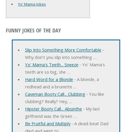
Yo' Mama Jokes
FUNNY JOKES OF THE DAY
Slip Into Something More Comfortable
‐
Why don't you slip into something …
Yo' Mama's Teeth... Sneeze
‐ Yo' Mama's
teeth are so big, she …
Hard Word for a Blonde
‐ A blonde, a
redhead and a brunette …
Caveman Booty Call... Clubbing
‐ You like
clubbing? Really? Hey, …
Hipster Booty Call... Absinthe
‐ My last
girlfriend was the Green …
Be Fruitful and Multiply
‐ A dead-beat Dad
died and went to …