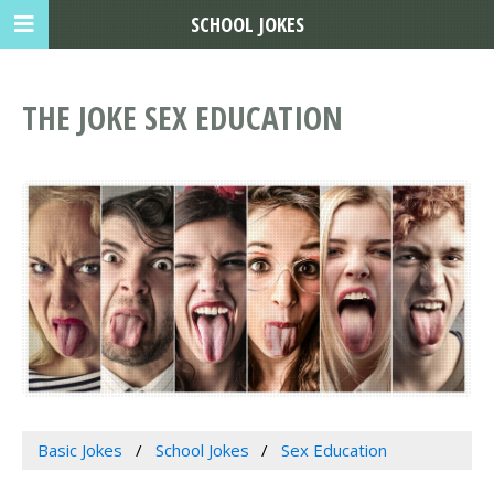
SCHOOL JOKES
THE JOKE SEX EDUCATION
Basic Jokes
School Jokes
Sex Education