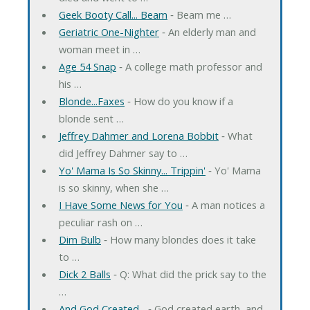
Geek Booty Call... Beam
‐ Beam me …
Geriatric One-Nighter
‐ An elderly man and
woman meet in …
Age 54 Snap
‐ A college math professor and
his …
Blonde...Faxes
‐ How do you know if a
blonde sent …
Jeffrey Dahmer and Lorena Bobbit
‐ What
did Jeffrey Dahmer say to …
Yo' Mama Is So Skinny... Trippin'
‐ Yo' Mama
is so skinny, when she …
I Have Some News for You
‐ A man notices a
peculiar rash on …
Dim Bulb
‐ How many blondes does it take
to …
Dick 2 Balls
‐ Q: What did the prick say to the
…
And God Created...
‐ God created earth, and