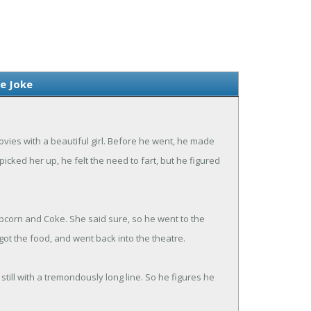
e Joke
vies with a beautiful girl. Before he went, he made
icked her up, he felt the need to fart, but he figured
corn and Coke. She said sure, so he went to the
got the food, and went back into the theatre.
ill with a tremondously long line. So he figures he