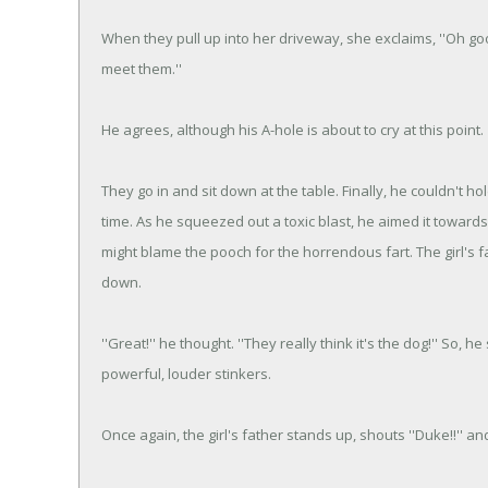
When they pull up into her driveway, she exclaims, ''Oh g
meet them.''
He agrees, although his A-hole is about to cry at this point.
They go in and sit down at the table. Finally, he couldn't hold 
time. As he squeezed out a toxic blast, he aimed it toward
might blame the pooch for the horrendous fart. The girl's fa
down.
''Great!'' he thought. ''They really think it's the dog!'' So
powerful, louder stinkers.
Once again, the girl's father stands up, shouts ''Duke!!'' a