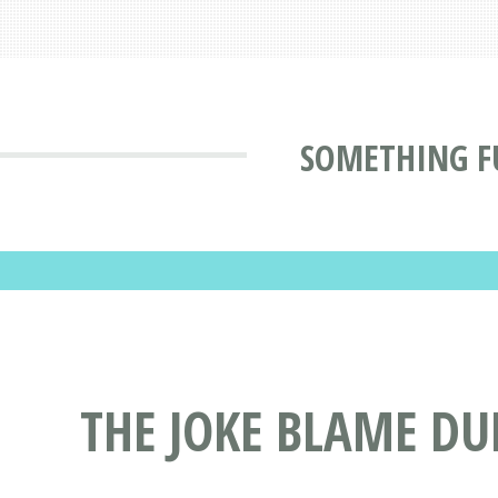
SOMETHING 
THE JOKE BLAME DU