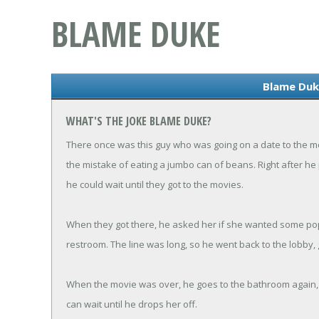
BLAME DUKE
Blame Duk
WHAT'S THE JOKE BLAME DUKE?
There once was this guy who was going on a date to the mo
the mistake of eating a jumbo can of beans. Right after he p
he could wait until they got to the movies.
When they got there, he asked her if she wanted some pop
restroom. The line was long, so he went back to the lobby, 
When the movie was over, he goes to the bathroom again, st
can wait until he drops her off.