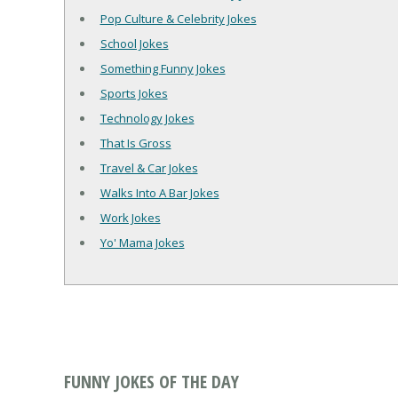
Pop Culture & Celebrity Jokes
School Jokes
Something Funny Jokes
Sports Jokes
Technology Jokes
That Is Gross
Travel & Car Jokes
Walks Into A Bar Jokes
Work Jokes
Yo' Mama Jokes
FUNNY JOKES OF THE DAY