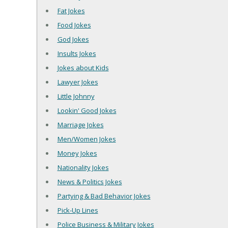
Fat Jokes
Food Jokes
God Jokes
Insults Jokes
Jokes about Kids
Lawyer Jokes
Little Johnny
Lookin' Good Jokes
Marriage Jokes
Men/Women Jokes
Money Jokes
Nationality Jokes
News & Politics Jokes
Partying & Bad Behavior Jokes
Pick-Up Lines
Police Business & Military Jokes