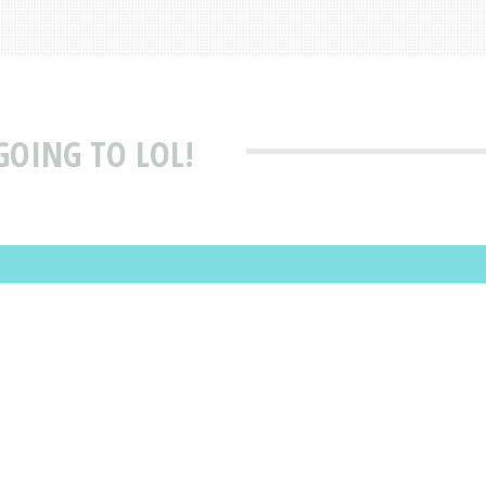
GOING TO LOL!