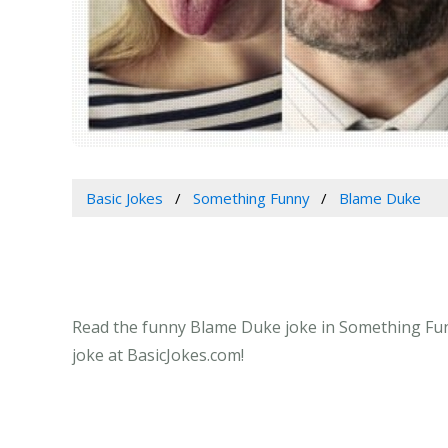
Basic Jokes
Something Funny
Blame Duke
Read the funny Blame Duke joke in Something Funn
joke at BasicJokes.com!