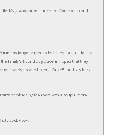
oodie. My grandparents are here. Come on in and
it in any longer a tried to let it seep out a little at a
s the family's hound dog Duke, in hopes that they
ther stands up and hollers ''Duke!!'' and sits back
, he starts bombarding the room with a couple, more
nd sits back down.