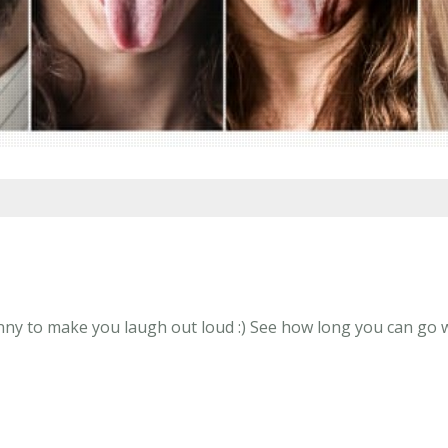
y to make you laugh out loud :) See how long you can go wi