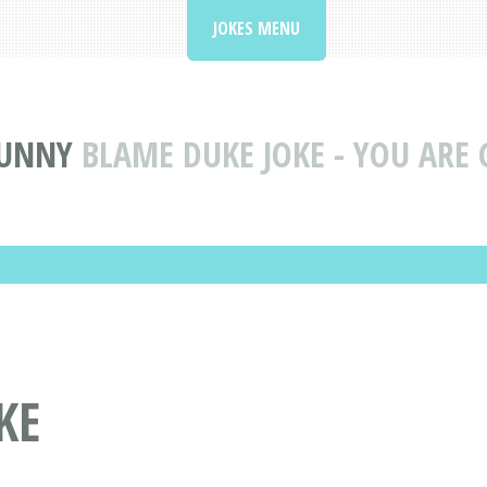
JOKES MENU
FUNNY
BLAME DUKE JOKE - YOU ARE 
KE