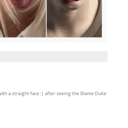
th a straight face :| after seeing the Blame Duke