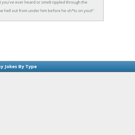
fart you've ever heard or smelt rippled through the
the hell out from under him before he sh*ts on you!!''
y Jokes By Type