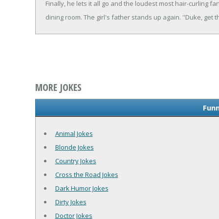
Finally, he lets it all go and the loudest most hair-curling 
dining room. The girl's father stands up again. ''Duke, get 
MORE JOKES
Funn
Animal Jokes
Blonde Jokes
Country Jokes
Cross the Road Jokes
Dark Humor Jokes
Dirty Jokes
Doctor Jokes