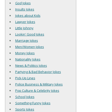
God Jokes
Insults Jokes
Jokes about Kids
Lawyer Jokes
Little Johnny
Lookin' Good Jokes
Marriage Jokes
Men/Women Jokes
Money Jokes
Nationality Jokes
News & Politics Jokes
Partying & Bad Behavior Jokes
Pick-Up Lines
Police Business & Military Jokes
Pop Culture & Celebrity Jokes
School Jokes
Something Funny Jokes
Sports Jokes