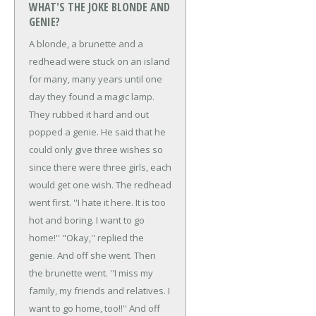
WHAT'S THE JOKE BLONDE AND
GENIE?
A blonde, a brunette and a
redhead were stuck on an island
for many, many years until one
day they found a magic lamp.
They rubbed it hard and out
popped a genie. He said that he
could only give three wishes so
since there were three girls, each
would get one wish. The redhead
went first. ''I hate it here. It is too
hot and boring. I want to go
home!''
"Okay,'' replied the
genie. And off she went. Then
the brunette went. ''I miss my
family, my friends and relatives. I
want to go home, too!!''
And off