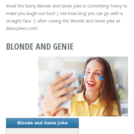
Read the funny Blonde and Genie joke in Something Funny to
make you laugh out loud :) See how long you can go with a
straight face :| after seeing the Blonde and Genie joke at
BasicJokes.com!
BLONDE AND GENIE
Blonde and Genie Joke