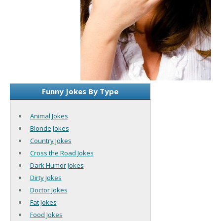
Funny Jokes By Type
Animal Jokes
Blonde Jokes
Country Jokes
Cross the Road Jokes
Dark Humor Jokes
Dirty Jokes
Doctor Jokes
Fat Jokes
Food Jokes