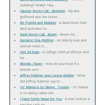
clubbing? Really? Hey, …
Hipster Booty Call... Absinthe
‐ My last
girlfriend was the Green …
Be Fruitful and Multiply
‐ A dead-beat Dad
died and went to …
Geek Booty Call... Beam
‐ Beam me …
Geriatric One-Nighter
‐ An elderly man and
woman meet in …
Age 54 Snap
‐ A college math professor and
his …
Blonde...Faxes
‐ How do you know if a
blonde sent …
Jeffrey Dahmer and Lorena Bobbit
‐ What
did Jeffrey Dahmer say to …
Yo' Mama Is So Skinny... Trippin'
‐ Yo' Mama
is so skinny, when she …
I Have Some News for You
‐ A man notices a
peculiar rash on …