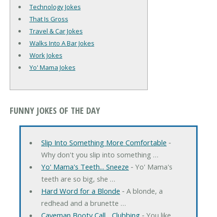
Technology Jokes
That Is Gross
Travel & Car Jokes
Walks Into A Bar Jokes
Work Jokes
Yo' Mama Jokes
FUNNY JOKES OF THE DAY
Slip Into Something More Comfortable
‐
Why don't you slip into something …
Yo' Mama's Teeth... Sneeze
‐ Yo' Mama's
teeth are so big, she …
Hard Word for a Blonde
‐ A blonde, a
redhead and a brunette …
Caveman Booty Call... Clubbing
‐ You like