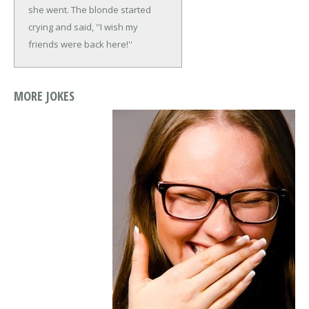
she went. The blonde started
crying and said, ''I wish my
friends were back here!''
MORE JOKES