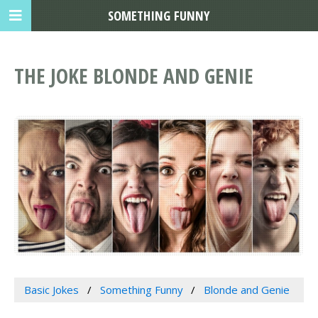
SOMETHING FUNNY
THE JOKE BLONDE AND GENIE
Basic Jokes
Something Funny
Blonde and Genie