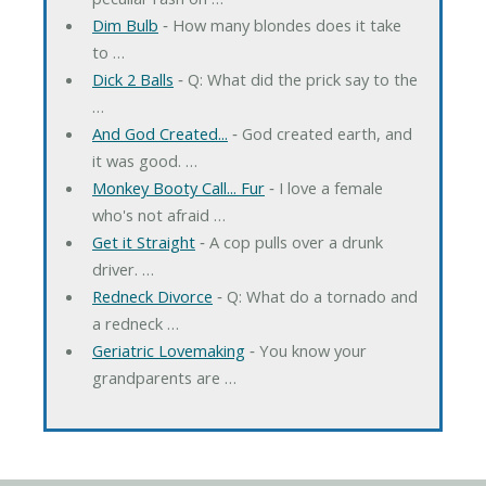
Dim Bulb
‐ How many blondes does it take
to …
Dick 2 Balls
‐ Q: What did the prick say to the
…
And God Created...
‐ God created earth, and
it was good. …
Monkey Booty Call... Fur
‐ I love a female
who's not afraid …
Get it Straight
‐ A cop pulls over a drunk
driver. …
Redneck Divorce
‐ Q: What do a tornado and
a redneck …
Geriatric Lovemaking
‐ You know your
grandparents are …