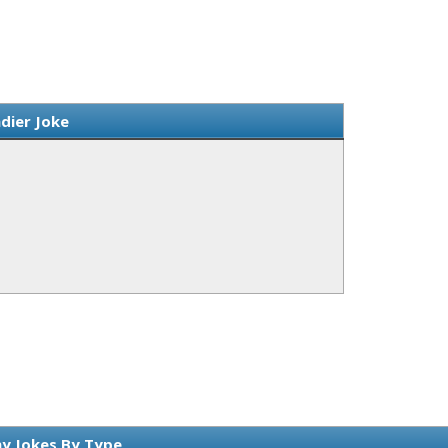
dier Joke
y Jokes By Type