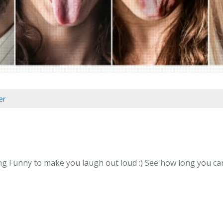
er
 Funny to make you laugh out loud :) See how long you can 