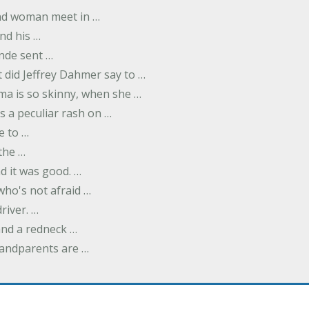
nd woman meet in …
nd his …
nde sent …
 did Jeffrey Dahmer say to …
ma is so skinny, when she …
s a peculiar rash on …
e to …
 the …
d it was good. …
 who's not afraid …
river. …
and a redneck …
andparents are …