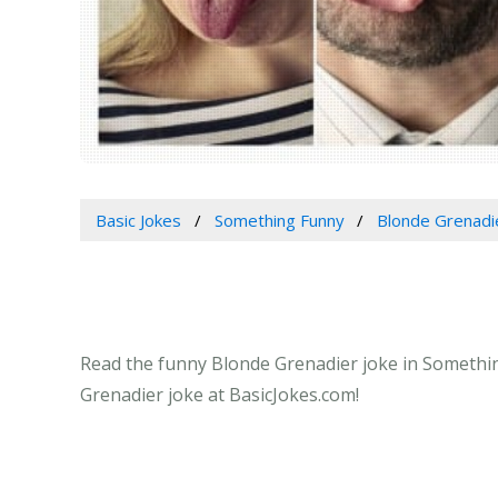
Basic Jokes
Something Funny
Blonde Grenadi
Read the funny Blonde Grenadier joke in Something
Grenadier joke at BasicJokes.com!