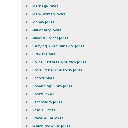
Marriage Jokes
Men/Women Jokes
Money Jokes
Nationality Jokes
News & Politics Jokes
Partying & Bad Behavior Jokes
Pick-Up Lines
Police Business & Military Jokes
Pop Culture & Celebrity Jokes
School Jokes
Something Funny Jokes
Sports Jokes
Technology Jokes
That Is Gross
Travel & Car Jokes
Walks Into A Bar Jokes