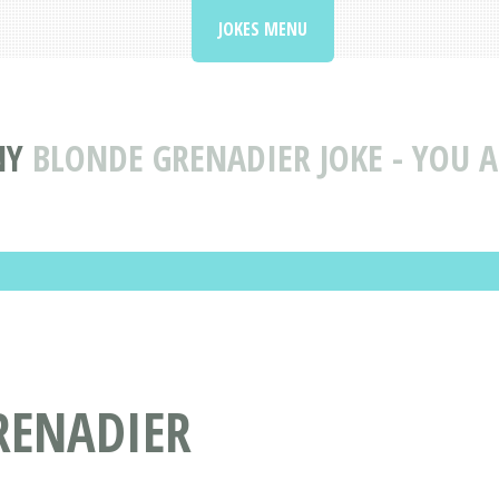
JOKES MENU
NY
BLONDE GRENADIER JOKE - YOU A
RENADIER