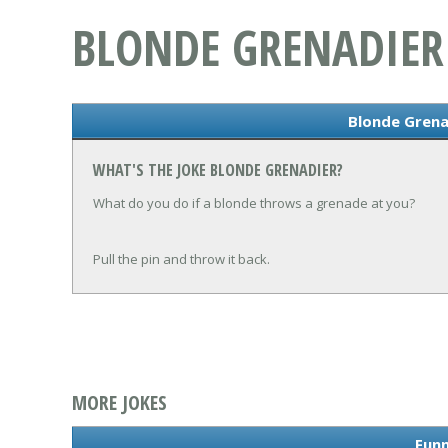
BLONDE GRENADIER
Blonde Grena
WHAT'S THE JOKE BLONDE GRENADIER?
What do you do if a blonde throws a grenade at you?
Pull the pin and throw it back.
MORE JOKES
Funn