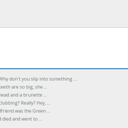
Why don't you slip into something …
eeth are so big, she …
dhead and a brunette …
 clubbing? Really? Hey, …
rlfriend was the Green …
 died and went to …