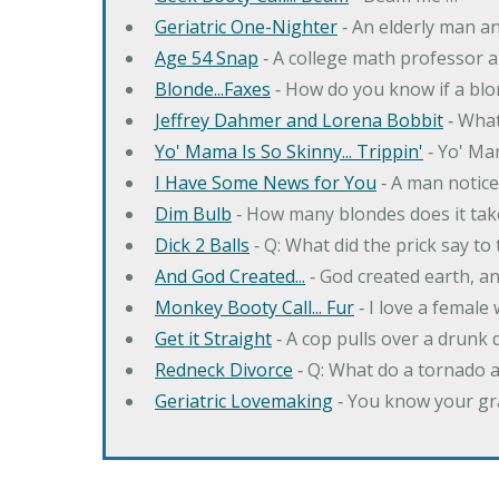
Geriatric One-Nighter
‐ An elderly man a
Age 54 Snap
‐ A college math professor a
Blonde...Faxes
‐ How do you know if a blo
Jeffrey Dahmer and Lorena Bobbit
‐ What
Yo' Mama Is So Skinny... Trippin'
‐ Yo' Ma
I Have Some News for You
‐ A man notice
Dim Bulb
‐ How many blondes does it tak
Dick 2 Balls
‐ Q: What did the prick say to
And God Created...
‐ God created earth, an
Monkey Booty Call... Fur
‐ I love a female
Get it Straight
‐ A cop pulls over a drunk d
Redneck Divorce
‐ Q: What do a tornado 
Geriatric Lovemaking
‐ You know your gr