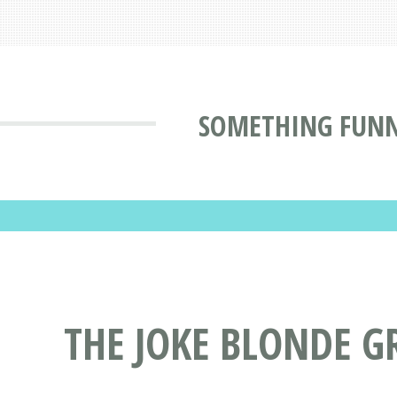
SOMETHING FUN
THE JOKE BLONDE G