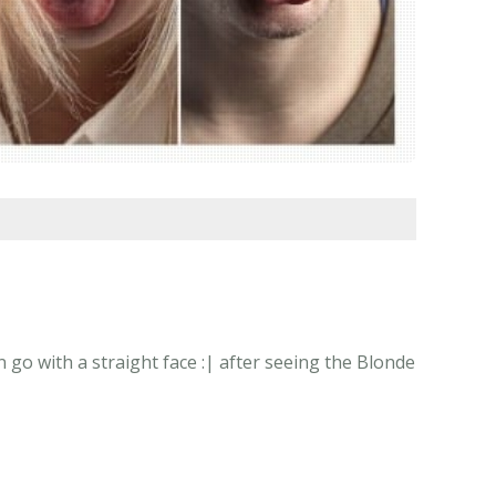
go with a straight face :| after seeing the Blonde