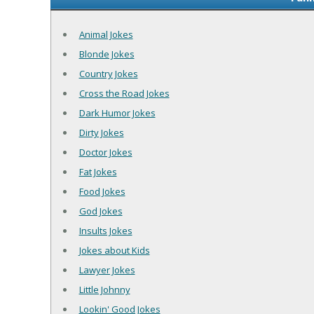
Animal Jokes
Blonde Jokes
Country Jokes
Cross the Road Jokes
Dark Humor Jokes
Dirty Jokes
Doctor Jokes
Fat Jokes
Food Jokes
God Jokes
Insults Jokes
Jokes about Kids
Lawyer Jokes
Little Johnny
Lookin' Good Jokes