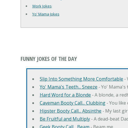
Work Jokes
Yo' Mama Jokes
FUNNY JOKES OF THE DAY
Slip Into Something More Comfortable
‐ 
Yo' Mama's Teeth... Sneeze
‐ Yo' Mama's t
Hard Word for a Blonde
‐ A blonde, a re
Caveman Booty Call... Clubbing
‐ You like
Hipster Booty Call... Absinthe
‐ My last gi
Be Fruitful and Multiply
‐ A dead-beat Dad
Geek Booty Call... Beam
‐ Beam me …