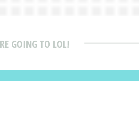
RE GOING TO LOL!