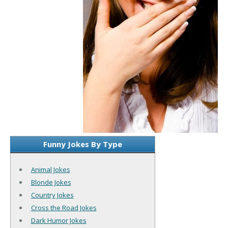
Funny Jokes By Type
Animal Jokes
Blonde Jokes
Country Jokes
Cross the Road Jokes
Dark Humor Jokes