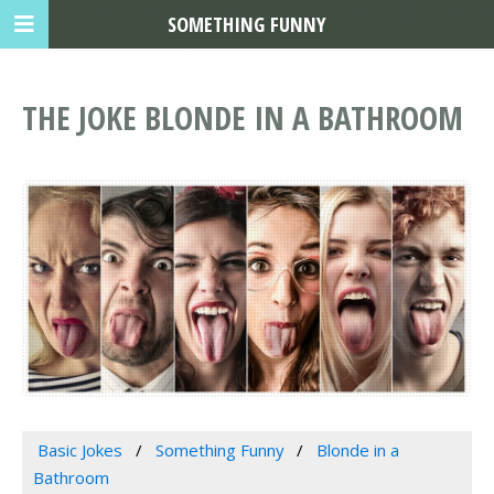
SOMETHING FUNNY
THE JOKE BLONDE IN A BATHROOM
Basic Jokes
Something Funny
Blonde in a
Bathroom