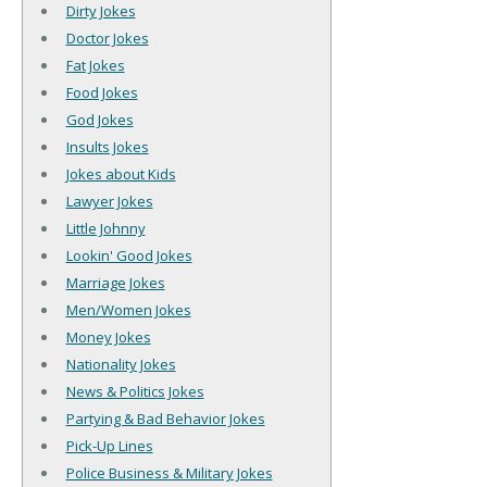
Dirty Jokes
Doctor Jokes
Fat Jokes
Food Jokes
God Jokes
Insults Jokes
Jokes about Kids
Lawyer Jokes
Little Johnny
Lookin' Good Jokes
Marriage Jokes
Men/Women Jokes
Money Jokes
Nationality Jokes
News & Politics Jokes
Partying & Bad Behavior Jokes
Pick-Up Lines
Police Business & Military Jokes