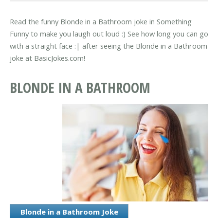
Read the funny Blonde in a Bathroom joke in Something
Funny to make you laugh out loud :) See how long you can go
with a straight face :| after seeing the Blonde in a Bathroom
joke at BasicJokes.com!
BLONDE IN A BATHROOM
Blonde in a Bathroom Joke