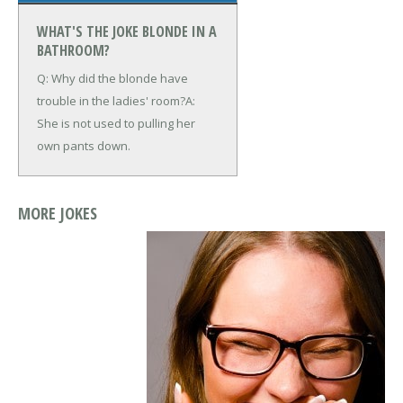
WHAT'S THE JOKE BLONDE IN A
BATHROOM?
Q: Why did the blonde have
trouble in the ladies' room?
A:
She is not used to pulling her
own pants down.
MORE JOKES