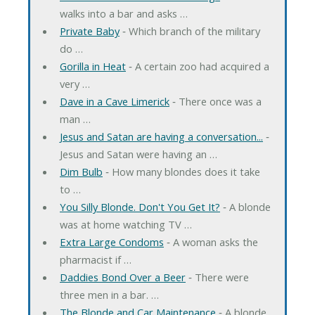
walks into a bar and asks …
Private Baby
‐ Which branch of the military
do …
Gorilla in Heat
‐ A certain zoo had acquired a
very …
Dave in a Cave Limerick
‐ There once was a
man …
Jesus and Satan are having a conversation...
‐
Jesus and Satan were having an …
Dim Bulb
‐ How many blondes does it take
to …
You Silly Blonde. Don't You Get It?
‐ A blonde
was at home watching TV …
Extra Large Condoms
‐ A woman asks the
pharmacist if …
Daddies Bond Over a Beer
‐ There were
three men in a bar. …
The Blonde and Car Maintenance
‐ A blonde