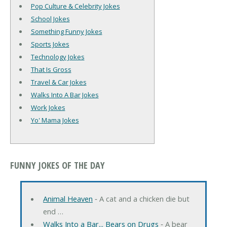
Pop Culture & Celebrity Jokes
School Jokes
Something Funny Jokes
Sports Jokes
Technology Jokes
That Is Gross
Travel & Car Jokes
Walks Into A Bar Jokes
Work Jokes
Yo' Mama Jokes
FUNNY JOKES OF THE DAY
Animal Heaven
‐ A cat and a chicken die but
end …
Walks Into a Bar... Bears on Drugs
‐ A bear