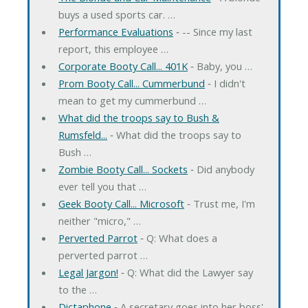
buys a used sports car. …
Performance Evaluations
‐ -- Since my last
report, this employee …
Corporate Booty Call... 401K
‐ Baby, you …
Prom Booty Call... Cummerbund
‐ I didn't
mean to get my cummerbund …
What did the troops say to Bush &
Rumsfeld...
‐ What did the troops say to
Bush …
Zombie Booty Call... Sockets
‐ Did anybody
ever tell you that …
Geek Booty Call... Microsoft
‐ Trust me, I'm
neither "micro," …
Perverted Parrot
‐ Q: What does a
perverted parrot …
Legal Jargon!
‐ Q: What did the Lawyer say
to the …
Dictaphone
‐ A secretary goes into her boss'