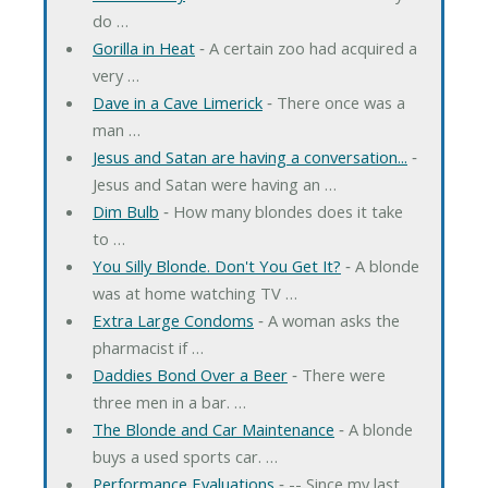
do …
Gorilla in Heat
‐ A certain zoo had acquired a
very …
Dave in a Cave Limerick
‐ There once was a
man …
Jesus and Satan are having a conversation...
‐
Jesus and Satan were having an …
Dim Bulb
‐ How many blondes does it take
to …
You Silly Blonde. Don't You Get It?
‐ A blonde
was at home watching TV …
Extra Large Condoms
‐ A woman asks the
pharmacist if …
Daddies Bond Over a Beer
‐ There were
three men in a bar. …
The Blonde and Car Maintenance
‐ A blonde
buys a used sports car. …
Performance Evaluations
‐ -- Since my last