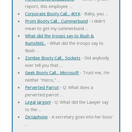
report, this employee …
Corporate Booty Call... 401K
‐ Baby, you …
Prom Booty Call... Cummerbund
‐ I didn't
mean to get my cummerbund …
What did the troops say to Bush &
Rumsfeld...
‐ What did the troops say to
Bush …
Zombie Booty Call... Sockets
‐ Did anybody
ever tell you that …
Geek Booty Call... Microsoft
‐ Trust me, I'm
neither "micro," …
Perverted Parrot
‐ Q: What does a
perverted parrot …
Legal Jargon!
‐ Q: What did the Lawyer say
to the …
Dictaphone
‐ A secretary goes into her boss'
…