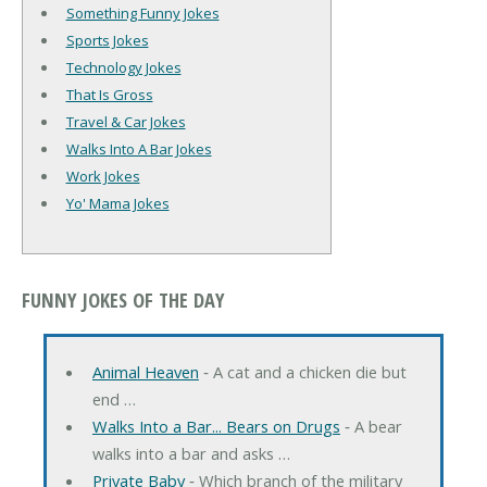
Something Funny Jokes
Sports Jokes
Technology Jokes
That Is Gross
Travel & Car Jokes
Walks Into A Bar Jokes
Work Jokes
Yo' Mama Jokes
FUNNY JOKES OF THE DAY
Animal Heaven
‐ A cat and a chicken die but
end …
Walks Into a Bar... Bears on Drugs
‐ A bear
walks into a bar and asks …
Private Baby
‐ Which branch of the military