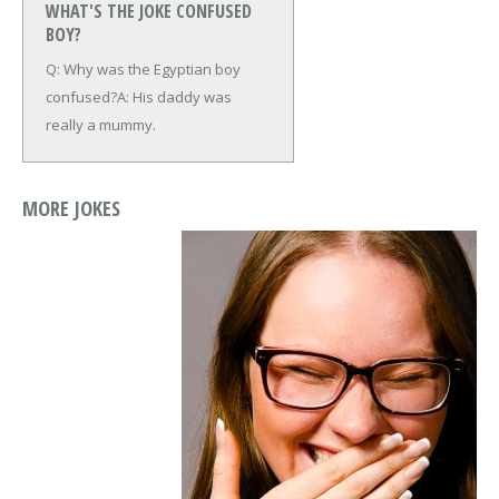
WHAT'S THE JOKE CONFUSED
BOY?
Q: Why was the Egyptian boy
confused?
A: His daddy was
really a mummy.
MORE JOKES