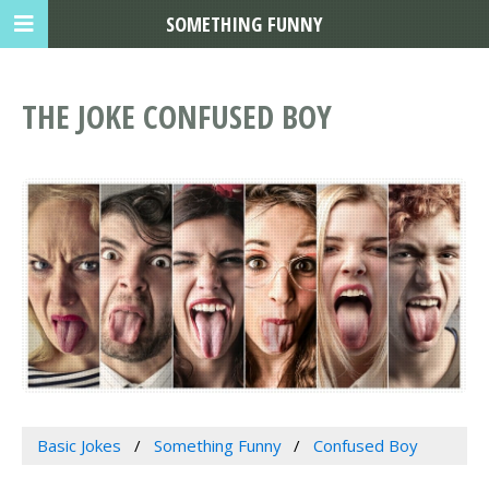
SOMETHING FUNNY
THE JOKE CONFUSED BOY
Basic Jokes
Something Funny
Confused Boy