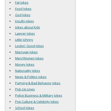
Fat Jokes
Food Jokes
God Jokes
Insults Jokes
Jokes about Kids
Lawyer Jokes
Little Johnny
Lookin' Good Jokes
Marriage Jokes
Men/Women Jokes
Money Jokes
Nationality Jokes
News & Politics Jokes
Partying & Bad Behavior Jokes
Pick-Up Lines
Police Business & Military Jokes
Pop Culture & Celebrity Jokes
School Jokes