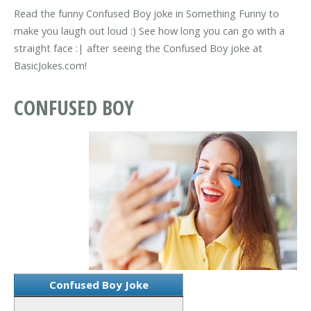
Read the funny Confused Boy joke in Something Funny to
make you laugh out loud :) See how long you can go with a
straight face :| after seeing the Confused Boy joke at
BasicJokes.com!
CONFUSED BOY
Confused Boy Joke