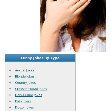
Funny Jokes By Type
Animal Jokes
Blonde Jokes
Country Jokes
Cross the Road Jokes
Dark Humor Jokes
Dirty Jokes
Doctor Jokes