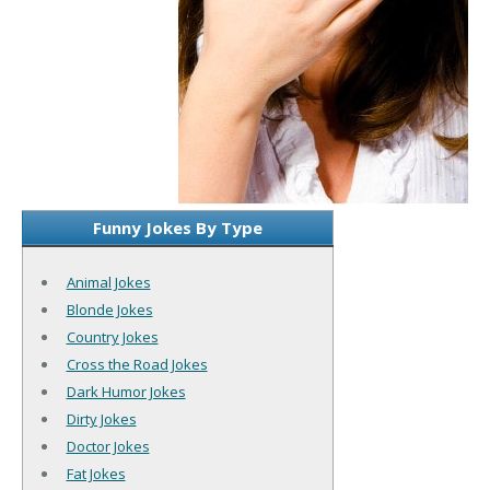
Funny Jokes By Type
Animal Jokes
Blonde Jokes
Country Jokes
Cross the Road Jokes
Dark Humor Jokes
Dirty Jokes
Doctor Jokes
Fat Jokes