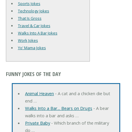
Sports Jokes
Technology Jokes
That Is Gross
Travel & Car Jokes
Walks Into A Bar Jokes
Work Jokes
Yo' Mama Jokes
FUNNY JOKES OF THE DAY
Animal Heaven
‐ A cat and a chicken die but
end …
Walks Into a Bar... Bears on Drugs
‐ A bear
walks into a bar and asks …
Private Baby
‐ Which branch of the military
do …