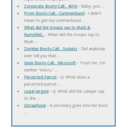
Corporate Booty Call... 401K
‐ Baby, you …
Prom Booty Call... Cummerbund
‐ I didn't
mean to get my cummerbund …
What did the troops say to Bush &
Rumsfeld...
‐ What did the troops say to
Bush …
Zombie Booty Call... Sockets
‐ Did anybody
ever tell you that …
Geek Booty Call... Microsoft
‐ Trust me, I'm
neither "micro," …
Perverted Parrot
‐ Q: What does a
perverted parrot …
Legal Jargon!
‐ Q: What did the Lawyer say
to the …
Dictaphone
‐ A secretary goes into her boss'
…