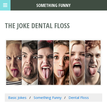
SOMETHING FUNNY
THE JOKE DENTAL FLOSS
Basic Jokes
Something Funny
Dental Floss