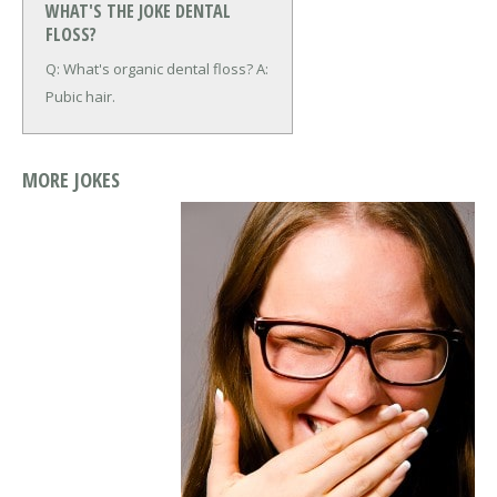
WHAT'S THE JOKE DENTAL
FLOSS?
Q: What's organic dental floss?
A:
Pubic hair.
MORE JOKES