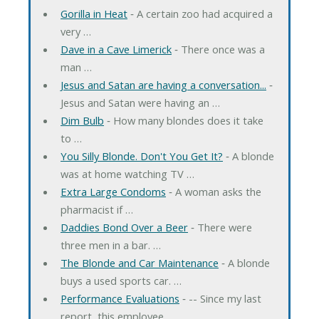
Gorilla in Heat
‐ A certain zoo had acquired a
very …
Dave in a Cave Limerick
‐ There once was a
man …
Jesus and Satan are having a conversation...
‐
Jesus and Satan were having an …
Dim Bulb
‐ How many blondes does it take
to …
You Silly Blonde. Don't You Get It?
‐ A blonde
was at home watching TV …
Extra Large Condoms
‐ A woman asks the
pharmacist if …
Daddies Bond Over a Beer
‐ There were
three men in a bar. …
The Blonde and Car Maintenance
‐ A blonde
buys a used sports car. …
Performance Evaluations
‐ -- Since my last
report, this employee …