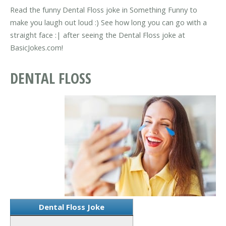
Read the funny Dental Floss joke in Something Funny to
make you laugh out loud :) See how long you can go with a
straight face :| after seeing the Dental Floss joke at
BasicJokes.com!
DENTAL FLOSS
Dental Floss Joke