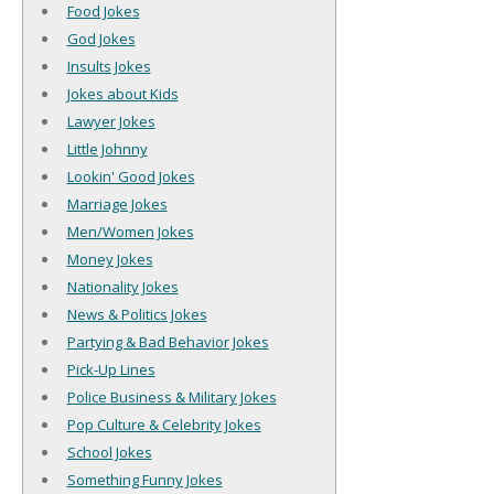
Food Jokes
God Jokes
Insults Jokes
Jokes about Kids
Lawyer Jokes
Little Johnny
Lookin' Good Jokes
Marriage Jokes
Men/Women Jokes
Money Jokes
Nationality Jokes
News & Politics Jokes
Partying & Bad Behavior Jokes
Pick-Up Lines
Police Business & Military Jokes
Pop Culture & Celebrity Jokes
School Jokes
Something Funny Jokes