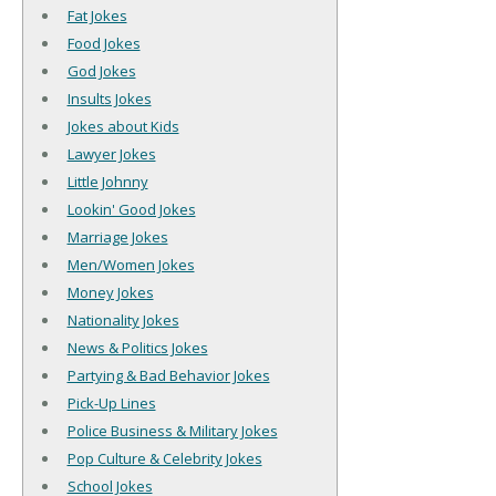
Fat Jokes
Food Jokes
God Jokes
Insults Jokes
Jokes about Kids
Lawyer Jokes
Little Johnny
Lookin' Good Jokes
Marriage Jokes
Men/Women Jokes
Money Jokes
Nationality Jokes
News & Politics Jokes
Partying & Bad Behavior Jokes
Pick-Up Lines
Police Business & Military Jokes
Pop Culture & Celebrity Jokes
School Jokes