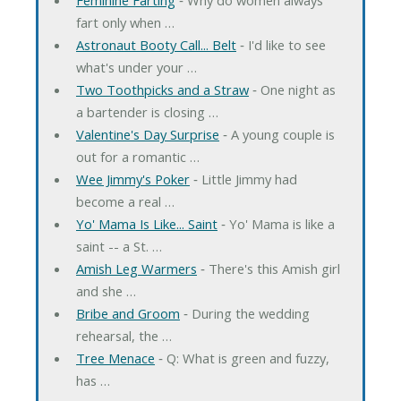
fart only when …
Astronaut Booty Call... Belt
‐ I'd like to see
what's under your …
Two Toothpicks and a Straw
‐ One night as
a bartender is closing …
Valentine's Day Surprise
‐ A young couple is
out for a romantic …
Wee Jimmy's Poker
‐ Little Jimmy had
become a real …
Yo' Mama Is Like... Saint
‐ Yo' Mama is like a
saint -- a St. …
Amish Leg Warmers
‐ There's this Amish girl
and she …
Bribe and Groom
‐ During the wedding
rehearsal, the …
Tree Menace
‐ Q: What is green and fuzzy,
has …