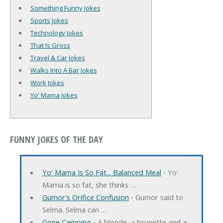
Something Funny Jokes
Sports Jokes
Technology Jokes
That Is Gross
Travel & Car Jokes
Walks Into A Bar Jokes
Work Jokes
Yo' Mama Jokes
FUNNY JOKES OF THE DAY
Yo' Mama Is So Fat... Balanced Meal
‐ Yo'
Mama is so fat, she thinks …
Gumor's Orifice Confusion
‐ Gumor said to
Selma. Selma can …
Gone Camping
‐ A blonde, a brunette and a