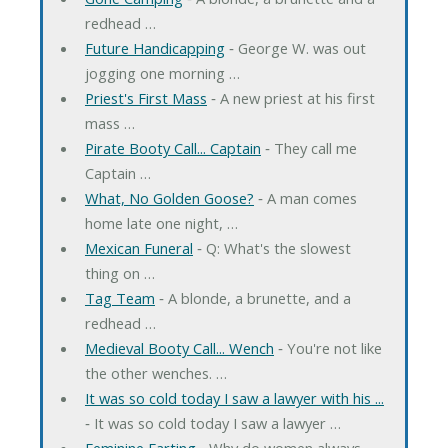
redhead …
Future Handicapping
‐ George W. was out
jogging one morning …
Priest's First Mass
‐ A new priest at his first
mass …
Pirate Booty Call... Captain
‐ They call me
Captain …
What, No Golden Goose?
‐ A man comes
home late one night, …
Mexican Funeral
‐ Q: What's the slowest
thing on …
Tag Team
‐ A blonde, a brunette, and a
redhead …
Medieval Booty Call... Wench
‐ You're not like
the other wenches. …
It was so cold today I saw a lawyer with his ...
‐ It was so cold today I saw a lawyer …
Feminine Farting
‐ Why do women always