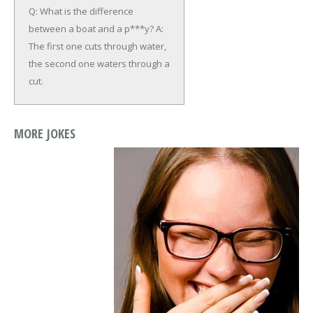
Q: What is the difference
between a boat and a p***y?
A:
The first one cuts through water,
the second one waters through a
cut.
MORE JOKES