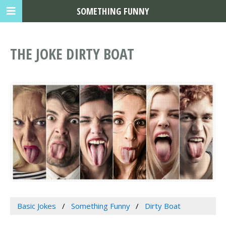
SOMETHING FUNNY
THE JOKE DIRTY BOAT
Basic Jokes
Something Funny
Dirty Boat