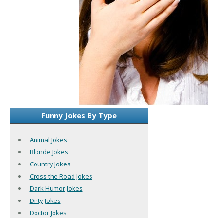
Funny Jokes By Type
Animal Jokes
Blonde Jokes
Country Jokes
Cross the Road Jokes
Dark Humor Jokes
Dirty Jokes
Doctor Jokes