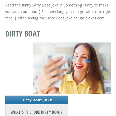
Read the funny Dirty Boat joke in Something Funny to make
you laugh out loud :) See how long you can go with a straight
face :| after seeing the Dirty Boat joke at BasicJokes.com!
DIRTY BOAT
Dirty Boat Joke
WHAT'S THE JOKE DIRTY BOAT?