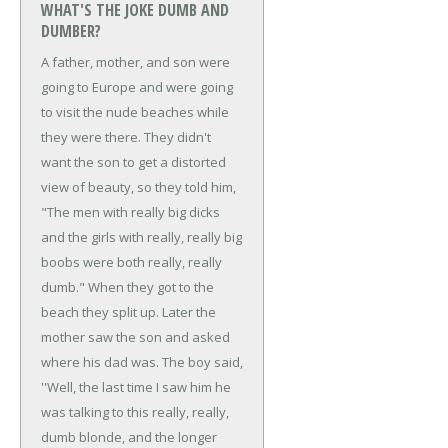
WHAT'S THE JOKE DUMB AND
DUMBER?
A father, mother, and son were
going to Europe and were going
to visit the nude beaches while
they were there.
They didn't
want the son to get a distorted
view of beauty, so they told him,
"The men with really big dicks
and the girls with really, really big
boobs were both really, really
dumb."
When they got to the
beach they split up. Later the
mother saw the son and asked
where his dad was.
The boy said,
''Well, the last time I saw him he
was talking to this really, really,
dumb blonde, and the longer