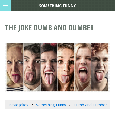
SOMETHING FUNNY
THE JOKE DUMB AND DUMBER
Basic Jokes
Something Funny
Dumb and Dumber