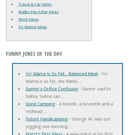
Travel & Car Jokes
Walks Into A Bar Jokes
Work Jokes
Yo' Mama Jokes
FUNNY JOKES OF THE DAY
Yo' Mama Is So Fat... Balanced Meal
‐ Yo'
Mama is so fat, she thinks …
Gumor's Orifice Confusion
‐ Gumor said to
Selma. Selma can …
Gone Camping
‐ A blonde, a brunette and a
redhead …
Future Handicapping
‐ George W. was out
jogging one morning …
Priest's First Mass
‐ A new priest at his first