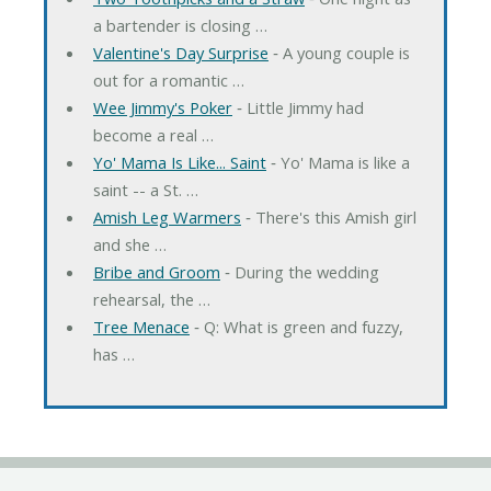
a bartender is closing …
Valentine's Day Surprise
‐ A young couple is
out for a romantic …
Wee Jimmy's Poker
‐ Little Jimmy had
become a real …
Yo' Mama Is Like... Saint
‐ Yo' Mama is like a
saint -- a St. …
Amish Leg Warmers
‐ There's this Amish girl
and she …
Bribe and Groom
‐ During the wedding
rehearsal, the …
Tree Menace
‐ Q: What is green and fuzzy,
has …