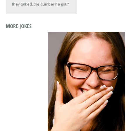
they talked, the dumber he got.''
MORE JOKES