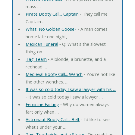
mass …
Pirate Booty Call... Captain
‐ They call me
Captain …
What, No Golden Goose?
‐ A man comes
home late one night, …
Mexican Funeral
‐ Q: What's the slowest
thing on …
Tag Team
‐ A blonde, a brunette, and a
redhead …
Medieval Booty Call... Wench
‐ You're not like
the other wenches. …
It was so cold today I saw a lawyer with his ...
‐ It was so cold today I saw a lawyer …
Feminine Farting
‐ Why do women always
fart only when …
Astronaut Booty Call... Belt
‐ I'd like to see
what's under your …
Two Toothpicks and a Straw
‐ One night as