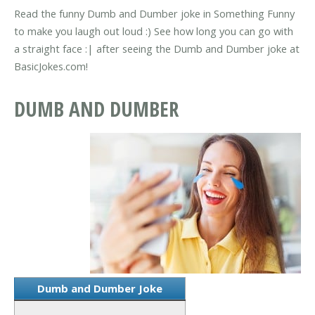
Read the funny Dumb and Dumber joke in Something Funny
to make you laugh out loud :) See how long you can go with
a straight face :| after seeing the Dumb and Dumber joke at
BasicJokes.com!
DUMB AND DUMBER
Dumb and Dumber Joke