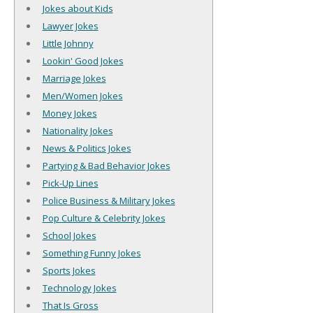
Jokes about Kids
Lawyer Jokes
Little Johnny
Lookin' Good Jokes
Marriage Jokes
Men/Women Jokes
Money Jokes
Nationality Jokes
News & Politics Jokes
Partying & Bad Behavior Jokes
Pick-Up Lines
Police Business & Military Jokes
Pop Culture & Celebrity Jokes
School Jokes
Something Funny Jokes
Sports Jokes
Technology Jokes
That Is Gross