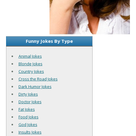
Funny Jokes By Type
Animal Jokes
Blonde Jokes
Country Jokes
Cross the Road Jokes
Dark Humor Jokes
Dirty Jokes
Doctor Jokes
Fat Jokes
Food Jokes
God Jokes
Insults Jokes