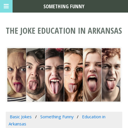
SOMETHING FUNNY
THE JOKE EDUCATION IN ARKANSAS
Basic Jokes
Something Funny
Education in
Arkansas