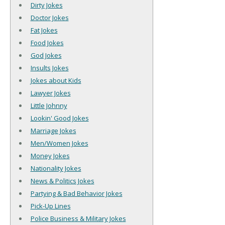
Dirty Jokes
Doctor Jokes
Fat Jokes
Food Jokes
God Jokes
Insults Jokes
Jokes about Kids
Lawyer Jokes
Little Johnny
Lookin' Good Jokes
Marriage Jokes
Men/Women Jokes
Money Jokes
Nationality Jokes
News & Politics Jokes
Partying & Bad Behavior Jokes
Pick-Up Lines
Police Business & Military Jokes