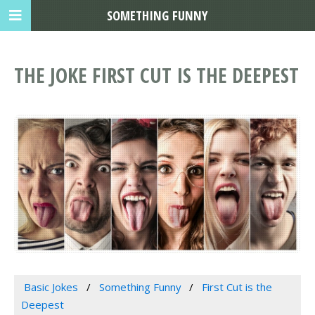
SOMETHING FUNNY
THE JOKE FIRST CUT IS THE DEEPEST
Basic Jokes
Something Funny
First Cut is the
Deepest