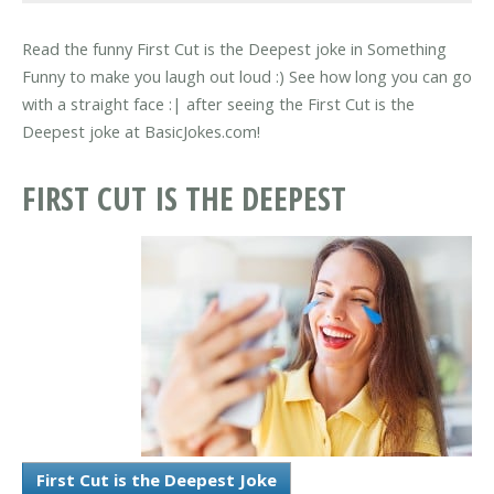
Read the funny First Cut is the Deepest joke in Something
Funny to make you laugh out loud :) See how long you can go
with a straight face :| after seeing the First Cut is the
Deepest joke at BasicJokes.com!
FIRST CUT IS THE DEEPEST
First Cut is the Deepest Joke