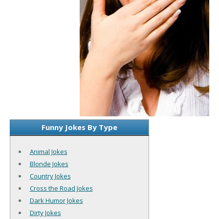
Funny Jokes By Type
Animal Jokes
Blonde Jokes
Country Jokes
Cross the Road Jokes
Dark Humor Jokes
Dirty Jokes