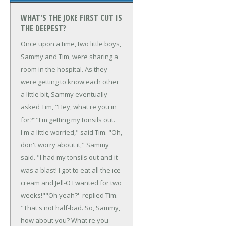
WHAT'S THE JOKE FIRST CUT IS
THE DEEPEST?
Once upon a time, two little boys,
Sammy and Tim, were sharing a
room in the hospital. As they
were getting to know each other
a little bit, Sammy eventually
asked Tim, "Hey, what're you in
for?"
"I'm getting my tonsils out.
I'm a little worried," said Tim.
"Oh,
don't worry about it," Sammy
said. "I had my tonsils out and it
was a blast! I got to eat all the ice
cream and Jell-O I wanted for two
weeks!"
"Oh yeah?'' replied Tim.
"That's not half-bad. So, Sammy,
how about you? What're you