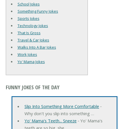
School Jokes
Something Funny Jokes
Sports Jokes
Technology Jokes
That Is Gross
Travel & Car Jokes
Walks Into A Bar Jokes
Work Jokes
Yo' Mama Jokes
FUNNY JOKES OF THE DAY
Slip Into Something More Comfortable
‐
Why don't you slip into something …
Yo' Mama's Teeth... Sneeze
‐ Yo' Mama's
teeth are so big, she …