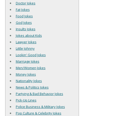
Doctor Jokes
Fat Jokes
Food Jokes
God Jokes
Insults Jokes
Jokes about Kids
Lawyer Jokes
Little Johnny
Lookin' Good Jokes
Marriage Jokes
Men/Women Jokes
Money Jokes
Nationality Jokes
News & Politics Jokes
Partying & Bad Behavior Jokes
Pick-Up Lines
Police Business & Military Jokes
Pop Culture & Celebrity Jokes