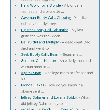
Hard Word for a Blonde
‐ A blonde, a
redhead and a brunette …
Caveman Booty Call... Clubbing
‐ You like
clubbing? Really? Hey, …
Hipster Booty Call... Absinthe
‐ My last
girlfriend was the Green …
Be Fruitful and Multiply
‐ A dead-beat Dad
died and went to …
Geek Booty Call... Beam
‐ Beam me …
Geriatric One-Nighter
‐ An elderly man and
woman meet in …
Age 54 Snap
‐ A college math professor and
his …
Blonde...Faxes
‐ How do you know if a
blonde sent …
Jeffrey Dahmer and Lorena Bobbit
‐ What
did Jeffrey Dahmer say to …
Yo' Mama Is So Skinny... Trippin'
‐ Yo' Mama