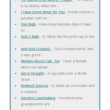
is so skinny, when she …
I Have Some News for You
‐ A man notices a
peculiar rash on …
Dim Bulb
‐ How many blondes does it take
to …
Dick 2 Balls
‐ Q: What did the prick say to the
…
And God Created...
‐ God created earth, and
it was good. …
Monkey Booty Call... Fur
‐ I love a female
who's not afraid …
Get it Straight
‐ A cop pulls over a drunk
driver. …
Redneck Divorce
‐ Q: What do a tornado and
a redneck …
Geriatric Lovemaking
‐ You know your
grandparents are …