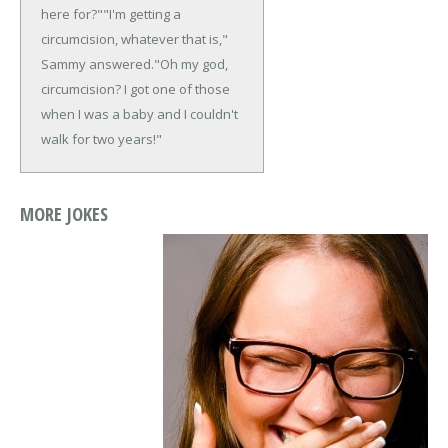
here for?"
"I'm getting a
circumcision, whatever that is,"
Sammy answered.
"Oh my god,
circumcision? I got one of those
when I was a baby and I couldn't
walk for two years!"
MORE JOKES