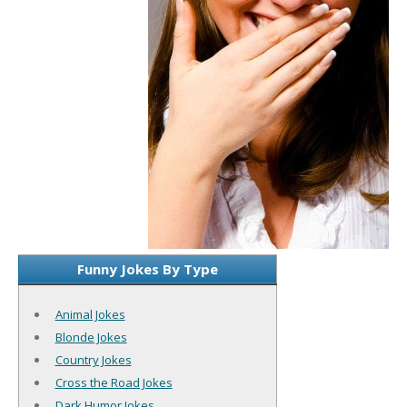
Funny Jokes By Type
Animal Jokes
Blonde Jokes
Country Jokes
Cross the Road Jokes
Dark Humor Jokes