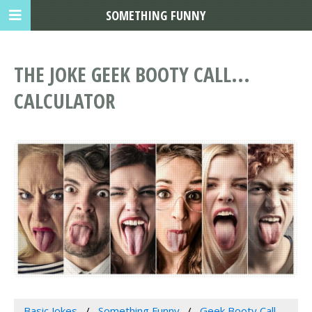
SOMETHING FUNNY
THE JOKE GEEK BOOTY CALL...
CALCULATOR
Basic Jokes
Something Funny
Geek Booty Call...