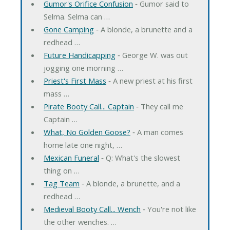
Gumor's Orifice Confusion
‐ Gumor said to
Selma. Selma can …
Gone Camping
‐ A blonde, a brunette and a
redhead …
Future Handicapping
‐ George W. was out
jogging one morning …
Priest's First Mass
‐ A new priest at his first
mass …
Pirate Booty Call... Captain
‐ They call me
Captain …
What, No Golden Goose?
‐ A man comes
home late one night, …
Mexican Funeral
‐ Q: What's the slowest
thing on …
Tag Team
‐ A blonde, a brunette, and a
redhead …
Medieval Booty Call... Wench
‐ You're not like
the other wenches. …