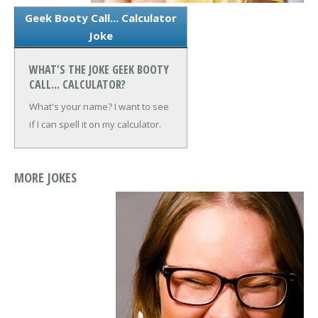
Geek Booty Call... Calculator
Joke
WHAT'S THE JOKE GEEK BOOTY
CALL... CALCULATOR?
What's your name? I want to see
if I can spell it on my calculator.
MORE JOKES