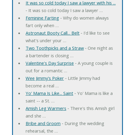
It was so cold today I saw a lawyer with his ...
‐ It was so cold today I saw a lawyer …
Feminine Farting
‐ Why do women always
fart only when …
Astronaut Booty Call... Belt
‐ I'd like to see
what's under your …
Two Toothpicks and a Straw
‐ One night as
a bartender is closing …
Valentine's Day Surprise
‐ A young couple is
out for a romantic …
Wee Jimmy's Poker
‐ Little Jimmy had
become a real …
Yo' Mama Is Like... Saint
‐ Yo' Mama is like a
saint -- a St. …
Amish Leg Warmers
‐ There's this Amish girl
and she …
Bribe and Groom
‐ During the wedding
rehearsal, the …