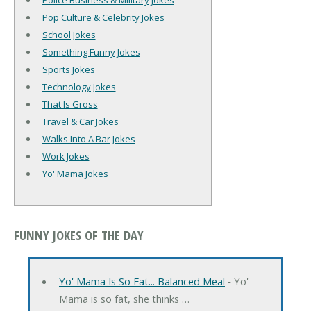
Police Business & Military Jokes
Pop Culture & Celebrity Jokes
School Jokes
Something Funny Jokes
Sports Jokes
Technology Jokes
That Is Gross
Travel & Car Jokes
Walks Into A Bar Jokes
Work Jokes
Yo' Mama Jokes
FUNNY JOKES OF THE DAY
Yo' Mama Is So Fat... Balanced Meal
‐ Yo'
Mama is so fat, she thinks …