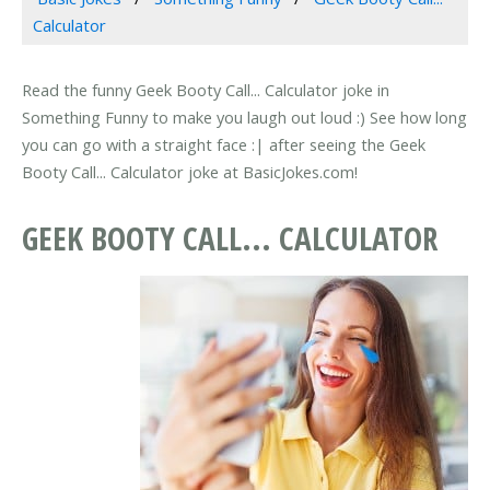
Calculator
Read the funny Geek Booty Call... Calculator joke in
Something Funny to make you laugh out loud :) See how long
you can go with a straight face :| after seeing the Geek
Booty Call... Calculator joke at BasicJokes.com!
GEEK BOOTY CALL... CALCULATOR