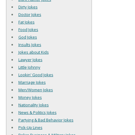
Dirty Jokes
Doctor Jokes
Fat Jokes
Food Jokes
God Jokes
Insults Jokes
Jokes about Kids
Lawyer Jokes
Little Johnny
Lookin' Good Jokes
Marriage Jokes
Men/Women Jokes
Money Jokes
Nationality Jokes
News & Politics Jokes
Partying & Bad Behavior Jokes
Pick-Up Lines