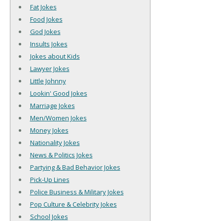
Fat Jokes
Food Jokes
God Jokes
Insults Jokes
Jokes about Kids
Lawyer Jokes
Little Johnny
Lookin' Good Jokes
Marriage Jokes
Men/Women Jokes
Money Jokes
Nationality Jokes
News & Politics Jokes
Partying & Bad Behavior Jokes
Pick-Up Lines
Police Business & Military Jokes
Pop Culture & Celebrity Jokes
School Jokes