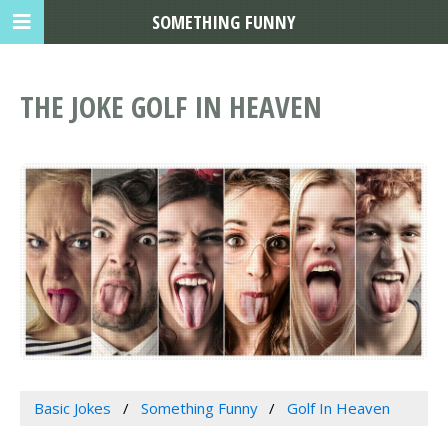
SOMETHING FUNNY
THE JOKE GOLF IN HEAVEN
Basic Jokes
Something Funny
Golf In Heaven