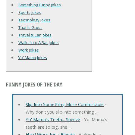
Something Funny Jokes
Sports Jokes
Technology Jokes
That Is Gross
Travel & Car Jokes
Walks Into A Bar Jokes
Work Jokes
Yo' Mama Jokes
FUNNY JOKES OF THE DAY
Slip Into Something More Comfortable
‐
Why don't you slip into something …
Yo' Mama's Teeth... Sneeze
‐ Yo' Mama's
teeth are so big, she …
Hard Word for a Blonde
‐ A blonde, a