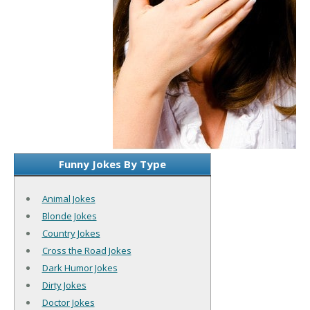
Funny Jokes By Type
Animal Jokes
Blonde Jokes
Country Jokes
Cross the Road Jokes
Dark Humor Jokes
Dirty Jokes
Doctor Jokes