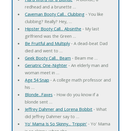
redhead and a brunette …
Caveman Booty Call... Clubbing
‐ You like
clubbing? Really? Hey, …
Hipster Booty Call... Absinthe
‐ My last
girlfriend was the Green …
Be Fruitful and Multiply
‐ A dead-beat Dad
died and went to …
Geek Booty Call... Beam
‐ Beam me …
Geriatric One-Nighter
‐ An elderly man and
woman meet in …
Age 54 Snap
‐ A college math professor and
his …
Blonde...Faxes
‐ How do you know if a
blonde sent …
Jeffrey Dahmer and Lorena Bobbit
‐ What
did Jeffrey Dahmer say to …
Yo' Mama Is So Skinny... Trippin'
‐ Yo' Mama
is so skinny, when she …