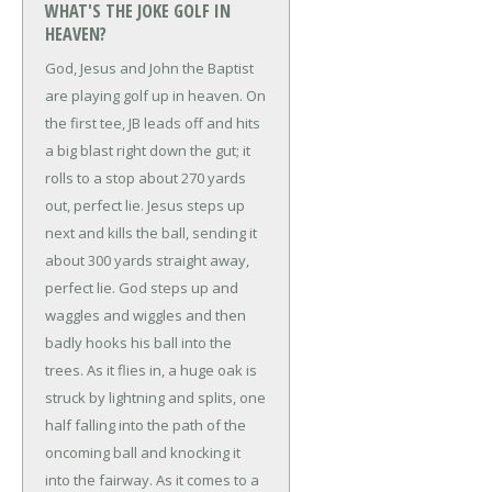
WHAT'S THE JOKE GOLF IN
HEAVEN?
God, Jesus and John the Baptist
are playing golf up in heaven. On
the first tee, JB leads off and hits
a big blast right down the gut; it
rolls to a stop about 270 yards
out, perfect lie. Jesus steps up
next and kills the ball, sending it
about 300 yards straight away,
perfect lie.
God steps up and
waggles and wiggles and then
badly hooks his ball into the
trees. As it flies in, a huge oak is
struck by lightning and splits, one
half falling into the path of the
oncoming ball and knocking it
into the fairway. As it comes to a