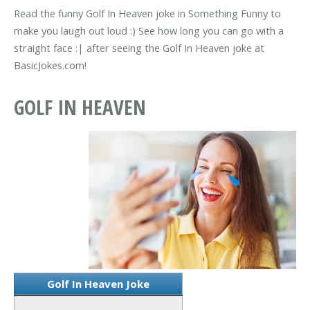
Read the funny Golf In Heaven joke in Something Funny to
make you laugh out loud :) See how long you can go with a
straight face :| after seeing the Golf In Heaven joke at
BasicJokes.com!
GOLF IN HEAVEN
Golf In Heaven Joke