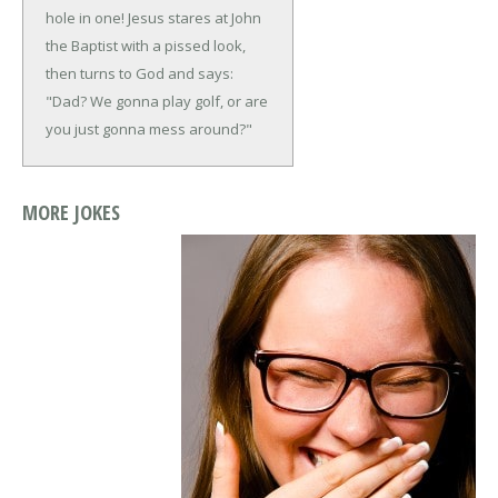
hole in one!
Jesus stares at John
the Baptist with a pissed look,
then turns to God and says:
"Dad? We gonna play golf, or are
you just gonna mess around?"
MORE JOKES