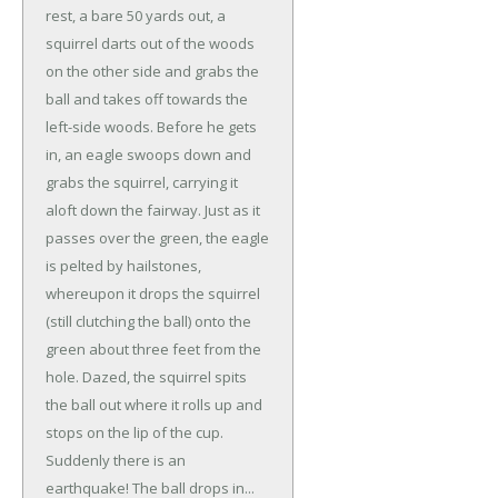
rest, a bare 50 yards out, a
squirrel darts out of the woods
on the other side and grabs the
ball and takes off towards the
left-side woods. Before he gets
in, an eagle swoops down and
grabs the squirrel, carrying it
aloft down the fairway. Just as it
passes over the green, the eagle
is pelted by hailstones,
whereupon it drops the squirrel
(still clutching the ball) onto the
green about three feet from the
hole. Dazed, the squirrel spits
the ball out where it rolls up and
stops on the lip of the cup.
Suddenly there is an
earthquake! The ball drops in...