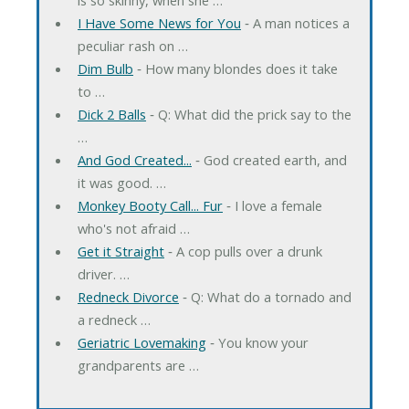
I Have Some News for You
‐ A man notices a
peculiar rash on …
Dim Bulb
‐ How many blondes does it take
to …
Dick 2 Balls
‐ Q: What did the prick say to the
…
And God Created...
‐ God created earth, and
it was good. …
Monkey Booty Call... Fur
‐ I love a female
who's not afraid …
Get it Straight
‐ A cop pulls over a drunk
driver. …
Redneck Divorce
‐ Q: What do a tornado and
a redneck …
Geriatric Lovemaking
‐ You know your
grandparents are …