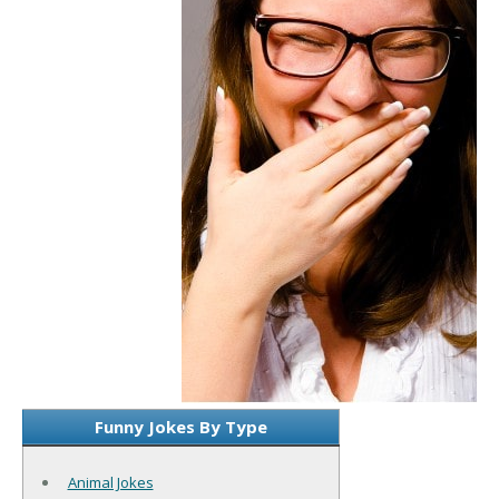
Funny Jokes By Type
Animal Jokes