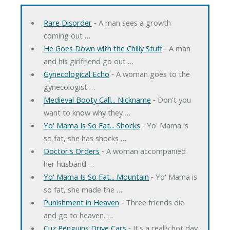
Rare Disorder
‐ A man sees a growth
coming out …
He Goes Down with the Chilly Stuff
‐ A man
and his girlfriend go out …
Gynecological Echo
‐ A woman goes to the
gynecologist …
Medieval Booty Call... Nickname
‐ Don't you
want to know why they …
Yo' Mama Is So Fat... Shocks
‐ Yo' Mama is
so fat, she has shocks …
Doctor's Orders
‐ A woman accompanied
her husband …
Yo' Mama Is So Fat... Mountain
‐ Yo' Mama is
so fat, she made the …
Punishment in Heaven
‐ Three friends die
and go to heaven. …
Cuz Penguins Drive Cars
‐ It's a really hot day