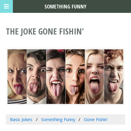
SOMETHING FUNNY
THE JOKE GONE FISHIN'
Basic Jokes
Something Funny
Gone Fishin'