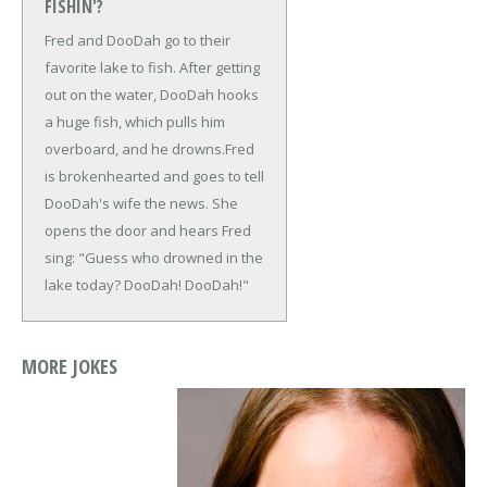
FISHIN'?
Fred and DooDah go to their
favorite lake to fish. After getting
out on the water, DooDah hooks
a huge fish, which pulls him
overboard, and he drowns.
Fred
is brokenhearted and goes to tell
DooDah's wife the news. She
opens the door and hears Fred
sing: "Guess who drowned in the
lake today? DooDah! DooDah!"
MORE JOKES