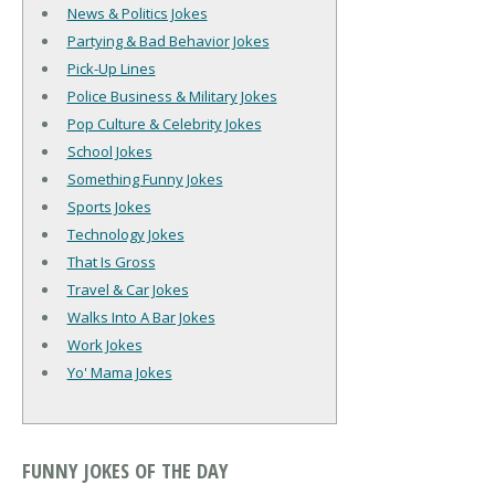
News & Politics Jokes
Partying & Bad Behavior Jokes
Pick-Up Lines
Police Business & Military Jokes
Pop Culture & Celebrity Jokes
School Jokes
Something Funny Jokes
Sports Jokes
Technology Jokes
That Is Gross
Travel & Car Jokes
Walks Into A Bar Jokes
Work Jokes
Yo' Mama Jokes
FUNNY JOKES OF THE DAY