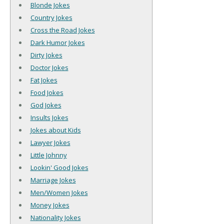
Blonde Jokes
Country Jokes
Cross the Road Jokes
Dark Humor Jokes
Dirty Jokes
Doctor Jokes
Fat Jokes
Food Jokes
God Jokes
Insults Jokes
Jokes about Kids
Lawyer Jokes
Little Johnny
Lookin' Good Jokes
Marriage Jokes
Men/Women Jokes
Money Jokes
Nationality Jokes