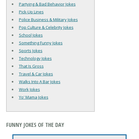
Partying & Bad Behavior Jokes
Pick-Up Lines
Police Business & Military Jokes
Pop Culture & Celebrity Jokes
School Jokes
Something Funny Jokes
Sports Jokes
Technology Jokes
That Is Gross
Travel & Car Jokes
Walks Into A Bar Jokes
Work Jokes
Yo' Mama Jokes
FUNNY JOKES OF THE DAY