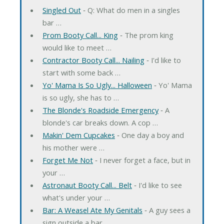
Singled Out
‐ Q: What do men in a singles
bar …
Prom Booty Call... King
‐ The prom king
would like to meet …
Contractor Booty Call... Nailing
‐ I'd like to
start with some back …
Yo' Mama Is So Ugly... Halloween
‐ Yo' Mama
is so ugly, she has to …
The Blonde's Roadside Emergency
‐ A
blonde's car breaks down. A cop …
Makin' Dem Cupcakes
‐ One day a boy and
his mother were …
Forget Me Not
‐ I never forget a face, but in
your …
Astronaut Booty Call... Belt
‐ I'd like to see
what's under your …
Bar: A Weasel Ate My Genitals
‐ A guy sees a
sign outside a bar …