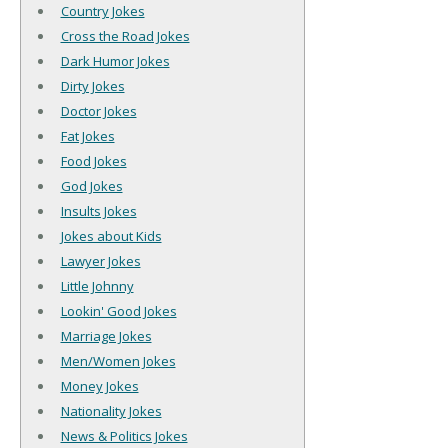
Country Jokes
Cross the Road Jokes
Dark Humor Jokes
Dirty Jokes
Doctor Jokes
Fat Jokes
Food Jokes
God Jokes
Insults Jokes
Jokes about Kids
Lawyer Jokes
Little Johnny
Lookin' Good Jokes
Marriage Jokes
Men/Women Jokes
Money Jokes
Nationality Jokes
News & Politics Jokes