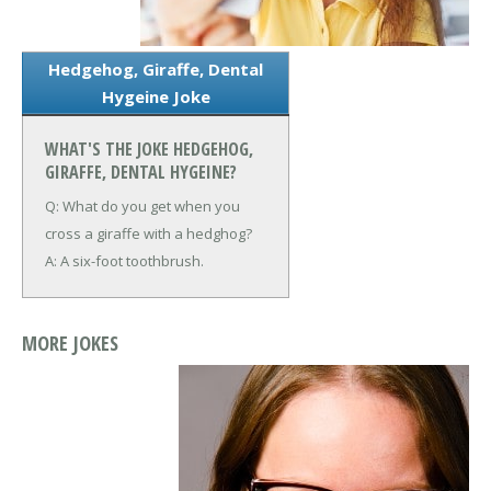
Hedgehog, Giraffe, Dental
Hygeine Joke
WHAT'S THE JOKE HEDGEHOG,
GIRAFFE, DENTAL HYGEINE?
Q: What do you get when you
cross a giraffe with a hedghog?
A: A six-foot toothbrush.
MORE JOKES