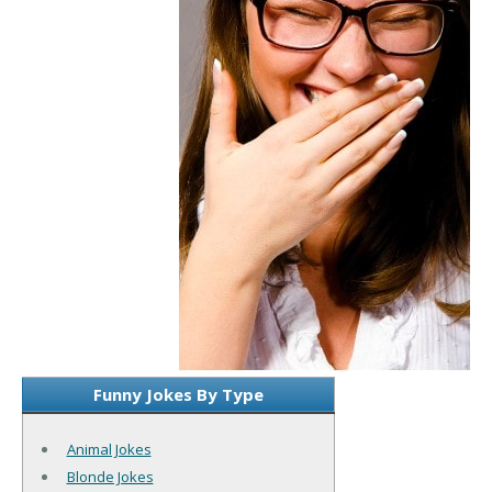
Funny Jokes By Type
Animal Jokes
Blonde Jokes