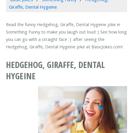
Giraffe, Dental Hygeine
Read the funny Hedgehog, Giraffe, Dental Hygeine joke in
Something Funny to make you laugh out loud :) See how long
you can go with a straight face :| after seeing the
Hedgehog, Giraffe, Dental Hygeine joke at BasicJokes.com!
HEDGEHOG, GIRAFFE, DENTAL
HYGEINE