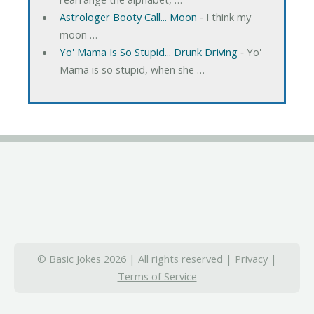
Astrologer Booty Call... Moon
‐ I think my
moon …
Yo' Mama Is So Stupid... Drunk Driving
‐ Yo'
Mama is so stupid, when she …
© Basic Jokes 2026 | All rights reserved |
Privacy
|
Terms of Service