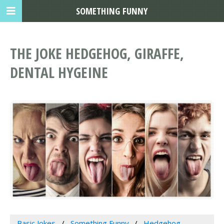
SOMETHING FUNNY
THE JOKE HEDGEHOG, GIRAFFE,
DENTAL HYGEINE
Basic Jokes
Something Funny
Hedgehog,