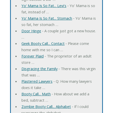
Yo' Mama Is So Fat... Levi's
‐ Yo' Mama is so
fat, instead of …
Yo' Mama Is So Fat... Stomach
‐ Yo' Mama is
so fat, her stomach …
Door Hinge
‐ A couple just got a new house.
…
Geek Booty Call... Contact
‐ Please come
home with me so I can …
Forever Plaid
‐ The proprietor of an adult
store …
Disgracing the Family
‐ There was this virgin
that was …
Plastered Lawyers
‐ Q: How many lawyers
does it take …
Booty Call... Math
‐ How about we add a
bed, subtract …
Zombie Booty Call... Alphabet
‐ If I could
rearrange the alphabet, …