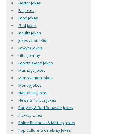
Doctor Jokes
Fat Jokes
Food Jokes
God Jokes
Insults Jokes
Jokes about Kids
Lawyer Jokes
Little Johnny
Lookin' Good Jokes
Marriage Jokes
Men/Women Jokes
Money Jokes
Nationality Jokes
News & Politics Jokes
Partying & Bad Behavior Jokes
Pick-Up Lines
Police Business & Military Jokes
Pop Culture & Celebrity Jokes