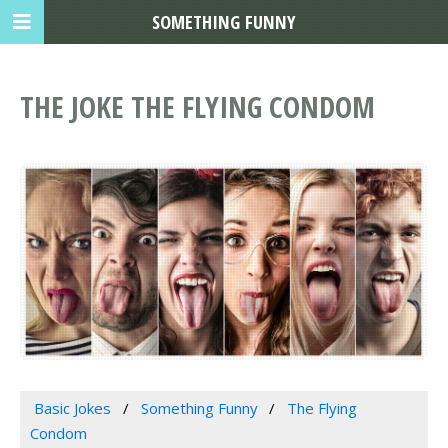
SOMETHING FUNNY
THE JOKE THE FLYING CONDOM
Basic Jokes
Something Funny
The Flying
Condom