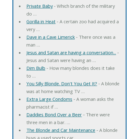
Private Baby
‐ Which branch of the military
do …
Gorilla in Heat
‐ A certain zoo had acquired a
very …
Dave in a Cave Limerick
‐ There once was a
man …
Jesus and Satan are having a conversation...
‐
Jesus and Satan were having an …
Dim Bulb
‐ How many blondes does it take
to …
You Silly Blonde. Don't You Get It?
‐ A blonde
was at home watching TV …
Extra Large Condoms
‐ A woman asks the
pharmacist if …
Daddies Bond Over a Beer
‐ There were
three men in a bar. …
The Blonde and Car Maintenance
‐ A blonde
buys a used sports car. …