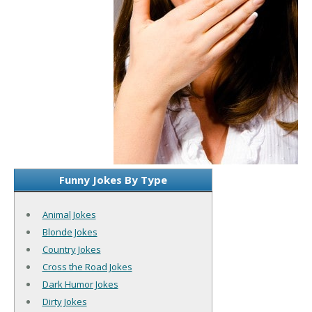
Funny Jokes By Type
Animal Jokes
Blonde Jokes
Country Jokes
Cross the Road Jokes
Dark Humor Jokes
Dirty Jokes