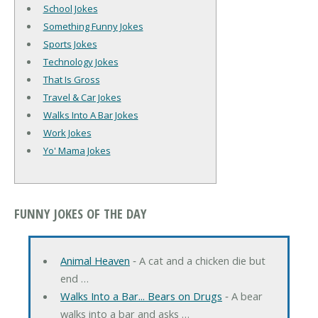
School Jokes
Something Funny Jokes
Sports Jokes
Technology Jokes
That Is Gross
Travel & Car Jokes
Walks Into A Bar Jokes
Work Jokes
Yo' Mama Jokes
FUNNY JOKES OF THE DAY
Animal Heaven
‐ A cat and a chicken die but
end …
Walks Into a Bar... Bears on Drugs
‐ A bear
walks into a bar and asks …