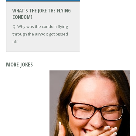
WHAT'S THE JOKE THE FLYING
CONDOM?
Q: Why was the condom flying
through the air?
A: It got pissed
off.
MORE JOKES