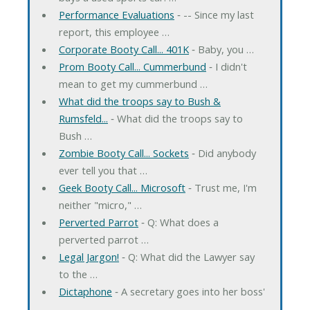
Performance Evaluations
‐ -- Since my last
report, this employee …
Corporate Booty Call... 401K
‐ Baby, you …
Prom Booty Call... Cummerbund
‐ I didn't
mean to get my cummerbund …
What did the troops say to Bush &
Rumsfeld...
‐ What did the troops say to
Bush …
Zombie Booty Call... Sockets
‐ Did anybody
ever tell you that …
Geek Booty Call... Microsoft
‐ Trust me, I'm
neither "micro," …
Perverted Parrot
‐ Q: What does a
perverted parrot …
Legal Jargon!
‐ Q: What did the Lawyer say
to the …
Dictaphone
‐ A secretary goes into her boss'
…