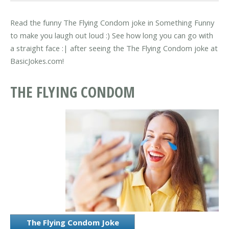
Read the funny The Flying Condom joke in Something Funny
to make you laugh out loud :) See how long you can go with
a straight face :| after seeing the The Flying Condom joke at
BasicJokes.com!
THE FLYING CONDOM
The Flying Condom Joke