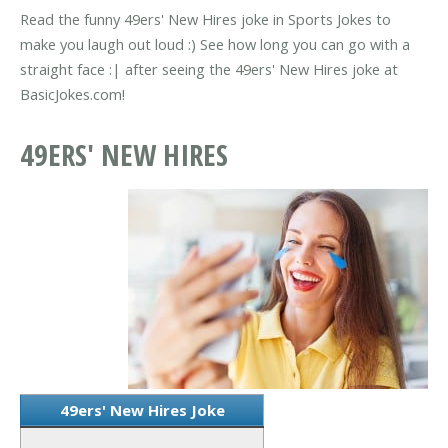
Read the funny 49ers' New Hires joke in Sports Jokes to
make you laugh out loud :) See how long you can go with a
straight face :| after seeing the 49ers' New Hires joke at
BasicJokes.com!
49ERS' NEW HIRES
49ers' New Hires Joke