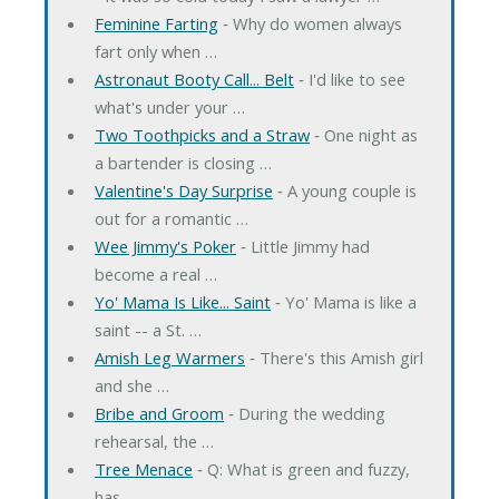
Feminine Farting
‐ Why do women always
fart only when …
Astronaut Booty Call... Belt
‐ I'd like to see
what's under your …
Two Toothpicks and a Straw
‐ One night as
a bartender is closing …
Valentine's Day Surprise
‐ A young couple is
out for a romantic …
Wee Jimmy's Poker
‐ Little Jimmy had
become a real …
Yo' Mama Is Like... Saint
‐ Yo' Mama is like a
saint -- a St. …
Amish Leg Warmers
‐ There's this Amish girl
and she …
Bribe and Groom
‐ During the wedding
rehearsal, the …
Tree Menace
‐ Q: What is green and fuzzy,
has …