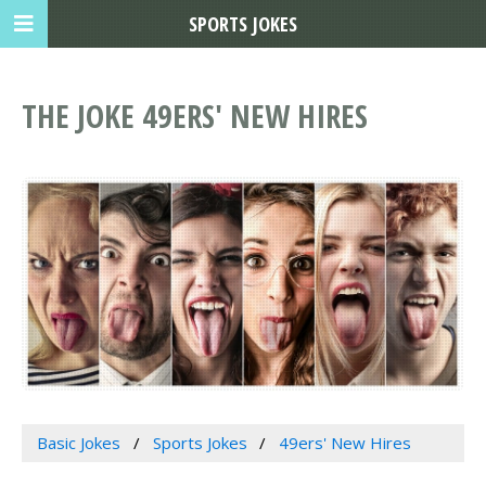
SPORTS JOKES
THE JOKE 49ERS' NEW HIRES
Basic Jokes
Sports Jokes
49ers' New Hires