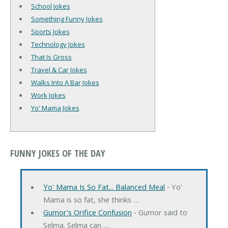
School Jokes
Something Funny Jokes
Sports Jokes
Technology Jokes
That Is Gross
Travel & Car Jokes
Walks Into A Bar Jokes
Work Jokes
Yo' Mama Jokes
FUNNY JOKES OF THE DAY
Yo' Mama Is So Fat... Balanced Meal
‐ Yo'
Mama is so fat, she thinks …
Gumor's Orifice Confusion
‐ Gumor said to
Selma. Selma can …