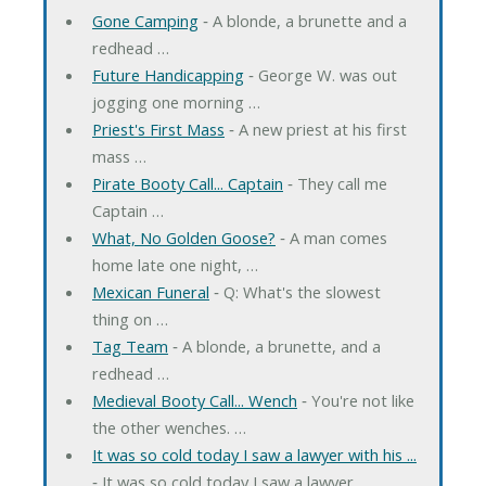
Gone Camping
‐ A blonde, a brunette and a
redhead …
Future Handicapping
‐ George W. was out
jogging one morning …
Priest's First Mass
‐ A new priest at his first
mass …
Pirate Booty Call... Captain
‐ They call me
Captain …
What, No Golden Goose?
‐ A man comes
home late one night, …
Mexican Funeral
‐ Q: What's the slowest
thing on …
Tag Team
‐ A blonde, a brunette, and a
redhead …
Medieval Booty Call... Wench
‐ You're not like
the other wenches. …
It was so cold today I saw a lawyer with his ...
‐ It was so cold today I saw a lawyer …