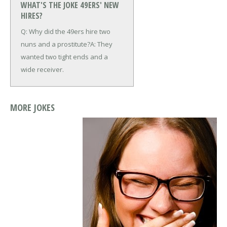
WHAT'S THE JOKE 49ERS' NEW
HIRES?
Q: Why did the 49ers hire two
nuns and a prostitute?
A: They
wanted two tight ends and a
wide receiver.
MORE JOKES