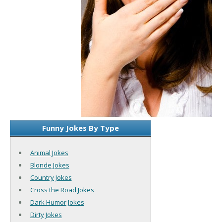
Funny Jokes By Type
Animal Jokes
Blonde Jokes
Country Jokes
Cross the Road Jokes
Dark Humor Jokes
Dirty Jokes