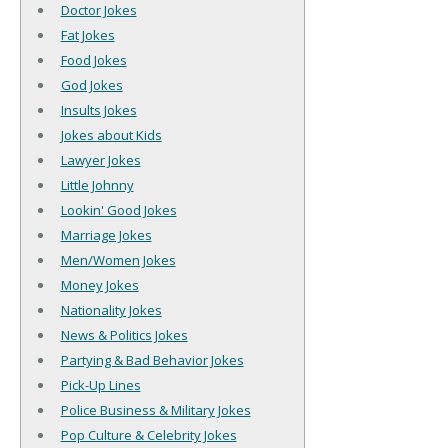
Doctor Jokes
Fat Jokes
Food Jokes
God Jokes
Insults Jokes
Jokes about Kids
Lawyer Jokes
Little Johnny
Lookin' Good Jokes
Marriage Jokes
Men/Women Jokes
Money Jokes
Nationality Jokes
News & Politics Jokes
Partying & Bad Behavior Jokes
Pick-Up Lines
Police Business & Military Jokes
Pop Culture & Celebrity Jokes