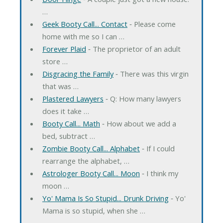
…
Geek Booty Call... Contact
‐ Please come
home with me so I can …
Forever Plaid
‐ The proprietor of an adult
store …
Disgracing the Family
‐ There was this virgin
that was …
Plastered Lawyers
‐ Q: How many lawyers
does it take …
Booty Call... Math
‐ How about we add a
bed, subtract …
Zombie Booty Call... Alphabet
‐ If I could
rearrange the alphabet, …
Astrologer Booty Call... Moon
‐ I think my
moon …
Yo' Mama Is So Stupid... Drunk Driving
‐ Yo'
Mama is so stupid, when she …