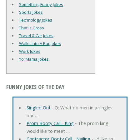
Something Funny Jokes
Sports Jokes
Technology Jokes
That Is Gross
Travel & Car Jokes
Walks Into A Bar Jokes
Work Jokes
Yo' Mama Jokes
FUNNY JOKES OF THE DAY
Singled Out
‐ Q: What do men in a singles
bar …
Prom Booty Call... King
‐ The prom king
would like to meet …
Contractor Booty Call... Nailing
‐ I'd like to