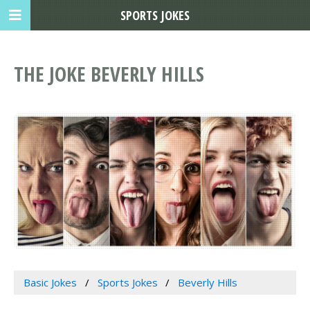
SPORTS JOKES
THE JOKE BEVERLY HILLS
Basic Jokes
Sports Jokes
Beverly Hills