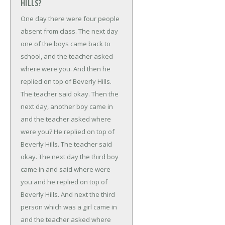
HILLS?
One day there were four people
absent from class. The next day
one of the boys came back to
school, and the teacher asked
where were you. And then he
replied on top of Beverly Hills.
The teacher said okay. Then the
next day, another boy came in
and the teacher asked where
were you? He replied on top of
Beverly Hills. The teacher said
okay. The next day the third boy
came in and said where were
you and he replied on top of
Beverly Hills. And next the third
person which was a girl came in
and the teacher asked where