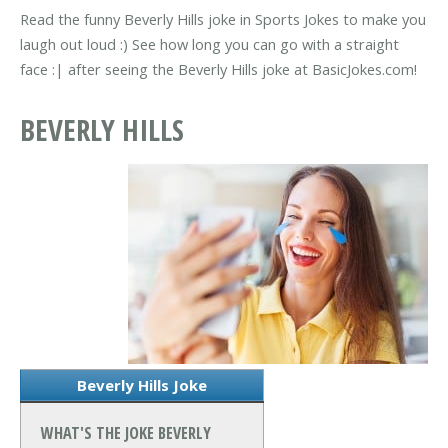
Read the funny Beverly Hills joke in Sports Jokes to make you
laugh out loud :) See how long you can go with a straight
face :| after seeing the Beverly Hills joke at BasicJokes.com!
BEVERLY HILLS
Beverly Hills Joke
WHAT'S THE JOKE BEVERLY