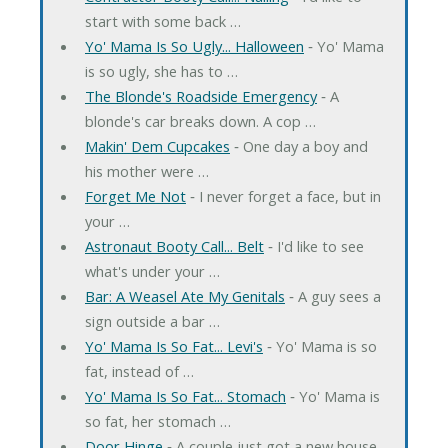
start with some back …
Yo' Mama Is So Ugly... Halloween
‐ Yo' Mama
is so ugly, she has to …
The Blonde's Roadside Emergency
‐ A
blonde's car breaks down. A cop …
Makin' Dem Cupcakes
‐ One day a boy and
his mother were …
Forget Me Not
‐ I never forget a face, but in
your …
Astronaut Booty Call... Belt
‐ I'd like to see
what's under your …
Bar: A Weasel Ate My Genitals
‐ A guy sees a
sign outside a bar …
Yo' Mama Is So Fat... Levi's
‐ Yo' Mama is so
fat, instead of …
Yo' Mama Is So Fat... Stomach
‐ Yo' Mama is
so fat, her stomach …
Door Hinge
‐ A couple just got a new house.