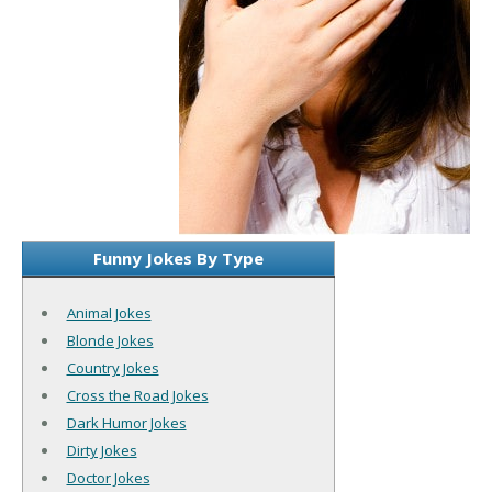
Funny Jokes By Type
Animal Jokes
Blonde Jokes
Country Jokes
Cross the Road Jokes
Dark Humor Jokes
Dirty Jokes
Doctor Jokes