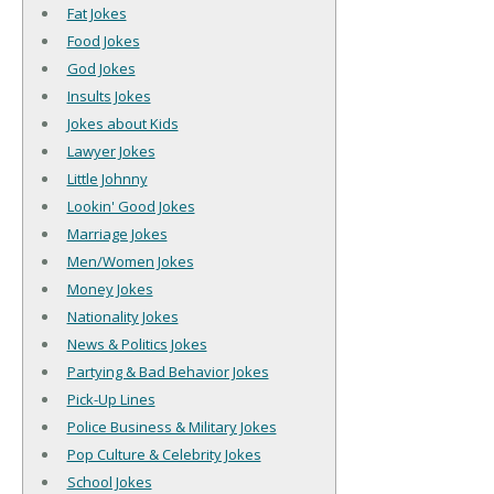
Fat Jokes
Food Jokes
God Jokes
Insults Jokes
Jokes about Kids
Lawyer Jokes
Little Johnny
Lookin' Good Jokes
Marriage Jokes
Men/Women Jokes
Money Jokes
Nationality Jokes
News & Politics Jokes
Partying & Bad Behavior Jokes
Pick-Up Lines
Police Business & Military Jokes
Pop Culture & Celebrity Jokes
School Jokes