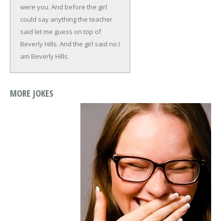
were you. And before the girl
could say anything the teacher
said let me guess on top of
Beverly Hills. And the girl said no I
am Beverly Hills.
MORE JOKES