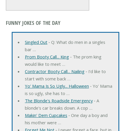
FUNNY JOKES OF THE DAY
Singled Out
‐ Q: What do men in a singles
bar …
Prom Booty Call... King
‐ The prom king
would like to meet …
Contractor Booty Call... Nailing
‐ I'd like to
start with some back …
Yo' Mama Is So Ugly... Halloween
‐ Yo' Mama
is so ugly, she has to …
The Blonde's Roadside Emergency
‐ A
blonde's car breaks down. A cop …
Makin' Dem Cupcakes
‐ One day a boy and
his mother were …
Forget Me Not
‐ I never forget a face, but in