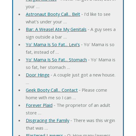
your …
Astronaut Booty Call... Belt
‐ I'd like to see
what's under your …
Bar: A Weasel Ate My Genitals
‐ A guy sees a
sign outside a bar …
Yo' Mama Is So Fat... Levi's
‐ Yo' Mama is so
fat, instead of …
Yo' Mama Is So Fat... Stomach
‐ Yo' Mama is
so fat, her stomach …
Door Hinge
‐ A couple just got a new house.
…
Geek Booty Call... Contact
‐ Please come
home with me so I can …
Forever Plaid
‐ The proprietor of an adult
store …
Disgracing the Family
‐ There was this virgin
that was …
Plastered Lawyers
‐ Q: How many lawyers