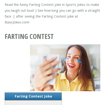
Read the funny Farting Contest joke in Sports Jokes to make
you laugh out loud :) See how long you can go with a straight
face :| after seeing the Farting Contest joke at
BasicJokes.com!
FARTING CONTEST
Farting Contest Joke