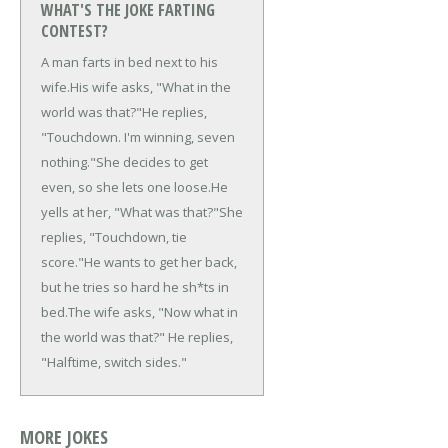
WHAT'S THE JOKE FARTING
CONTEST?
A man farts in bed next to his
wife.
His wife asks, "What in the
world was that?"
He replies,
"Touchdown. I'm winning, seven
nothing."
She decides to get
even, so she lets one loose.
He
yells at her, "What was that?"
She
replies, "Touchdown, tie
score."
He wants to get her back,
but he tries so hard he sh*ts in
bed.
The wife asks, "Now what in
the world was that?"
He replies,
"Halftime, switch sides."
MORE JOKES