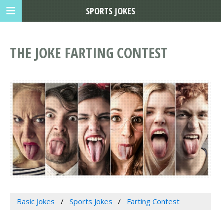
SPORTS JOKES
THE JOKE FARTING CONTEST
Basic Jokes
Sports Jokes
Farting Contest