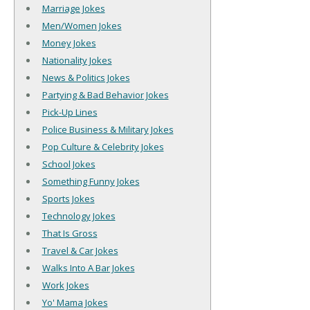
Marriage Jokes
Men/Women Jokes
Money Jokes
Nationality Jokes
News & Politics Jokes
Partying & Bad Behavior Jokes
Pick-Up Lines
Police Business & Military Jokes
Pop Culture & Celebrity Jokes
School Jokes
Something Funny Jokes
Sports Jokes
Technology Jokes
That Is Gross
Travel & Car Jokes
Walks Into A Bar Jokes
Work Jokes
Yo' Mama Jokes