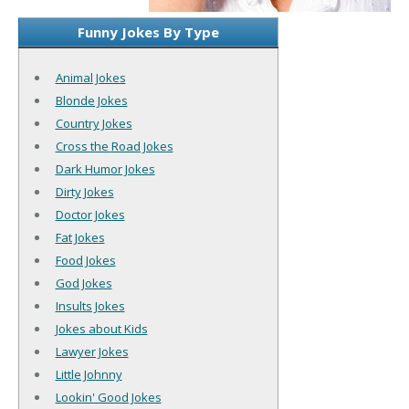
Funny Jokes By Type
Animal Jokes
Blonde Jokes
Country Jokes
Cross the Road Jokes
Dark Humor Jokes
Dirty Jokes
Doctor Jokes
Fat Jokes
Food Jokes
God Jokes
Insults Jokes
Jokes about Kids
Lawyer Jokes
Little Johnny
Lookin' Good Jokes