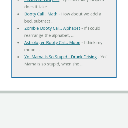
does it take …
Booty Call... Math
‐ How about we add a
bed, subtract …
Zombie Booty Call... Alphabet
‐ If I could
rearrange the alphabet, …
Astrologer Booty Call... Moon
‐ I think my
moon …
Yo' Mama Is So Stupid... Drunk Driving
‐ Yo'
Mama is so stupid, when she …