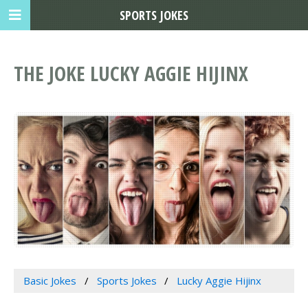
SPORTS JOKES
THE JOKE LUCKY AGGIE HIJINX
Basic Jokes
Sports Jokes
Lucky Aggie Hijinx