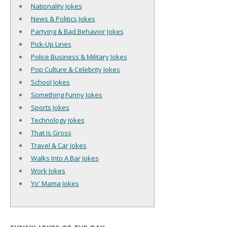
Nationality Jokes
News & Politics Jokes
Partying & Bad Behavior Jokes
Pick-Up Lines
Police Business & Military Jokes
Pop Culture & Celebrity Jokes
School Jokes
Something Funny Jokes
Sports Jokes
Technology Jokes
That Is Gross
Travel & Car Jokes
Walks Into A Bar Jokes
Work Jokes
Yo' Mama Jokes