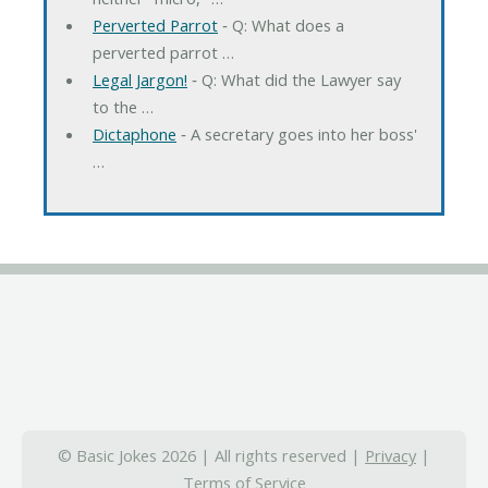
Perverted Parrot
‐ Q: What does a
perverted parrot …
Legal Jargon!
‐ Q: What did the Lawyer say
to the …
Dictaphone
‐ A secretary goes into her boss'
…
© Basic Jokes 2026 | All rights reserved |
Privacy
|
Terms of Service