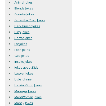
Animal Jokes
Blonde Jokes
Country Jokes
Cross the Road Jokes
Dark Humor Jokes
Dirty Jokes
Doctor Jokes
Fat Jokes
Food Jokes
God Jokes
Insults Jokes
Jokes about Kids
Lawyer Jokes
Little Johnny
Lookin' Good Jokes
Marriage Jokes
Men/Women Jokes
Money Jokes