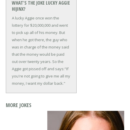
WHAT'S THE JOKE LUCKY AGGIE
HIJINX?
A lucky Aggie once won the
lottery for $20,000,000 and went
to pick up all of his money. But
when he got there, the guy who
was in charge of the money said
that the money would be paid
out over twenty years. So the
Aggie got pissed off and says:
"If
you're not going to give me all my
money, I want my dollar back."
MORE JOKES