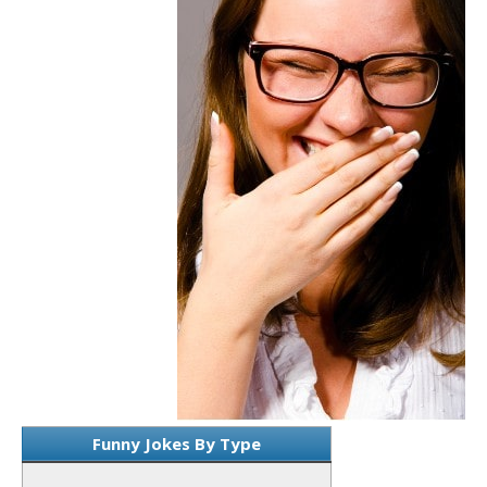
Funny Jokes By Type