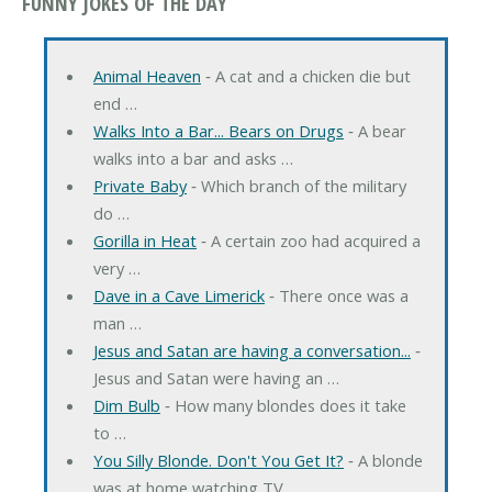
FUNNY JOKES OF THE DAY
Animal Heaven
‐ A cat and a chicken die but
end …
Walks Into a Bar... Bears on Drugs
‐ A bear
walks into a bar and asks …
Private Baby
‐ Which branch of the military
do …
Gorilla in Heat
‐ A certain zoo had acquired a
very …
Dave in a Cave Limerick
‐ There once was a
man …
Jesus and Satan are having a conversation...
‐
Jesus and Satan were having an …
Dim Bulb
‐ How many blondes does it take
to …
You Silly Blonde. Don't You Get It?
‐ A blonde
was at home watching TV …