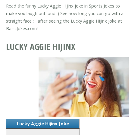
Read the funny Lucky Aggie Hijinx joke in Sports Jokes to
make you laugh out loud :) See how long you can go with a
straight face :| after seeing the Lucky Aggie Hijinx joke at
BasicJokes.com!
LUCKY AGGIE HIJINX
Lucky Aggie Hijinx Joke