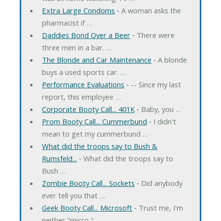
Extra Large Condoms
‐ A woman asks the
pharmacist if …
Daddies Bond Over a Beer
‐ There were
three men in a bar. …
The Blonde and Car Maintenance
‐ A blonde
buys a used sports car. …
Performance Evaluations
‐ -- Since my last
report, this employee …
Corporate Booty Call... 401K
‐ Baby, you …
Prom Booty Call... Cummerbund
‐ I didn't
mean to get my cummerbund …
What did the troops say to Bush &
Rumsfeld...
‐ What did the troops say to
Bush …
Zombie Booty Call... Sockets
‐ Did anybody
ever tell you that …
Geek Booty Call... Microsoft
‐ Trust me, I'm
neither "micro," …