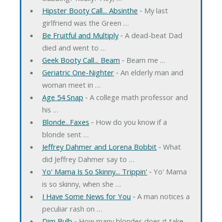
Hipster Booty Call... Absinthe
‐ My last
girlfriend was the Green …
Be Fruitful and Multiply
‐ A dead-beat Dad
died and went to …
Geek Booty Call... Beam
‐ Beam me …
Geriatric One-Nighter
‐ An elderly man and
woman meet in …
Age 54 Snap
‐ A college math professor and
his …
Blonde...Faxes
‐ How do you know if a
blonde sent …
Jeffrey Dahmer and Lorena Bobbit
‐ What
did Jeffrey Dahmer say to …
Yo' Mama Is So Skinny... Trippin'
‐ Yo' Mama
is so skinny, when she …
I Have Some News for You
‐ A man notices a
peculiar rash on …
Dim Bulb
‐ How many blondes does it take