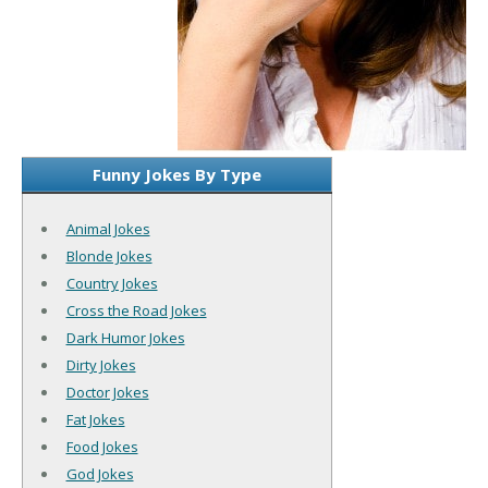
Funny Jokes By Type
Animal Jokes
Blonde Jokes
Country Jokes
Cross the Road Jokes
Dark Humor Jokes
Dirty Jokes
Doctor Jokes
Fat Jokes
Food Jokes
God Jokes