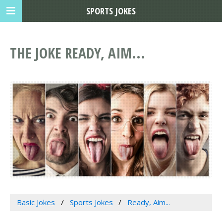
SPORTS JOKES
THE JOKE READY, AIM...
Basic Jokes
Sports Jokes
Ready, Aim...