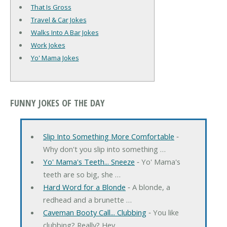
That Is Gross
Travel & Car Jokes
Walks Into A Bar Jokes
Work Jokes
Yo' Mama Jokes
FUNNY JOKES OF THE DAY
Slip Into Something More Comfortable
‐
Why don't you slip into something …
Yo' Mama's Teeth... Sneeze
‐ Yo' Mama's
teeth are so big, she …
Hard Word for a Blonde
‐ A blonde, a
redhead and a brunette …
Caveman Booty Call... Clubbing
‐ You like
clubbing? Really? Hey, …