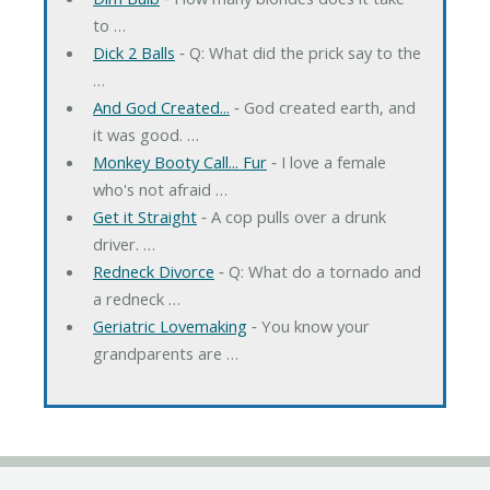
to …
Dick 2 Balls
‐ Q: What did the prick say to the
…
And God Created...
‐ God created earth, and
it was good. …
Monkey Booty Call... Fur
‐ I love a female
who's not afraid …
Get it Straight
‐ A cop pulls over a drunk
driver. …
Redneck Divorce
‐ Q: What do a tornado and
a redneck …
Geriatric Lovemaking
‐ You know your
grandparents are …