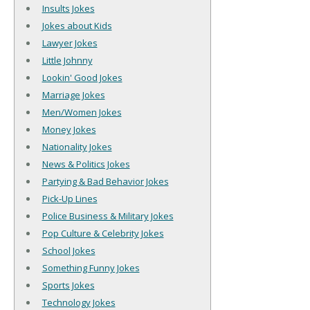
Insults Jokes
Jokes about Kids
Lawyer Jokes
Little Johnny
Lookin' Good Jokes
Marriage Jokes
Men/Women Jokes
Money Jokes
Nationality Jokes
News & Politics Jokes
Partying & Bad Behavior Jokes
Pick-Up Lines
Police Business & Military Jokes
Pop Culture & Celebrity Jokes
School Jokes
Something Funny Jokes
Sports Jokes
Technology Jokes