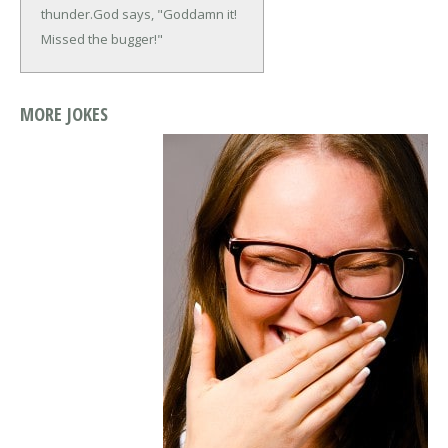
thunder.
God says, "Goddamn it!
Missed the bugger!"
MORE JOKES