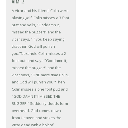
AIM...?
A Vicar and his friend, Colin were
playing golf.
Colin misses a 3 foot
putt and yells, "Goddamn it,
missed the bugger!" and the
vicar says, "If you keep saying
that then God will punish
you."
Next hole Colin misses a 2
foot putt and says "Goddamn it,
missed the bugger!" and the
vicar says, "ONE more time Colin,
and God will punish you!"
Then
Colin misses a one foot putt and
"GOD DAMN IT!!!MISSED THE
BUGGER!"
Suddenly clouds form
overhead. God comes down
from Heaven and strikes the
Vicar dead with a bolt of