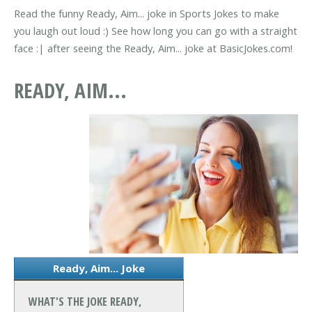
Read the funny Ready, Aim... joke in Sports Jokes to make
you laugh out loud :) See how long you can go with a straight
face :| after seeing the Ready, Aim... joke at BasicJokes.com!
READY, AIM...
Ready, Aim... Joke
WHAT'S THE JOKE READY,