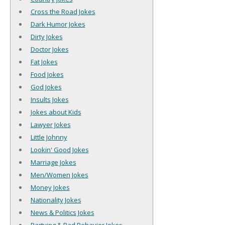
Cross the Road Jokes
Dark Humor Jokes
Dirty Jokes
Doctor Jokes
Fat Jokes
Food Jokes
God Jokes
Insults Jokes
Jokes about Kids
Lawyer Jokes
Little Johnny
Lookin' Good Jokes
Marriage Jokes
Men/Women Jokes
Money Jokes
Nationality Jokes
News & Politics Jokes