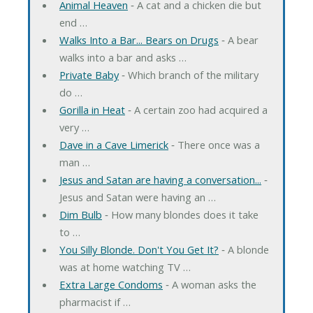
Animal Heaven
‐ A cat and a chicken die but
end …
Walks Into a Bar... Bears on Drugs
‐ A bear
walks into a bar and asks …
Private Baby
‐ Which branch of the military
do …
Gorilla in Heat
‐ A certain zoo had acquired a
very …
Dave in a Cave Limerick
‐ There once was a
man …
Jesus and Satan are having a conversation...
‐
Jesus and Satan were having an …
Dim Bulb
‐ How many blondes does it take
to …
You Silly Blonde. Don't You Get It?
‐ A blonde
was at home watching TV …
Extra Large Condoms
‐ A woman asks the
pharmacist if …