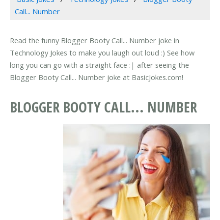
Call... Number
Read the funny Blogger Booty Call... Number joke in
Technology Jokes to make you laugh out loud :) See how
long you can go with a straight face :| after seeing the
Blogger Booty Call... Number joke at BasicJokes.com!
BLOGGER BOOTY CALL... NUMBER