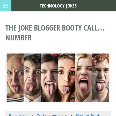
TECHNOLOGY JOKES
THE JOKE BLOGGER BOOTY CALL...
NUMBER
Basic Jokes
Technology Jokes
Blogger Booty