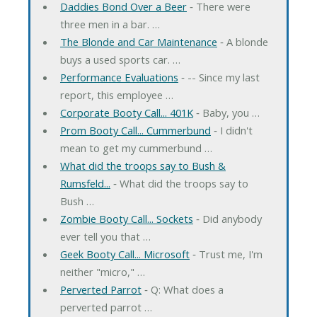
Daddies Bond Over a Beer
‐ There were
three men in a bar. …
The Blonde and Car Maintenance
‐ A blonde
buys a used sports car. …
Performance Evaluations
‐ -- Since my last
report, this employee …
Corporate Booty Call... 401K
‐ Baby, you …
Prom Booty Call... Cummerbund
‐ I didn't
mean to get my cummerbund …
What did the troops say to Bush &
Rumsfeld...
‐ What did the troops say to
Bush …
Zombie Booty Call... Sockets
‐ Did anybody
ever tell you that …
Geek Booty Call... Microsoft
‐ Trust me, I'm
neither "micro," …
Perverted Parrot
‐ Q: What does a
perverted parrot …