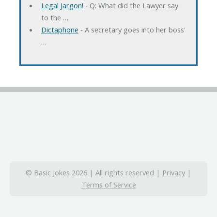
Legal Jargon!
‐ Q: What did the Lawyer say
to the …
Dictaphone
‐ A secretary goes into her boss'
…
© Basic Jokes 2026 | All rights reserved |
Privacy
|
Terms of Service