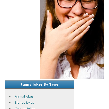
Funny Jokes By Type
Animal Jokes
Blonde Jokes
Country Jokes