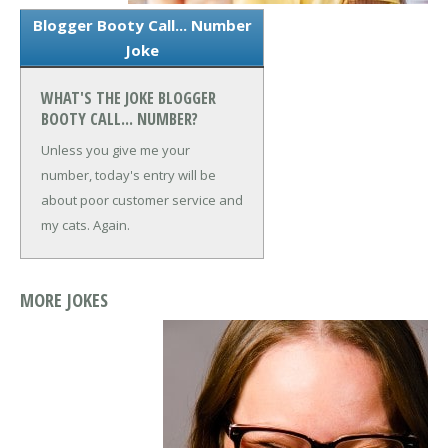
Blogger Booty Call... Number
Joke
WHAT'S THE JOKE BLOGGER
BOOTY CALL... NUMBER?
Unless you give me your
number, today's entry will be
about poor customer service and
my cats. Again.
MORE JOKES