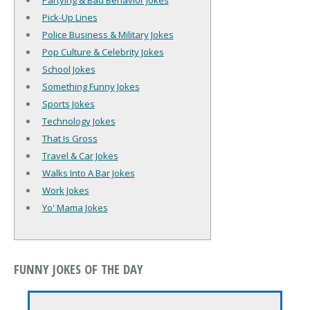
Partying & Bad Behavior Jokes
Pick-Up Lines
Police Business & Military Jokes
Pop Culture & Celebrity Jokes
School Jokes
Something Funny Jokes
Sports Jokes
Technology Jokes
That Is Gross
Travel & Car Jokes
Walks Into A Bar Jokes
Work Jokes
Yo' Mama Jokes
FUNNY JOKES OF THE DAY