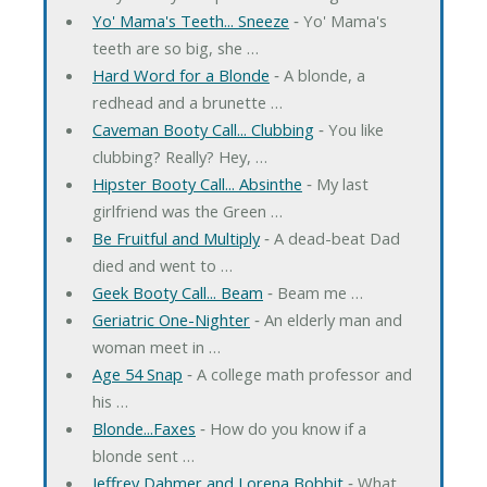
Yo' Mama's Teeth... Sneeze
‐ Yo' Mama's
teeth are so big, she …
Hard Word for a Blonde
‐ A blonde, a
redhead and a brunette …
Caveman Booty Call... Clubbing
‐ You like
clubbing? Really? Hey, …
Hipster Booty Call... Absinthe
‐ My last
girlfriend was the Green …
Be Fruitful and Multiply
‐ A dead-beat Dad
died and went to …
Geek Booty Call... Beam
‐ Beam me …
Geriatric One-Nighter
‐ An elderly man and
woman meet in …
Age 54 Snap
‐ A college math professor and
his …
Blonde...Faxes
‐ How do you know if a
blonde sent …
Jeffrey Dahmer and Lorena Bobbit
‐ What