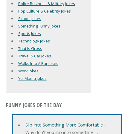
Police Business & Military Jokes
Pop Culture & Celebrity Jokes
School Jokes
Something Funny Jokes
Sports Jokes
Technology Jokes
That Is Gross
Travel & Car Jokes
Walks Into A Bar Jokes
Work Jokes
Yo' Mama Jokes
FUNNY JOKES OF THE DAY
Slip Into Something More Comfortable
‐
Why don't you slip into something …