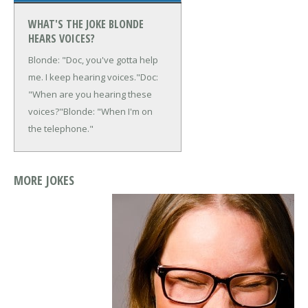
WHAT'S THE JOKE BLONDE
HEARS VOICES?
Blonde: "Doc, you've gotta help
me. I keep hearing voices."
Doc:
"When are you hearing these
voices?"
Blonde: "When I'm on
the telephone."
MORE JOKES