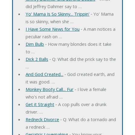
did Jeffrey Dahmer say to …
Yo' Mama Is So Skinny... Trippin'
‐ Yo' Mama
is so skinny, when she …
I Have Some News for You
‐ A man notices a
peculiar rash on …
Dim Bulb
‐ How many blondes does it take
to …
Dick 2 Balls
‐ Q: What did the prick say to the
…
And God Created...
‐ God created earth, and
it was good. …
Monkey Booty Call... Fur
‐ I love a female
who's not afraid …
Get it Straight
‐ A cop pulls over a drunk
driver. …
Redneck Divorce
‐ Q: What do a tornado and
a redneck …
Geriatric Lovemaking
‐ You know your