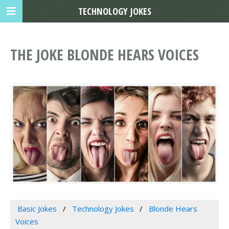
TECHNOLOGY JOKES
THE JOKE BLONDE HEARS VOICES
Basic Jokes
Technology Jokes
Blonde Hears
Voices