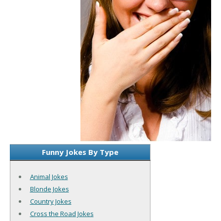
Funny Jokes By Type
Animal Jokes
Blonde Jokes
Country Jokes
Cross the Road Jokes