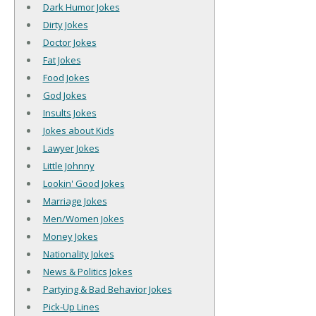
Dark Humor Jokes
Dirty Jokes
Doctor Jokes
Fat Jokes
Food Jokes
God Jokes
Insults Jokes
Jokes about Kids
Lawyer Jokes
Little Johnny
Lookin' Good Jokes
Marriage Jokes
Men/Women Jokes
Money Jokes
Nationality Jokes
News & Politics Jokes
Partying & Bad Behavior Jokes
Pick-Up Lines