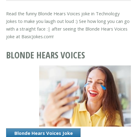
Read the funny Blonde Hears Voices joke in Technology
Jokes to make you laugh out loud :) See how long you can go
with a straight face :| after seeing the Blonde Hears Voices
joke at BasicJokes.com!
BLONDE HEARS VOICES
Blonde Hears Voices Joke