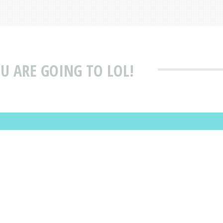
OU ARE GOING TO LOL!