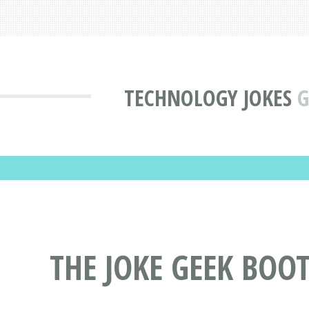
TECHNOLOGY JOKES
G
THE JOKE GEEK BOOT