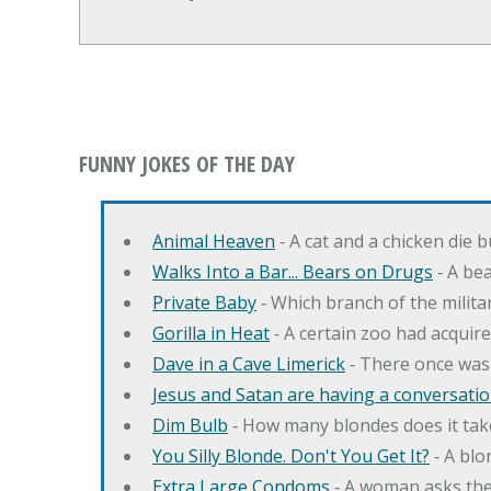
FUNNY JOKES OF THE DAY
Animal Heaven
‐ A cat and a chicken die 
Walks Into a Bar... Bears on Drugs
‐ A bea
Private Baby
‐ Which branch of the milita
Gorilla in Heat
‐ A certain zoo had acquire
Dave in a Cave Limerick
‐ There once was
Jesus and Satan are having a conversation
Dim Bulb
‐ How many blondes does it tak
You Silly Blonde. Don't You Get It?
‐ A bl
Extra Large Condoms
‐ A woman asks the