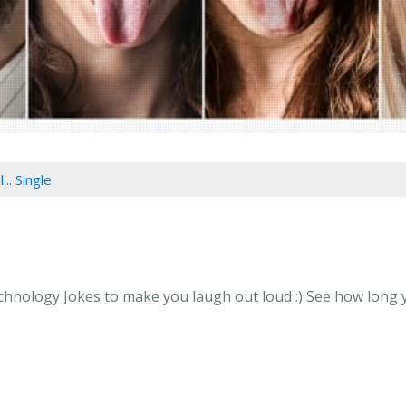
.. Single
echnology Jokes to make you laugh out loud :) See how long y