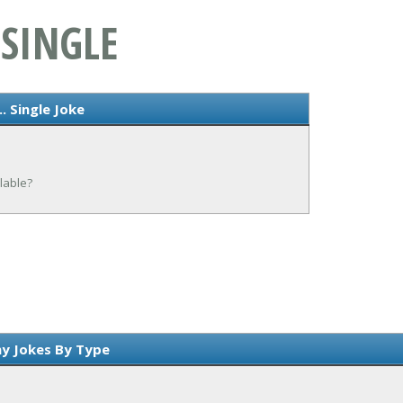
 SINGLE
. Single Joke
ilable?
y Jokes By Type