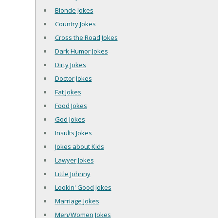
Blonde Jokes
Country Jokes
Cross the Road Jokes
Dark Humor Jokes
Dirty Jokes
Doctor Jokes
Fat Jokes
Food Jokes
God Jokes
Insults Jokes
Jokes about Kids
Lawyer Jokes
Little Johnny
Lookin' Good Jokes
Marriage Jokes
Men/Women Jokes