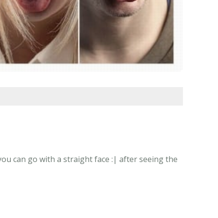
ou can go with a straight face :| after seeing the