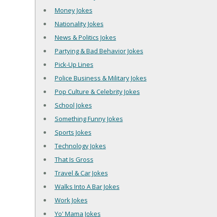
Money Jokes
Nationality Jokes
News & Politics Jokes
Partying & Bad Behavior Jokes
Pick-Up Lines
Police Business & Military Jokes
Pop Culture & Celebrity Jokes
School Jokes
Something Funny Jokes
Sports Jokes
Technology Jokes
That Is Gross
Travel & Car Jokes
Walks Into A Bar Jokes
Work Jokes
Yo' Mama Jokes