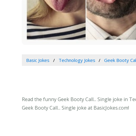
Basic Jokes
Technology Jokes
Geek Booty Call.
Read the funny Geek Booty Call... Single joke in T
Geek Booty Call... Single joke at BasicJokes.com!