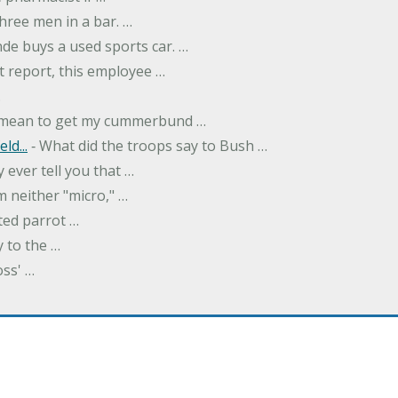
hree men in a bar. …
nde buys a used sports car. …
st report, this employee …
…
t mean to get my cummerbund …
ld...
‐ What did the troops say to Bush …
 ever tell you that …
m neither "micro," …
ted parrot …
y to the …
oss' …