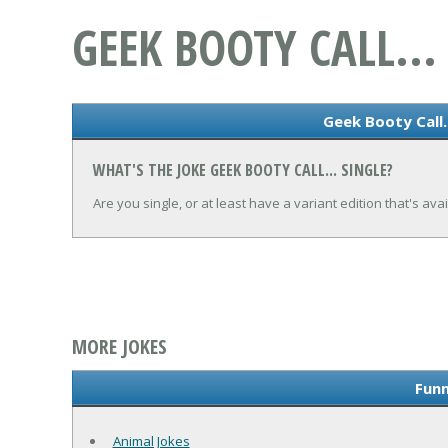
GEEK BOOTY CALL...
Geek Booty Call..
WHAT'S THE JOKE GEEK BOOTY CALL... SINGLE?
Are you single, or at least have a variant edition that's ava
MORE JOKES
Funn
Animal Jokes