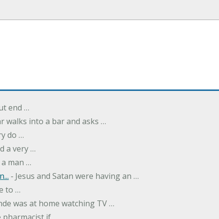
but end …
r walks into a bar and asks …
ry do …
d a very …
 a man …
...
‐ Jesus and Satan were having an …
e to …
onde was at home watching TV …
 pharmacist if …