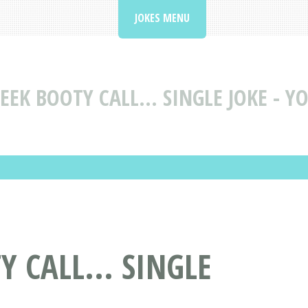
JOKES MENU
EEK BOOTY CALL... SINGLE JOKE - Y
Y CALL... SINGLE