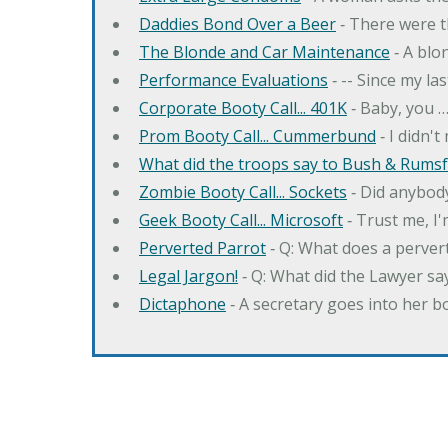
Daddies Bond Over a Beer
‐ There were t
The Blonde and Car Maintenance
‐ A blo
Performance Evaluations
‐ -- Since my la
Corporate Booty Call... 401K
‐ Baby, you 
Prom Booty Call... Cummerbund
‐ I didn'
What did the troops say to Bush & Rumsfe
Zombie Booty Call... Sockets
‐ Did anybody
Geek Booty Call... Microsoft
‐ Trust me, I'
Perverted Parrot
‐ Q: What does a perver
Legal Jargon!
‐ Q: What did the Lawyer sa
Dictaphone
‐ A secretary goes into her b