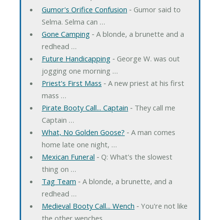
Gumor's Orifice Confusion
‐ Gumor said to
Selma. Selma can …
Gone Camping
‐ A blonde, a brunette and a
redhead …
Future Handicapping
‐ George W. was out
jogging one morning …
Priest's First Mass
‐ A new priest at his first
mass …
Pirate Booty Call... Captain
‐ They call me
Captain …
What, No Golden Goose?
‐ A man comes
home late one night, …
Mexican Funeral
‐ Q: What's the slowest
thing on …
Tag Team
‐ A blonde, a brunette, and a
redhead …
Medieval Booty Call... Wench
‐ You're not like
the other wenches. …