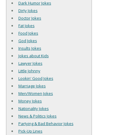
Dark Humor Jokes
Dirty Jokes
Doctor Jokes
Fat Jokes
Food Jokes
God Jokes
Insults Jokes
Jokes about Kids
Lawyer Jokes
Little Johnny
Lookin' Good Jokes
Marriage Jokes
Men/Women Jokes
Money Jokes
Nationality Jokes
News & Politics Jokes
Partying & Bad Behavior Jokes
Pick-Up Lines