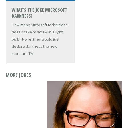
WHAT'S THE JOKE MICROSOFT
DARKNESS?
How many Microsoft technicians
does it take to screw in a light
bulb?
None, they would just
declare darkness the new
standard TM
MORE JOKES