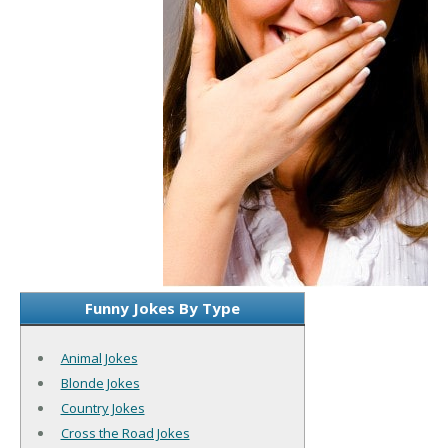
Funny Jokes By Type
Animal Jokes
Blonde Jokes
Country Jokes
Cross the Road Jokes