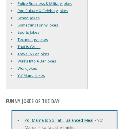
Police Business & Military Jokes
Pop Culture & Celebrity Jokes
School Jokes
Something Funny Jokes
Sports Jokes
Technology Jokes
That Is Gross
Travel & Car Jokes
Walks Into A Bar Jokes
Work Jokes
Yo' Mama Jokes
FUNNY JOKES OF THE DAY
Yo' Mama Is So Fat... Balanced Meal
‐ Yo'
Mama is so fat, she thinks …