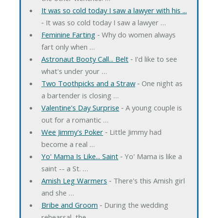
It was so cold today I saw a lawyer with his ...
‐ It was so cold today I saw a lawyer …
Feminine Farting
‐ Why do women always
fart only when …
Astronaut Booty Call... Belt
‐ I'd like to see
what's under your …
Two Toothpicks and a Straw
‐ One night as
a bartender is closing …
Valentine's Day Surprise
‐ A young couple is
out for a romantic …
Wee Jimmy's Poker
‐ Little Jimmy had
become a real …
Yo' Mama Is Like... Saint
‐ Yo' Mama is like a
saint -- a St. …
Amish Leg Warmers
‐ There's this Amish girl
and she …
Bribe and Groom
‐ During the wedding
rehearsal, the …