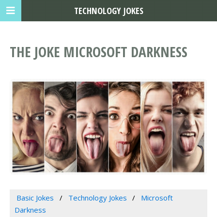
TECHNOLOGY JOKES
THE JOKE MICROSOFT DARKNESS
Basic Jokes
Technology Jokes
Microsoft
Darkness