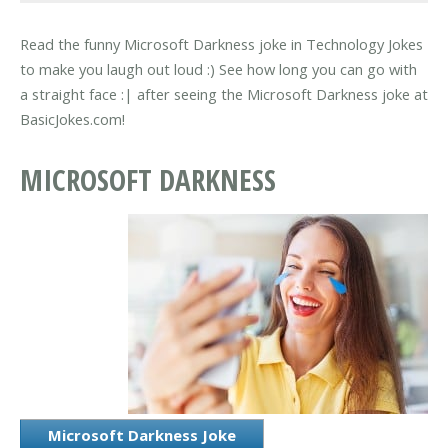
Read the funny Microsoft Darkness joke in Technology Jokes
to make you laugh out loud :) See how long you can go with
a straight face :| after seeing the Microsoft Darkness joke at
BasicJokes.com!
MICROSOFT DARKNESS
Microsoft Darkness Joke