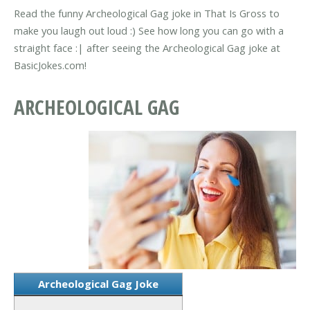
Read the funny Archeological Gag joke in That Is Gross to
make you laugh out loud :) See how long you can go with a
straight face :| after seeing the Archeological Gag joke at
BasicJokes.com!
ARCHEOLOGICAL GAG
Archeological Gag Joke