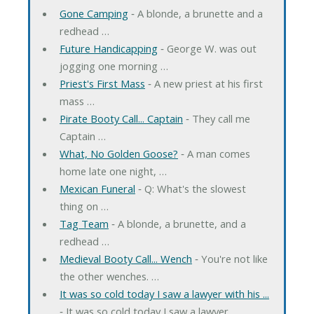
Gone Camping
‐ A blonde, a brunette and a
redhead …
Future Handicapping
‐ George W. was out
jogging one morning …
Priest's First Mass
‐ A new priest at his first
mass …
Pirate Booty Call... Captain
‐ They call me
Captain …
What, No Golden Goose?
‐ A man comes
home late one night, …
Mexican Funeral
‐ Q: What's the slowest
thing on …
Tag Team
‐ A blonde, a brunette, and a
redhead …
Medieval Booty Call... Wench
‐ You're not like
the other wenches. …
It was so cold today I saw a lawyer with his ...
‐ It was so cold today I saw a lawyer …