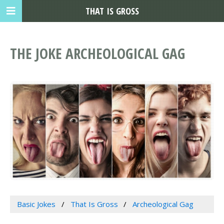
THAT IS GROSS
THE JOKE ARCHEOLOGICAL GAG
Basic Jokes
That Is Gross
Archeological Gag