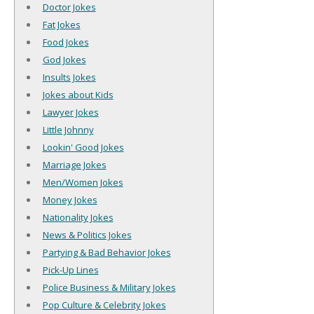
Doctor Jokes
Fat Jokes
Food Jokes
God Jokes
Insults Jokes
Jokes about Kids
Lawyer Jokes
Little Johnny
Lookin' Good Jokes
Marriage Jokes
Men/Women Jokes
Money Jokes
Nationality Jokes
News & Politics Jokes
Partying & Bad Behavior Jokes
Pick-Up Lines
Police Business & Military Jokes
Pop Culture & Celebrity Jokes