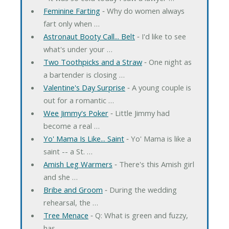
Feminine Farting
‐ Why do women always
fart only when …
Astronaut Booty Call... Belt
‐ I'd like to see
what's under your …
Two Toothpicks and a Straw
‐ One night as
a bartender is closing …
Valentine's Day Surprise
‐ A young couple is
out for a romantic …
Wee Jimmy's Poker
‐ Little Jimmy had
become a real …
Yo' Mama Is Like... Saint
‐ Yo' Mama is like a
saint -- a St. …
Amish Leg Warmers
‐ There's this Amish girl
and she …
Bribe and Groom
‐ During the wedding
rehearsal, the …
Tree Menace
‐ Q: What is green and fuzzy,
has …