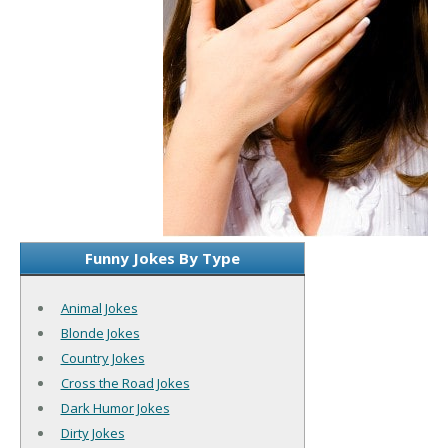
Funny Jokes By Type
Animal Jokes
Blonde Jokes
Country Jokes
Cross the Road Jokes
Dark Humor Jokes
Dirty Jokes