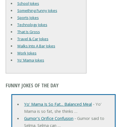
School Jokes
Something Funny Jokes
Sports Jokes
Technology Jokes
That Is Gross
Travel & Car Jokes
Walks Into A Bar Jokes
Work Jokes
Yo' Mama Jokes
FUNNY JOKES OF THE DAY
Yo' Mama Is So Fat... Balanced Meal
‐ Yo'
Mama is so fat, she thinks …
Gumor's Orifice Confusion
‐ Gumor said to
Selma. Selma can …