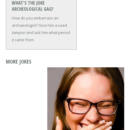
WHAT'S THE JOKE
ARCHEOLOGICAL GAG?
How do you embarrass an
archaeologist?
Give him a used
tampon and ask him what period
it came from.
MORE JOKES