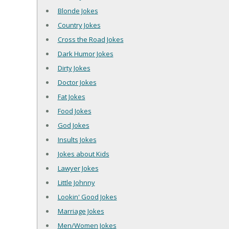
Blonde Jokes
Country Jokes
Cross the Road Jokes
Dark Humor Jokes
Dirty Jokes
Doctor Jokes
Fat Jokes
Food Jokes
God Jokes
Insults Jokes
Jokes about Kids
Lawyer Jokes
Little Johnny
Lookin' Good Jokes
Marriage Jokes
Men/Women Jokes