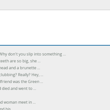
Why don't you slip into something …
eeth are so big, she …
dhead and a brunette …
 clubbing? Really? Hey, …
rlfriend was the Green …
 died and went to …
nd woman meet in …
nd his …