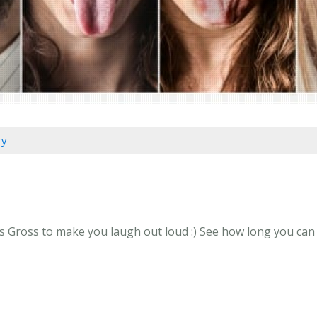
ry
s Gross to make you laugh out loud :) See how long you can g