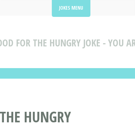
JOKES MENU
OOD FOR THE HUNGRY JOKE - YOU AR
 THE HUNGRY