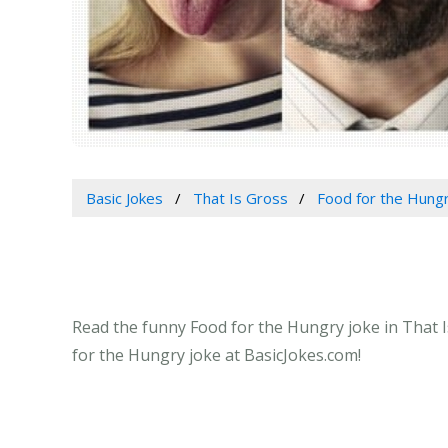
Basic Jokes
That Is Gross
Food for the Hung
Read the funny Food for the Hungry joke in That I
for the Hungry joke at BasicJokes.com!