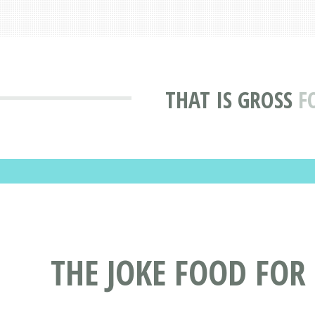
THAT IS GROSS
F
THE JOKE FOOD FOR