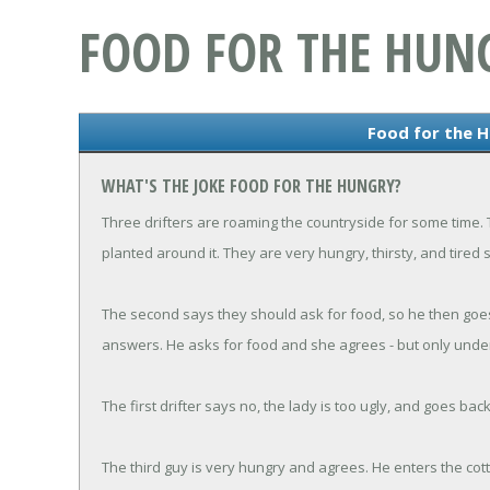
FOOD FOR THE HUN
Food for the 
WHAT'S THE JOKE FOOD FOR THE HUNGRY?
Three drifters are roaming the countryside for some time
planted around it. They are very hungry, thirsty, and tired 
The second says they should ask for food, so he then goe
answers. He asks for food and she agrees - but only under
The first drifter says no, the lady is too ugly, and goes bac
The third guy is very hungry and agrees. He enters the cott