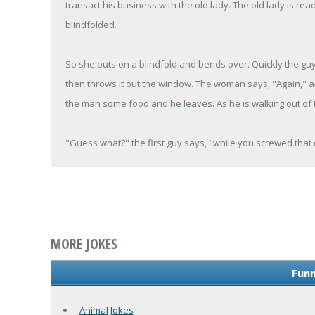
transact his business with the old lady. The old lady is ready
blindfolded.
So she puts on a blindfold and bends over. Quickly the guy 
then throws it out the window. The woman says, "Again," a
the man some food and he leaves. As he is walking out of
"Guess what?" the first guy says, "while you screwed that
MORE JOKES
Funn
Animal Jokes