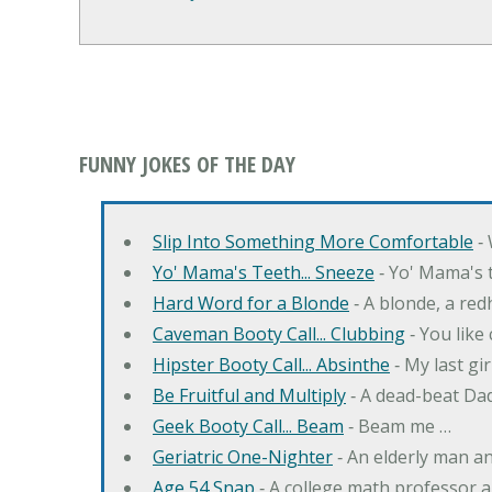
FUNNY JOKES OF THE DAY
Slip Into Something More Comfortable
‐ 
Yo' Mama's Teeth... Sneeze
‐ Yo' Mama's t
Hard Word for a Blonde
‐ A blonde, a re
Caveman Booty Call... Clubbing
‐ You like
Hipster Booty Call... Absinthe
‐ My last gi
Be Fruitful and Multiply
‐ A dead-beat Dad
Geek Booty Call... Beam
‐ Beam me …
Geriatric One-Nighter
‐ An elderly man a
Age 54 Snap
‐ A college math professor a