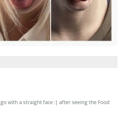
o with a straight face :| after seeing the Food