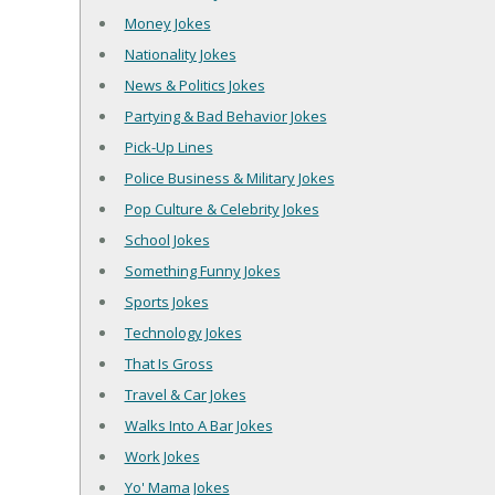
Money Jokes
Nationality Jokes
News & Politics Jokes
Partying & Bad Behavior Jokes
Pick-Up Lines
Police Business & Military Jokes
Pop Culture & Celebrity Jokes
School Jokes
Something Funny Jokes
Sports Jokes
Technology Jokes
That Is Gross
Travel & Car Jokes
Walks Into A Bar Jokes
Work Jokes
Yo' Mama Jokes