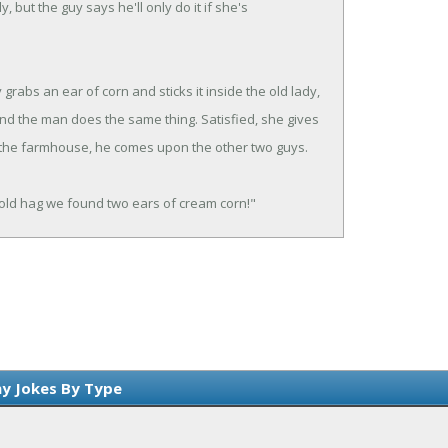
, but the guy says he'll only do it if she's
grabs an ear of corn and sticks it inside the old lady,
nd the man does the same thing. Satisfied, she gives
 the farmhouse, he comes upon the other two guys.
 old hag we found two ears of cream corn!"
y Jokes By Type