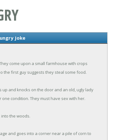
GRY
Hungry Joke
. They come upon a small farmhouse with crops
so the first guy suggests they steal some food.
s up and knocks on the door and an old, ugly lady
 one condition. They must have sex with her.
k into the woods.
age and goes into a corner near a pile of corn to