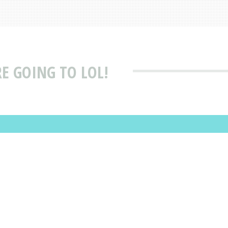
E GOING TO LOL!