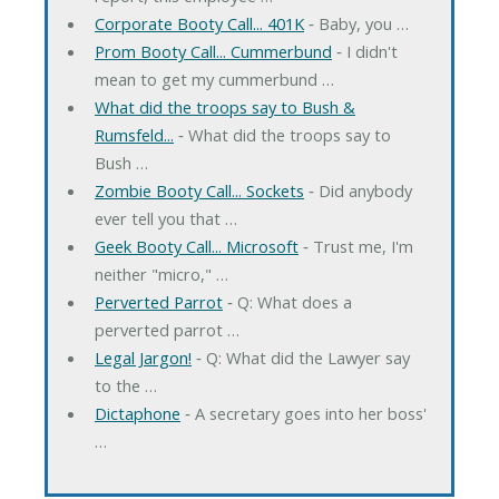
Corporate Booty Call... 401K
‐ Baby, you …
Prom Booty Call... Cummerbund
‐ I didn't
mean to get my cummerbund …
What did the troops say to Bush &
Rumsfeld...
‐ What did the troops say to
Bush …
Zombie Booty Call... Sockets
‐ Did anybody
ever tell you that …
Geek Booty Call... Microsoft
‐ Trust me, I'm
neither "micro," …
Perverted Parrot
‐ Q: What does a
perverted parrot …
Legal Jargon!
‐ Q: What did the Lawyer say
to the …
Dictaphone
‐ A secretary goes into her boss'
…