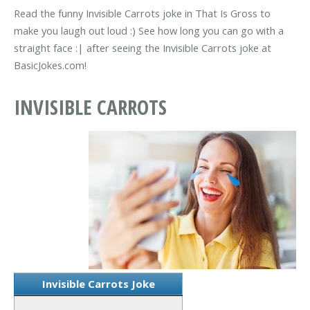
Read the funny Invisible Carrots joke in That Is Gross to
make you laugh out loud :) See how long you can go with a
straight face :| after seeing the Invisible Carrots joke at
BasicJokes.com!
INVISIBLE CARROTS
Invisible Carrots Joke