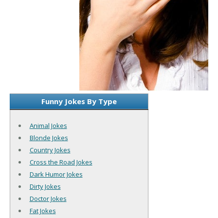
Funny Jokes By Type
Animal Jokes
Blonde Jokes
Country Jokes
Cross the Road Jokes
Dark Humor Jokes
Dirty Jokes
Doctor Jokes
Fat Jokes