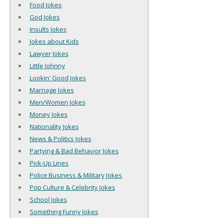
Food Jokes
God Jokes
Insults Jokes
Jokes about Kids
Lawyer Jokes
Little Johnny
Lookin' Good Jokes
Marriage Jokes
Men/Women Jokes
Money Jokes
Nationality Jokes
News & Politics Jokes
Partying & Bad Behavior Jokes
Pick-Up Lines
Police Business & Military Jokes
Pop Culture & Celebrity Jokes
School Jokes
Something Funny Jokes