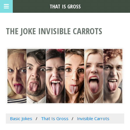
THAT IS GROSS
THE JOKE INVISIBLE CARROTS
Basic Jokes
That Is Gross
Invisible Carrots