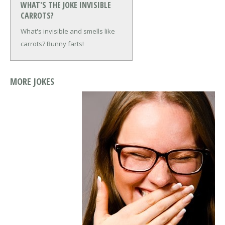
WHAT'S THE JOKE INVISIBLE
CARROTS?
What's invisible and smells like
carrots?
Bunny farts!
MORE JOKES