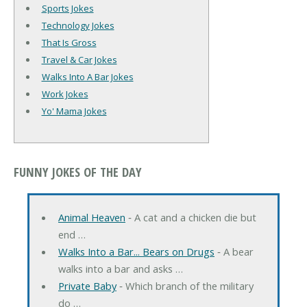
Sports Jokes
Technology Jokes
That Is Gross
Travel & Car Jokes
Walks Into A Bar Jokes
Work Jokes
Yo' Mama Jokes
FUNNY JOKES OF THE DAY
Animal Heaven
‐ A cat and a chicken die but
end …
Walks Into a Bar... Bears on Drugs
‐ A bear
walks into a bar and asks …
Private Baby
‐ Which branch of the military
do …