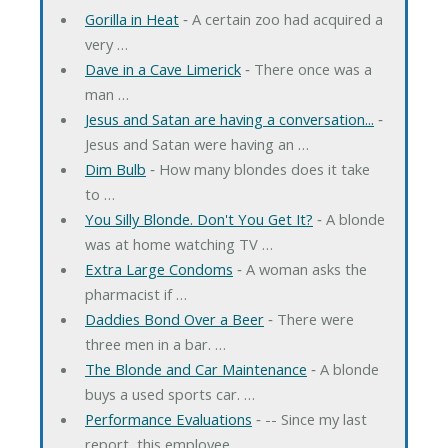
Gorilla in Heat
‐ A certain zoo had acquired a
very …
Dave in a Cave Limerick
‐ There once was a
man …
Jesus and Satan are having a conversation...
‐
Jesus and Satan were having an …
Dim Bulb
‐ How many blondes does it take
to …
You Silly Blonde. Don't You Get It?
‐ A blonde
was at home watching TV …
Extra Large Condoms
‐ A woman asks the
pharmacist if …
Daddies Bond Over a Beer
‐ There were
three men in a bar. …
The Blonde and Car Maintenance
‐ A blonde
buys a used sports car. …
Performance Evaluations
‐ -- Since my last
report, this employee …