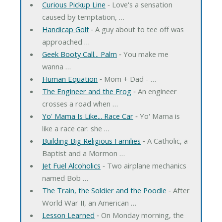
Curious Pickup Line
‐ Love's a sensation
caused by temptation, …
Handicap Golf
‐ A guy about to tee off was
approached …
Geek Booty Call... Palm
‐ You make me
wanna …
Human Equation
‐ Mom + Dad - …
The Engineer and the Frog
‐ An engineer
crosses a road when …
Yo' Mama Is Like... Race Car
‐ Yo' Mama is
like a race car: she …
Building Big Religious Families
‐ A Catholic, a
Baptist and a Mormon …
Jet Fuel Alcoholics
‐ Two airplane mechanics
named Bob …
The Train, the Soldier and the Poodle
‐ After
World War II, an American …
Lesson Learned
‐ On Monday morning, the