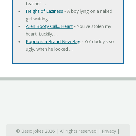
teacher …
Height of Laziness
‐ A boy lying on a naked
girl waiting …
Alien Booty Call... Heart
‐ You've stolen my
heart. Luckily, …
Poppa is a Brand New Bag
‐ Yo' daddy's so
ugly, when he looked …
© Basic Jokes 2026 | All rights reserved |
Privacy
|