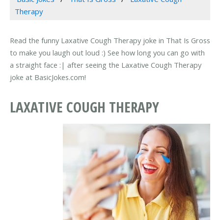
Therapy
Read the funny Laxative Cough Therapy joke in That Is Gross
to make you laugh out loud :) See how long you can go with
a straight face :| after seeing the Laxative Cough Therapy
joke at BasicJokes.com!
LAXATIVE COUGH THERAPY