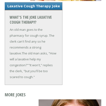
Laxative Cough Therapy Joke
WHAT'S THE JOKE LAXATIVE
COUGH THERAPY?
An old man goes to the
pharmacy for cough syrup. The
clerk can't find any so he
recommends a strong
laxative.
The old man asks, "How
will a laxative help my
congestion?"
"It won't," replies
the clerk, "but you'll be too
scared to cough."
MORE JOKES