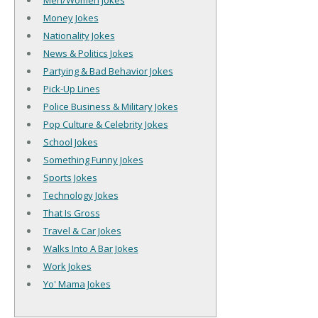
Men/Women Jokes
Money Jokes
Nationality Jokes
News & Politics Jokes
Partying & Bad Behavior Jokes
Pick-Up Lines
Police Business & Military Jokes
Pop Culture & Celebrity Jokes
School Jokes
Something Funny Jokes
Sports Jokes
Technology Jokes
That Is Gross
Travel & Car Jokes
Walks Into A Bar Jokes
Work Jokes
Yo' Mama Jokes