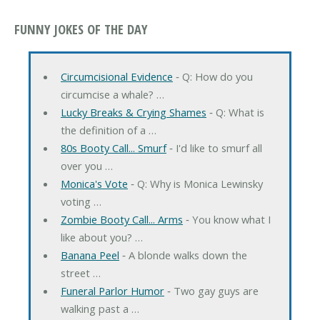
FUNNY JOKES OF THE DAY
Circumcisional Evidence
‐ Q: How do you
circumcise a whale? …
Lucky Breaks & Crying Shames
‐ Q: What is
the definition of a …
80s Booty Call... Smurf
‐ I'd like to smurf all
over you …
Monica's Vote
‐ Q: Why is Monica Lewinsky
voting …
Zombie Booty Call... Arms
‐ You know what I
like about you? …
Banana Peel
‐ A blonde walks down the
street …
Funeral Parlor Humor
‐ Two gay guys are
walking past a …