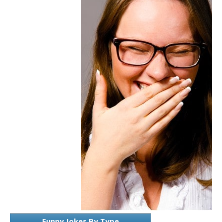
Funny Jokes By Type