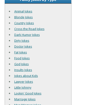
Animal Jokes
Blonde Jokes
Country Jokes
Cross the Road Jokes
Dark Humor Jokes
Dirty Jokes
Doctor Jokes
Fat Jokes
Food Jokes
God Jokes
Insults Jokes
Jokes about Kids
Lawyer Jokes
Little Johnny
Lookin' Good Jokes
Marriage Jokes