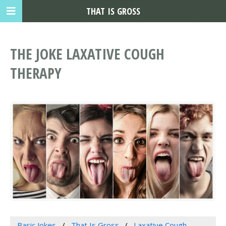
THAT IS GROSS
THE JOKE LAXATIVE COUGH
THERAPY
Basic Jokes
That Is Gross
Laxative Cough