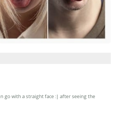
go with a straight face :| after seeing the