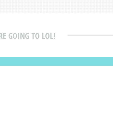
E GOING TO LOL!