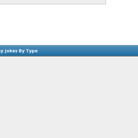
y Jokes By Type