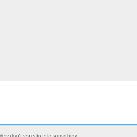
Why don't you slip into something …