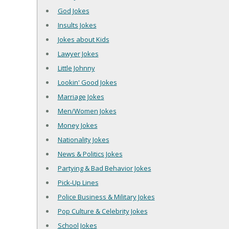
God Jokes
Insults Jokes
Jokes about Kids
Lawyer Jokes
Little Johnny
Lookin' Good Jokes
Marriage Jokes
Men/Women Jokes
Money Jokes
Nationality Jokes
News & Politics Jokes
Partying & Bad Behavior Jokes
Pick-Up Lines
Police Business & Military Jokes
Pop Culture & Celebrity Jokes
School Jokes