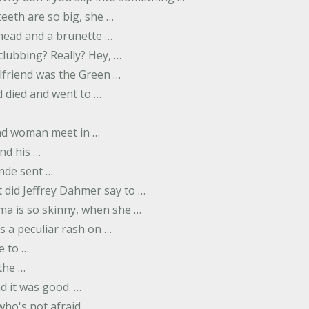
eeth are so big, she …
dhead and a brunette …
 clubbing? Really? Hey, …
rlfriend was the Green …
 died and went to …
nd woman meet in …
nd his …
nde sent …
 did Jeffrey Dahmer say to …
ma is so skinny, when she …
s a peculiar rash on …
e to …
 the …
d it was good. …
 who's not afraid …