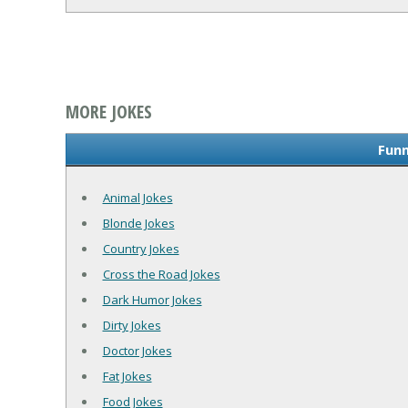
MORE JOKES
Funn
Animal Jokes
Blonde Jokes
Country Jokes
Cross the Road Jokes
Dark Humor Jokes
Dirty Jokes
Doctor Jokes
Fat Jokes
Food Jokes