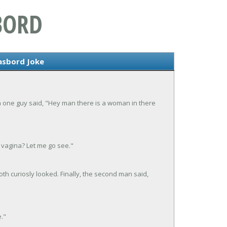
BORD
sbord Joke
 one guy said, "Hey man there is a woman in there
vagina? Let me go see."
h curiosly looked. Finally, the second man said,
e."