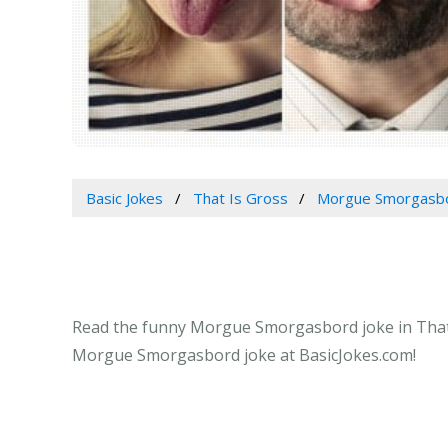
Basic Jokes
That Is Gross
Morgue Smorgasb
Read the funny Morgue Smorgasbord joke in That Is
Morgue Smorgasbord joke at BasicJokes.com!