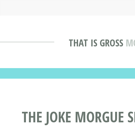
THAT IS GROSS
MO
THE JOKE MORGUE