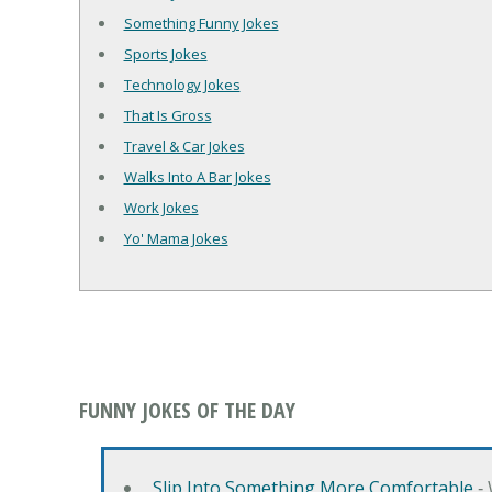
Something Funny Jokes
Sports Jokes
Technology Jokes
That Is Gross
Travel & Car Jokes
Walks Into A Bar Jokes
Work Jokes
Yo' Mama Jokes
FUNNY JOKES OF THE DAY
Slip Into Something More Comfortable
‐ 