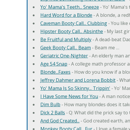
Yo' Mama's Teeth... Sneeze
‐ Yo' Mama's t
Hard Word for a Blonde
‐ A blonde, a re
Caveman Booty Call... Clubbing
‐ You like
Hipster Booty Call... Absinthe
‐ My last gi
Be Fruitful and Multiply
‐ A dead-beat Dad
Geek Booty Call... Beam
‐ Beam me …
Geriatric One-Nighter
‐ An elderly man a
Age 54 Snap
‐ A college math professor a
Blonde...Faxes
‐ How do you know if a blo
Jeffrey Dahmer and Lorena Bobbit
‐ What
Yo' Mama Is So Skinny... Trippin'
‐ Yo' Ma
I Have Some News for You
‐ A man notice
Dim Bulb
‐ How many blondes does it tak
Dick 2 Balls
‐ Q: What did the prick say to
And God Created...
‐ God created earth, an
Monkey Booty Call... Fur
‐ I love a female