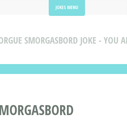
JOKES MENU
RGUE SMORGASBORD JOKE - YOU AR
 SMORGASBORD