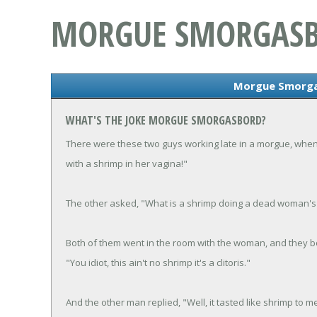
MORGUE SMORGAS
Morgue Smorga
WHAT'S THE JOKE MORGUE SMORGASBORD?
There were these two guys working late in a morgue, when
with a shrimp in her vagina!"
The other asked, "What is a shrimp doing a dead woman's 
Both of them went in the room with the woman, and they bot
"You idiot, this ain't no shrimp it's a clitoris."
And the other man replied, "Well, it tasted like shrimp to m