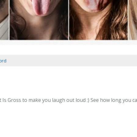
ord
 Gross to make you laugh out loud :) See how long you can 