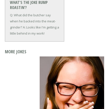
WHAT'S THE JOKE RUMP
ROASTIN'?
Q: What did the butcher say
when he backed into the meat-
grinder?
A: Looks like I'm getting a
little behind in my work!
MORE JOKES