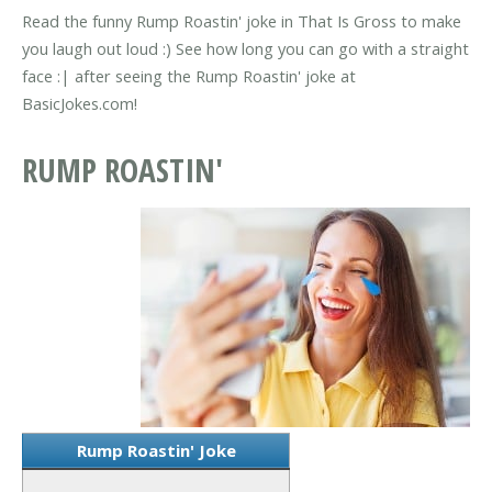
Read the funny Rump Roastin' joke in That Is Gross to make
you laugh out loud :) See how long you can go with a straight
face :| after seeing the Rump Roastin' joke at
BasicJokes.com!
RUMP ROASTIN'
Rump Roastin' Joke