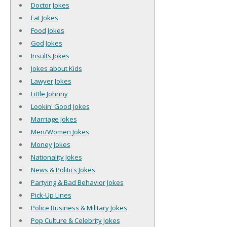
Doctor Jokes
Fat Jokes
Food Jokes
God Jokes
Insults Jokes
Jokes about Kids
Lawyer Jokes
Little Johnny
Lookin' Good Jokes
Marriage Jokes
Men/Women Jokes
Money Jokes
Nationality Jokes
News & Politics Jokes
Partying & Bad Behavior Jokes
Pick-Up Lines
Police Business & Military Jokes
Pop Culture & Celebrity Jokes