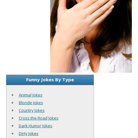
Funny Jokes By Type
Animal Jokes
Blonde Jokes
Country Jokes
Cross the Road Jokes
Dark Humor Jokes
Dirty Jokes