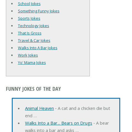
School Jokes
Something Funny Jokes
Sports Jokes
Technology Jokes
That Is Gross
Travel & Car Jokes
Walks Into A Bar Jokes
Work Jokes
Yo' Mama Jokes
FUNNY JOKES OF THE DAY
Animal Heaven
‐ A cat and a chicken die but
end …
Walks Into a Bar... Bears on Drugs
‐ A bear
walks into a bar and asks …