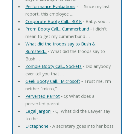
Performance Evaluations
‐ -- Since my last
report, this employee …
Corporate Booty Call... 401K
‐ Baby, you …
Prom Booty Call... Cummerbund
‐ I didn't
mean to get my cummerbund …
What did the troops say to Bush &
Rumsfeld...
‐ What did the troops say to
Bush …
Zombie Booty Call... Sockets
‐ Did anybody
ever tell you that …
Geek Booty Call... Microsoft
‐ Trust me, I'm
neither "micro," …
Perverted Parrot
‐ Q: What does a
perverted parrot …
Legal Jargon!
‐ Q: What did the Lawyer say
to the …
Dictaphone
‐ A secretary goes into her boss'
…