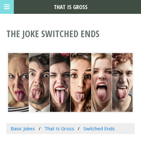
THAT IS GROSS
THE JOKE SWITCHED ENDS
Basic Jokes
That Is Gross
Switched Ends