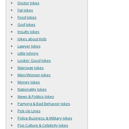
Doctor Jokes
Fat Jokes
Food Jokes
God Jokes
Insults Jokes
Jokes about Kids
Lawyer Jokes
Little Johnny
Lookin' Good Jokes
Marriage Jokes
Men/Women Jokes
Money Jokes
Nationality Jokes
News & Politics Jokes
Partying & Bad Behavior Jokes
Pick-Up Lines
Police Business & Military Jokes
Pop Culture & Celebrity Jokes