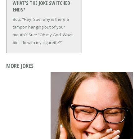
WHAT'S THE JOKE SWITCHED
ENDS?
Bob: "Hey, Sue, why is there a
tampon hanging out of your
mouth?"
Sue: "Oh my God. What
did I do with my cigarette?"
MORE JOKES