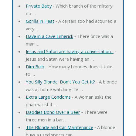
Private Baby
‐ Which branch of the military
do …
Gorilla in Heat
‐ A certain zoo had acquired a
very …
Dave in a Cave Limerick
‐ There once was a
man …
Jesus and Satan are having a conversation...
‐
Jesus and Satan were having an …
Dim Bulb
‐ How many blondes does it take
to …
You Silly Blonde. Don't You Get It?
‐ A blonde
was at home watching TV …
Extra Large Condoms
‐ A woman asks the
pharmacist if …
Daddies Bond Over a Beer
‐ There were
three men in a bar. …
The Blonde and Car Maintenance
‐ A blonde
buys a used sports car. …