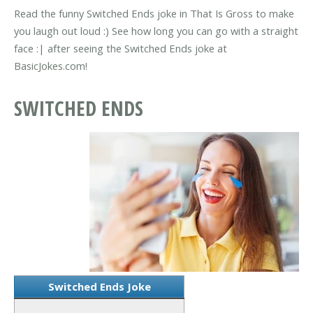
Read the funny Switched Ends joke in That Is Gross to make
you laugh out loud :) See how long you can go with a straight
face :| after seeing the Switched Ends joke at
BasicJokes.com!
SWITCHED ENDS
Switched Ends Joke