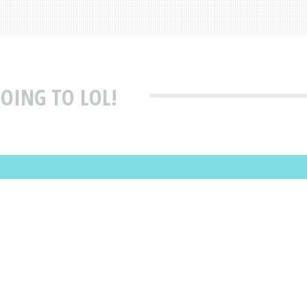
GOING TO LOL!