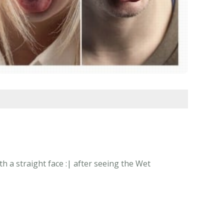
h a straight face :| after seeing the Wet