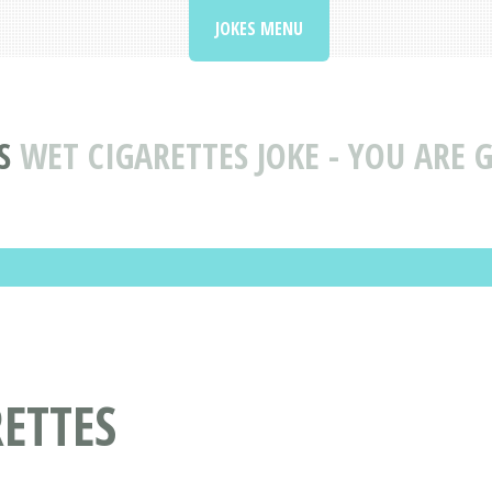
JOKES MENU
S
WET CIGARETTES JOKE - YOU ARE 
RETTES