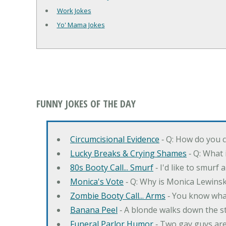
Work Jokes
Yo' Mama Jokes
FUNNY JOKES OF THE DAY
Circumcisional Evidence
‐ Q: How do you c
Lucky Breaks & Crying Shames
‐ Q: What i
80s Booty Call... Smurf
‐ I'd like to smurf 
Monica's Vote
‐ Q: Why is Monica Lewinsk
Zombie Booty Call... Arms
‐ You know what
Banana Peel
‐ A blonde walks down the s
Funeral Parlor Humor
‐ Two gay guys are