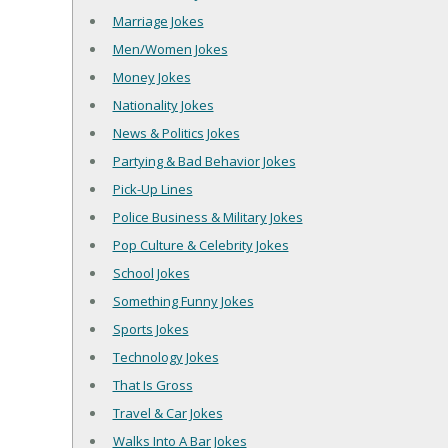
Marriage Jokes
Men/Women Jokes
Money Jokes
Nationality Jokes
News & Politics Jokes
Partying & Bad Behavior Jokes
Pick-Up Lines
Police Business & Military Jokes
Pop Culture & Celebrity Jokes
School Jokes
Something Funny Jokes
Sports Jokes
Technology Jokes
That Is Gross
Travel & Car Jokes
Walks Into A Bar Jokes