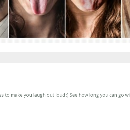
s to make you laugh out loud :) See how long you can go wit