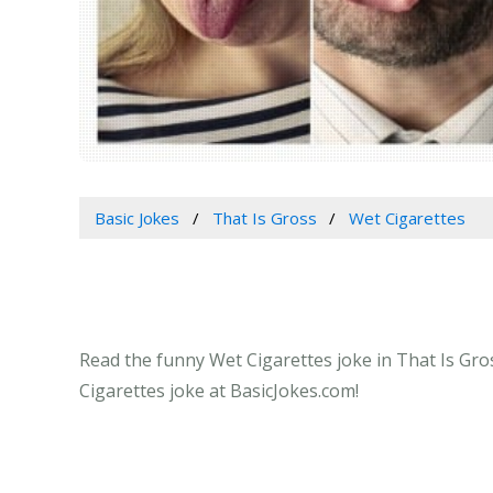
Basic Jokes
That Is Gross
Wet Cigarettes
Read the funny Wet Cigarettes joke in That Is Gros
Cigarettes joke at BasicJokes.com!