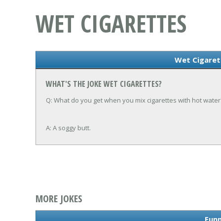
WET CIGARETTES
Wet Cigaret
WHAT'S THE JOKE WET CIGARETTES?
Q: What do you get when you mix cigarettes with hot water
A: A soggy butt.
MORE JOKES
Funn