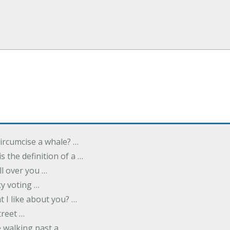
ircumcise a whale? …
s the definition of a …
all over you …
y voting …
 I like about you? …
treet …
 walking past a …