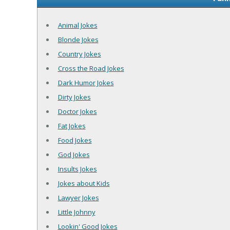
Animal Jokes
Blonde Jokes
Country Jokes
Cross the Road Jokes
Dark Humor Jokes
Dirty Jokes
Doctor Jokes
Fat Jokes
Food Jokes
God Jokes
Insults Jokes
Jokes about Kids
Lawyer Jokes
Little Johnny
Lookin' Good Jokes