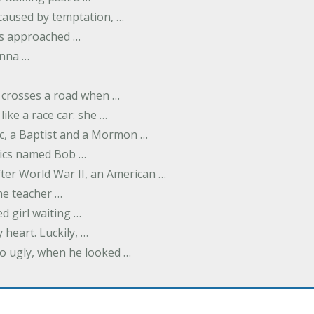
 caused by temptation, …
as approached …
nna …
 crosses a road when …
like a race car: she …
ic, a Baptist and a Mormon …
ics named Bob …
fter World War II, an American …
e teacher …
d girl waiting …
 heart. Luckily, …
so ugly, when he looked …