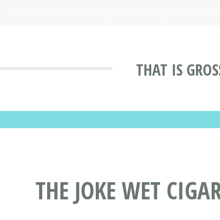
THAT IS GROS
THE JOKE WET CIGA