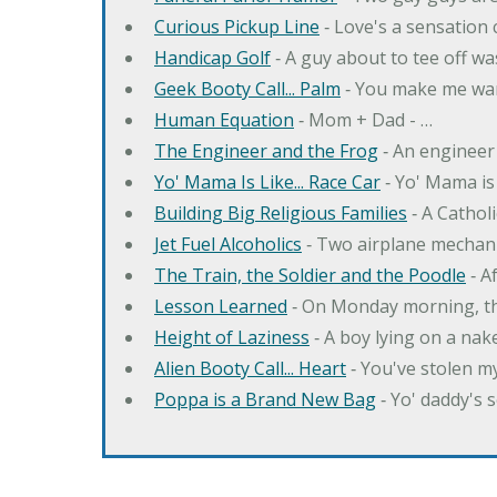
Curious Pickup Line
‐ Love's a sensation
Handicap Golf
‐ A guy about to tee off w
Geek Booty Call... Palm
‐ You make me wa
Human Equation
‐ Mom + Dad - …
The Engineer and the Frog
‐ An engineer
Yo' Mama Is Like... Race Car
‐ Yo' Mama is 
Building Big Religious Families
‐ A Cathol
Jet Fuel Alcoholics
‐ Two airplane mechan
The Train, the Soldier and the Poodle
‐ A
Lesson Learned
‐ On Monday morning, th
Height of Laziness
‐ A boy lying on a nake
Alien Booty Call... Heart
‐ You've stolen my
Poppa is a Brand New Bag
‐ Yo' daddy's 