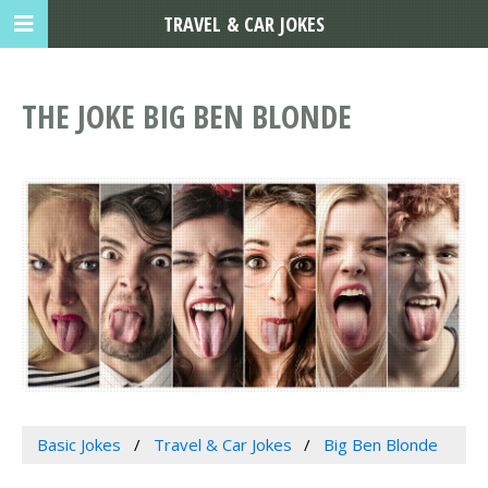
TRAVEL & CAR JOKES
THE JOKE BIG BEN BLONDE
Basic Jokes
Travel & Car Jokes
Big Ben Blonde