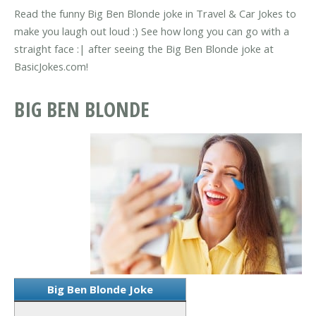
Read the funny Big Ben Blonde joke in Travel & Car Jokes to
make you laugh out loud :) See how long you can go with a
straight face :| after seeing the Big Ben Blonde joke at
BasicJokes.com!
BIG BEN BLONDE
Big Ben Blonde Joke