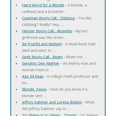
Hard Word for a Blonde
‐ A blonde, a
redhead and a brunette …
Caveman Booty Call... Clubbing
‐ You like
clubbing? Really? Hey, …
Hipster Booty Call... Absinthe
‐ My last
girlfriend was the Green …
Be Fruitful and Multiply
‐ A dead-beat Dad
died and went to …
Geek Booty Call... Beam
‐ Beam me …
Geriatric One-Nighter
‐ An elderly man and
woman meet in …
Age 54 Snap
‐ A college math professor and
his …
Blonde...Faxes
‐ How do you know if a
blonde sent …
Jeffrey Dahmer and Lorena Bobbit
‐ What
did Jeffrey Dahmer say to …
Yo' Mama Is So Skinny... Trippin'
‐ Yo' Mama