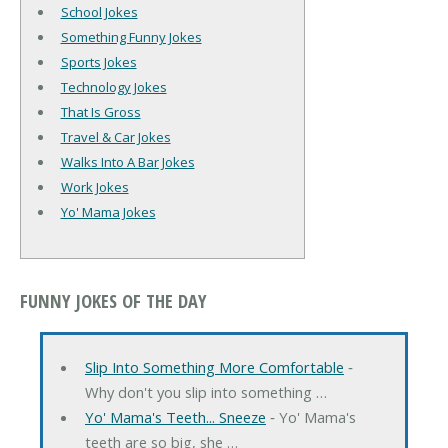
School Jokes
Something Funny Jokes
Sports Jokes
Technology Jokes
That Is Gross
Travel & Car Jokes
Walks Into A Bar Jokes
Work Jokes
Yo' Mama Jokes
FUNNY JOKES OF THE DAY
Slip Into Something More Comfortable
‐
Why don't you slip into something …
Yo' Mama's Teeth... Sneeze
‐ Yo' Mama's
teeth are so big, she …