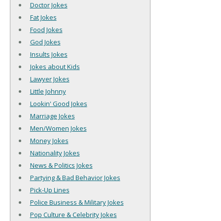
Doctor Jokes
Fat Jokes
Food Jokes
God Jokes
Insults Jokes
Jokes about Kids
Lawyer Jokes
Little Johnny
Lookin' Good Jokes
Marriage Jokes
Men/Women Jokes
Money Jokes
Nationality Jokes
News & Politics Jokes
Partying & Bad Behavior Jokes
Pick-Up Lines
Police Business & Military Jokes
Pop Culture & Celebrity Jokes