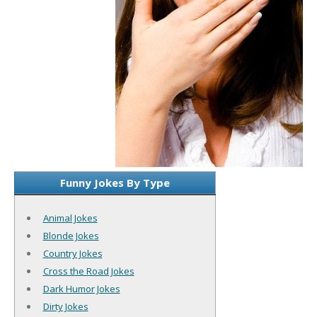
Funny Jokes By Type
Animal Jokes
Blonde Jokes
Country Jokes
Cross the Road Jokes
Dark Humor Jokes
Dirty Jokes