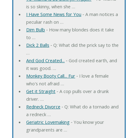
is so skinny, when she …
I Have Some News for You
‐ A man notices a
peculiar rash on …
Dim Bulb
‐ How many blondes does it take
to …
Dick 2 Balls
‐ Q: What did the prick say to the
…
And God Created...
‐ God created earth, and
it was good. …
Monkey Booty Call... Fur
‐ I love a female
who's not afraid …
Get it Straight
‐ A cop pulls over a drunk
driver. …
Redneck Divorce
‐ Q: What do a tornado and
a redneck …
Geriatric Lovemaking
‐ You know your
grandparents are …