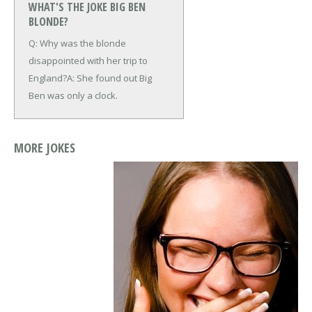
WHAT'S THE JOKE BIG BEN
BLONDE?
Q: Why was the blonde
disappointed with her trip to
England?
A: She found out Big
Ben was only a clock.
MORE JOKES