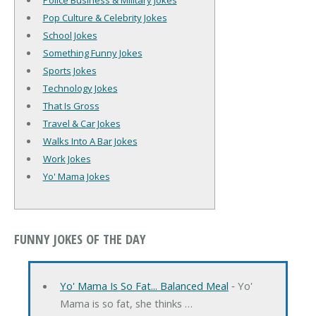
Police Business & Military Jokes
Pop Culture & Celebrity Jokes
School Jokes
Something Funny Jokes
Sports Jokes
Technology Jokes
That Is Gross
Travel & Car Jokes
Walks Into A Bar Jokes
Work Jokes
Yo' Mama Jokes
FUNNY JOKES OF THE DAY
Yo' Mama Is So Fat... Balanced Meal
‐ Yo'
Mama is so fat, she thinks …