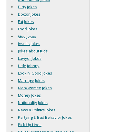
Dirty Jokes
Doctor Jokes
Fat Jokes
Food Jokes
God Jokes
Insults Jokes
Jokes about Kids
Lawyer Jokes
Little Johnny
Lookin' Good Jokes
Marriage Jokes
Men/Women Jokes
Money Jokes
Nationality Jokes
News & Politics Jokes
Partying & Bad Behavior Jokes
Pick-Up Lines