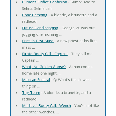
Gumor's Orifice Confusion
‐ Gumor said to
Selma. Selma can …
Gone Camping
‐ A blonde, a brunette and a
redhead …
Future Handicapping
‐ George W. was out
jogging one morning …
Priest's First Mass
‐ A new priest at his first
mass …
Pirate Booty Call... Captain
‐ They call me
Captain …
What, No Golden Goose?
‐ A man comes
home late one night, …
Mexican Funeral
‐ Q: What's the slowest
thing on …
Tag Team
‐ A blonde, a brunette, and a
redhead …
Medieval Booty Call... Wench
‐ You're not like
the other wenches. …