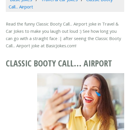
Call... Airport
Read the funny Classic Booty Call... Airport joke in Travel &
Car Jokes to make you laugh out loud :) See how long you
can go with a straight face :| after seeing the Classic Booty
Call... Airport joke at BasicJokes.com!
CLASSIC BOOTY CALL... AIRPORT