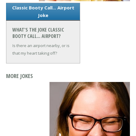
Classic Booty Call... Airport
Joke
WHAT'S THE JOKE CLASSIC
BOOTY CALL... AIRPORT?
Is there an airport nearby, or is
that my heart taking off?
MORE JOKES