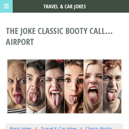
TRAVEL & CAR JOKES
THE JOKE CLASSIC BOOTY CALL...
AIRPORT
Basic Jokes
Travel & Car Jokes
Classic Booty