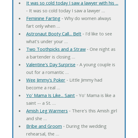
It was so cold today I saw a lawyer with his ...
‐ It was so cold today I saw a lawyer …
Feminine Farting
‐ Why do women always
fart only when …
Astronaut Booty Call... Belt
‐ I'd like to see
what's under your …
Two Toothpicks and a Straw
‐ One night as
a bartender is closing …
Valentine's Day Surprise
‐ A young couple is
out for a romantic …
Wee Jimmy's Poker
‐ Little Jimmy had
become a real …
Yo' Mama Is Like... Saint
‐ Yo' Mama is like a
saint -- a St. …
Amish Leg Warmers
‐ There's this Amish girl
and she …
Bribe and Groom
‐ During the wedding
rehearsal, the …