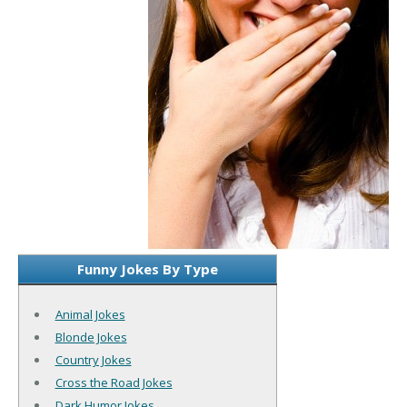
Funny Jokes By Type
Animal Jokes
Blonde Jokes
Country Jokes
Cross the Road Jokes
Dark Humor Jokes