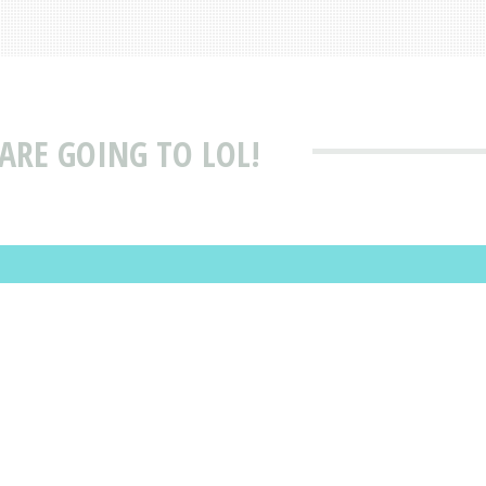
ARE GOING TO LOL!