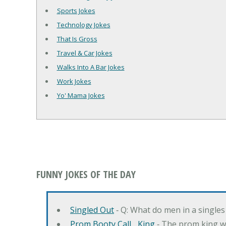
Sports Jokes
Technology Jokes
That Is Gross
Travel & Car Jokes
Walks Into A Bar Jokes
Work Jokes
Yo' Mama Jokes
FUNNY JOKES OF THE DAY
Singled Out
‐ Q: What do men in a singles
Prom Booty Call... King
‐ The prom king wo