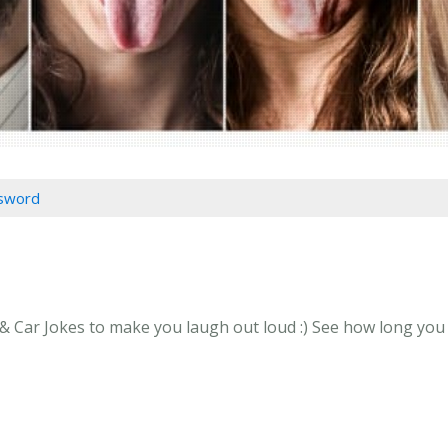
ssword
 Car Jokes to make you laugh out loud :) See how long you ca