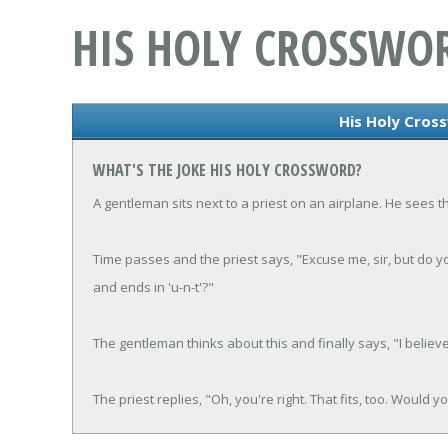
HIS HOLY CROSSWO
His Holy Cros
WHAT'S THE JOKE HIS HOLY CROSSWORD?
A gentleman sits next to a priest on an airplane. He sees t
Time passes and the priest says, "Excuse me, sir, but do 
and ends in 'u-n-t'?"
The gentleman thinks about this and finally says, "I believe
The priest replies, "Oh, you're right. That fits, too. Would