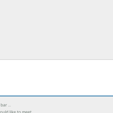
 bar …
uld like to meet …