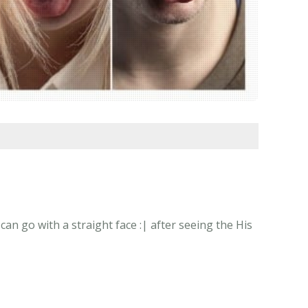
n go with a straight face :| after seeing the His