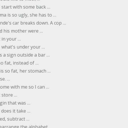
to start with some back …
ma is so ugly, she has to …
onde's car breaks down. A cop …
d his mother were …
t in your …
ee what's under your …
s a sign outside a bar …
o fat, instead of …
is so fat, her stomach …
se. …
ome with me so I can …
 store …
rgin that was …
does it take …
ed, subtract …
 rearrange the alphabet, …