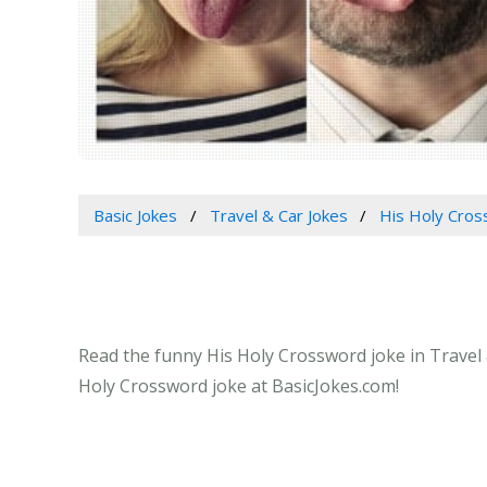
Basic Jokes
Travel & Car Jokes
His Holy Cro
Read the funny His Holy Crossword joke in Travel &
Holy Crossword joke at BasicJokes.com!