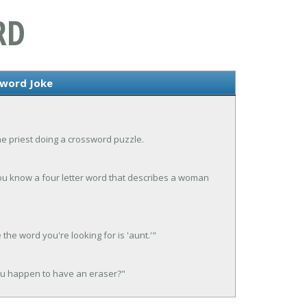
RD
sword Joke
he priest doing a crossword puzzle.
you know a four letter word that describes a woman
 the word you're looking for is 'aunt.'"
 you happen to have an eraser?"