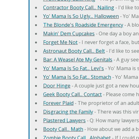
Contractor Booty Call... Nailing
‐ I'd like 
Yo' Mama Is So Ugly... Halloween
‐ Yo' Ma
The Blonde's Roadside Emergency
‐ A bl
Makin' Dem Cupcakes
‐ One day a boy an
Forget Me Not
‐ I never forget a face, bu
Astronaut Booty Call... Belt
‐ I'd like to s
Bar: A Weasel Ate My Genitals
‐ A guy see
Yo' Mama Is So Fat... Levi's
‐ Yo' Mama is s
Yo' Mama Is So Fat... Stomach
‐ Yo' Mama 
Door Hinge
‐ A couple just got a new hou
Geek Booty Call... Contact
‐ Please come h
Forever Plaid
‐ The proprietor of an adult
Disgracing the Family
‐ There was this vi
Plastered Lawyers
‐ Q: How many lawyers 
Booty Call... Math
‐ How about we add a b
Zombie Booty Call... Alphabet
‐ If I could