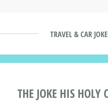
TRAVEL & CAR JOKE
THE JOKE HIS HOLY