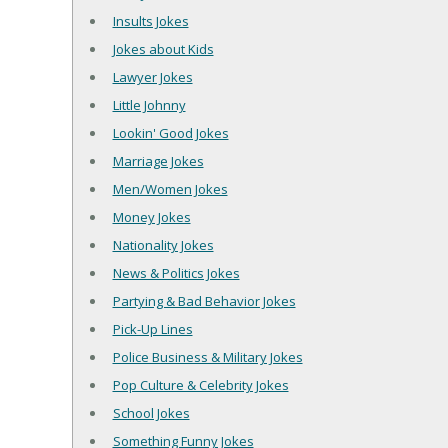
Insults Jokes
Jokes about Kids
Lawyer Jokes
Little Johnny
Lookin' Good Jokes
Marriage Jokes
Men/Women Jokes
Money Jokes
Nationality Jokes
News & Politics Jokes
Partying & Bad Behavior Jokes
Pick-Up Lines
Police Business & Military Jokes
Pop Culture & Celebrity Jokes
School Jokes
Something Funny Jokes