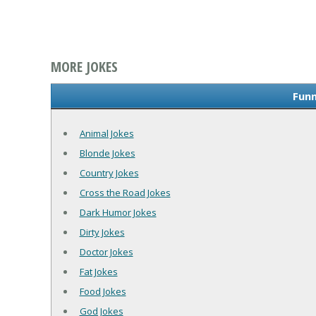
MORE JOKES
Funn
Animal Jokes
Blonde Jokes
Country Jokes
Cross the Road Jokes
Dark Humor Jokes
Dirty Jokes
Doctor Jokes
Fat Jokes
Food Jokes
God Jokes