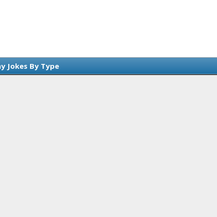
y Jokes By Type