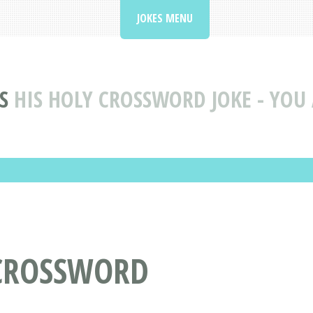
JOKES MENU
S
HIS HOLY CROSSWORD JOKE - YOU 
 CROSSWORD