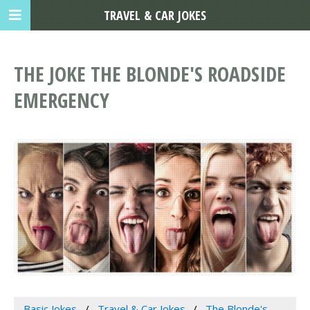
TRAVEL & CAR JOKES
THE JOKE THE BLONDE'S ROADSIDE
EMERGENCY
Basic Jokes
Travel & Car Jokes
The Blonde's