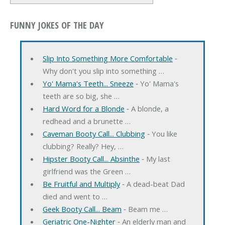
FUNNY JOKES OF THE DAY
Slip Into Something More Comfortable
‐
Why don't you slip into something …
Yo' Mama's Teeth... Sneeze
‐ Yo' Mama's
teeth are so big, she …
Hard Word for a Blonde
‐ A blonde, a
redhead and a brunette …
Caveman Booty Call... Clubbing
‐ You like
clubbing? Really? Hey, …
Hipster Booty Call... Absinthe
‐ My last
girlfriend was the Green …
Be Fruitful and Multiply
‐ A dead-beat Dad
died and went to …
Geek Booty Call... Beam
‐ Beam me …
Geriatric One-Nighter
‐ An elderly man and