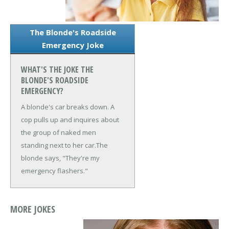
The Blonde's Roadside
Emergency Joke
WHAT'S THE JOKE THE
BLONDE'S ROADSIDE
EMERGENCY?
A blonde's car breaks down. A
cop pulls up and inquires about
the group of naked men
standing next to her car.
The
blonde says, "They're my
emergency flashers."
MORE JOKES