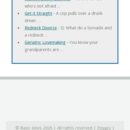
who's not afraid …
Get it Straight
‐ A cop pulls over a drunk
driver. …
Redneck Divorce
‐ Q: What do a tornado and
a redneck …
Geriatric Lovemaking
‐ You know your
grandparents are …
© Basic Jokes 2026 | All rights reserved |
Privacy
|