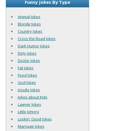
Funny Jokes By Type
Animal Jokes
Blonde Jokes
Country Jokes
Cross the Road Jokes
Dark Humor Jokes
Dirty Jokes
Doctor Jokes
Fat Jokes
Food Jokes
God Jokes
Insults Jokes
Jokes about Kids
Lawyer Jokes
Little Johnny
Lookin' Good Jokes
Marriage Jokes