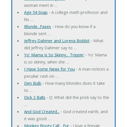
woman meet in …
Age 54 Snap
‐ A college math professor and
his …
Blonde...Faxes
‐ How do you know if a
blonde sent …
Jeffrey Dahmer and Lorena Bobbit
‐ What
did Jeffrey Dahmer say to …
Yo' Mama Is So Skinny... Trippin'
‐ Yo' Mama
is so skinny, when she …
I Have Some News for You
‐ A man notices a
peculiar rash on …
Dim Bulb
‐ How many blondes does it take
to …
Dick 2 Balls
‐ Q: What did the prick say to the
…
And God Created...
‐ God created earth, and
it was good. …
Monkey Booty Call... Fur
‐ I love a female