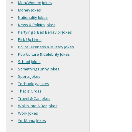
Men/Women Jokes
Money Jokes
Nationality Jokes
News & Politics Jokes
Partying & Bad Behavior Jokes
Pick-Up Lines
Police Business & Military Jokes
Pop Culture & Celebrity Jokes
School Jokes
Something Funny Jokes
Sports Jokes
Technology Jokes
That Is Gross
Travel & Car Jokes
Walks Into A Bar Jokes
Work Jokes
Yo' Mama Jokes