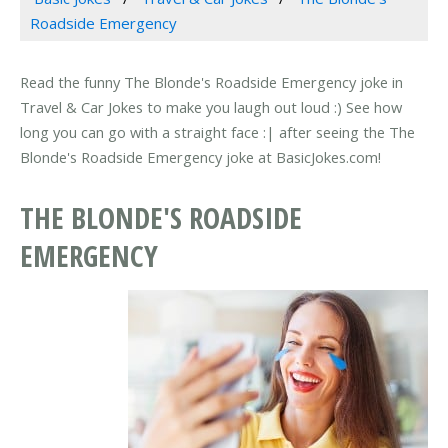
Roadside Emergency
Read the funny The Blonde's Roadside Emergency joke in
Travel & Car Jokes to make you laugh out loud :) See how
long you can go with a straight face :| after seeing the The
Blonde's Roadside Emergency joke at BasicJokes.com!
THE BLONDE'S ROADSIDE
EMERGENCY