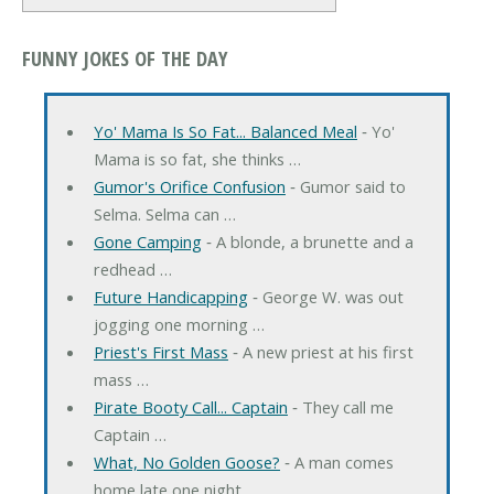
FUNNY JOKES OF THE DAY
Yo' Mama Is So Fat... Balanced Meal
‐ Yo'
Mama is so fat, she thinks …
Gumor's Orifice Confusion
‐ Gumor said to
Selma. Selma can …
Gone Camping
‐ A blonde, a brunette and a
redhead …
Future Handicapping
‐ George W. was out
jogging one morning …
Priest's First Mass
‐ A new priest at his first
mass …
Pirate Booty Call... Captain
‐ They call me
Captain …
What, No Golden Goose?
‐ A man comes
home late one night, …