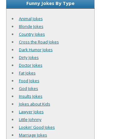
Funny Jokes By Type
Animal Jokes
Blonde Jokes
Country Jokes
Cross the Road Jokes
Dark Humor Jokes
Dirty Jokes
Doctor Jokes
Fat Jokes
Food Jokes
God Jokes
Insults Jokes
Jokes about Kids
Lawyer Jokes
Little Johnny
Lookin' Good Jokes
Marriage Jokes