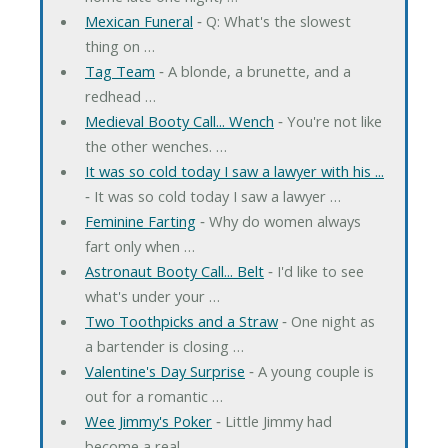
Mexican Funeral
‐ Q: What's the slowest
thing on …
Tag Team
‐ A blonde, a brunette, and a
redhead …
Medieval Booty Call... Wench
‐ You're not like
the other wenches. …
It was so cold today I saw a lawyer with his ...
‐ It was so cold today I saw a lawyer …
Feminine Farting
‐ Why do women always
fart only when …
Astronaut Booty Call... Belt
‐ I'd like to see
what's under your …
Two Toothpicks and a Straw
‐ One night as
a bartender is closing …
Valentine's Day Surprise
‐ A young couple is
out for a romantic …
Wee Jimmy's Poker
‐ Little Jimmy had
become a real …