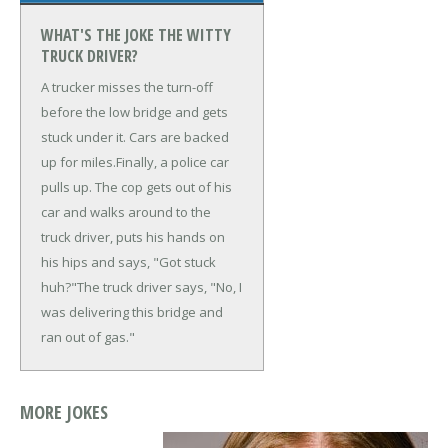
WHAT'S THE JOKE THE WITTY
TRUCK DRIVER?
A trucker misses the turn-off
before the low bridge and gets
stuck under it. Cars are backed
up for miles.
Finally, a police car
pulls up. The cop gets out of his
car and walks around to the
truck driver, puts his hands on
his hips and says, "Got stuck
huh?"
The truck driver says, "No, I
was delivering this bridge and
ran out of gas."
MORE JOKES