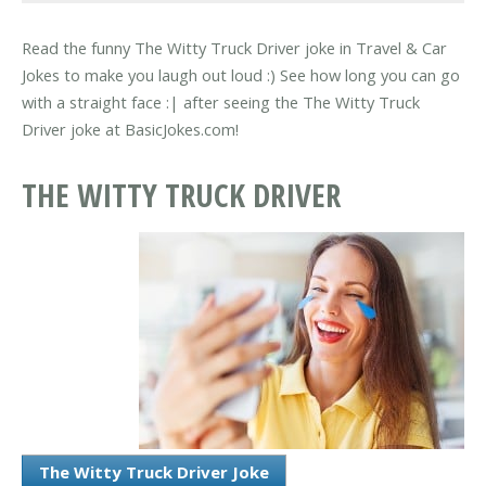
Read the funny The Witty Truck Driver joke in Travel & Car
Jokes to make you laugh out loud :) See how long you can go
with a straight face :| after seeing the The Witty Truck
Driver joke at BasicJokes.com!
THE WITTY TRUCK DRIVER
The Witty Truck Driver Joke