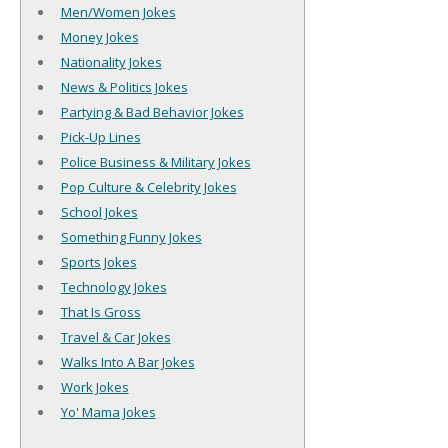
Men/Women Jokes
Money Jokes
Nationality Jokes
News & Politics Jokes
Partying & Bad Behavior Jokes
Pick-Up Lines
Police Business & Military Jokes
Pop Culture & Celebrity Jokes
School Jokes
Something Funny Jokes
Sports Jokes
Technology Jokes
That Is Gross
Travel & Car Jokes
Walks Into A Bar Jokes
Work Jokes
Yo' Mama Jokes