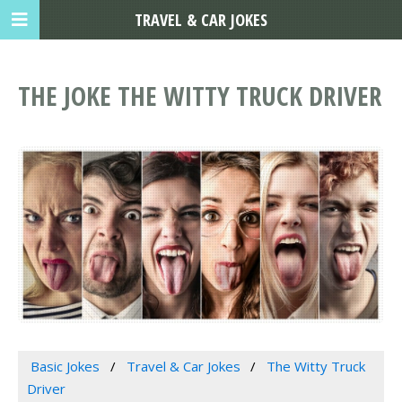
TRAVEL & CAR JOKES
THE JOKE THE WITTY TRUCK DRIVER
Basic Jokes
Travel & Car Jokes
The Witty Truck
Driver