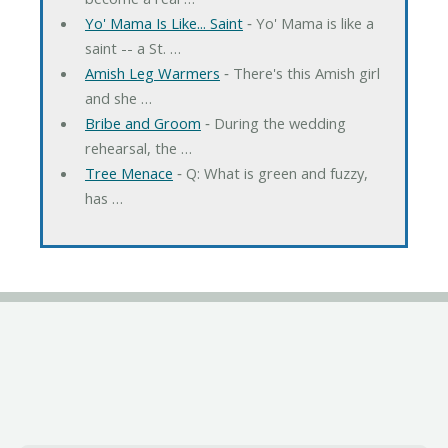
Yo' Mama Is Like... Saint
‐ Yo' Mama is like a
saint -- a St. …
Amish Leg Warmers
‐ There's this Amish girl
and she …
Bribe and Groom
‐ During the wedding
rehearsal, the …
Tree Menace
‐ Q: What is green and fuzzy,
has …