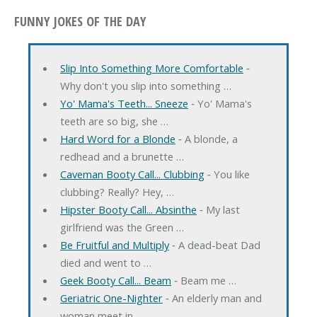
FUNNY JOKES OF THE DAY
Slip Into Something More Comfortable
‐
Why don't you slip into something …
Yo' Mama's Teeth... Sneeze
‐ Yo' Mama's
teeth are so big, she …
Hard Word for a Blonde
‐ A blonde, a
redhead and a brunette …
Caveman Booty Call... Clubbing
‐ You like
clubbing? Really? Hey, …
Hipster Booty Call... Absinthe
‐ My last
girlfriend was the Green …
Be Fruitful and Multiply
‐ A dead-beat Dad
died and went to …
Geek Booty Call... Beam
‐ Beam me …
Geriatric One-Nighter
‐ An elderly man and
woman meet in …