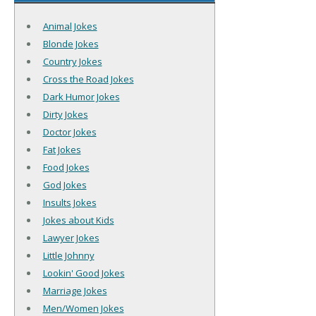
Animal Jokes
Blonde Jokes
Country Jokes
Cross the Road Jokes
Dark Humor Jokes
Dirty Jokes
Doctor Jokes
Fat Jokes
Food Jokes
God Jokes
Insults Jokes
Jokes about Kids
Lawyer Jokes
Little Johnny
Lookin' Good Jokes
Marriage Jokes
Men/Women Jokes