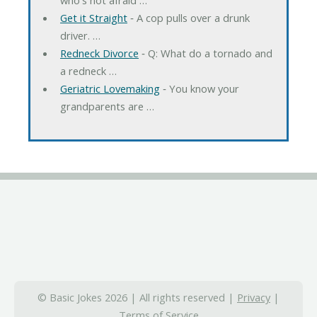
Get it Straight
‐ A cop pulls over a drunk
driver. …
Redneck Divorce
‐ Q: What do a tornado and
a redneck …
Geriatric Lovemaking
‐ You know your
grandparents are …
© Basic Jokes 2026 | All rights reserved |
Privacy
|
Terms of Service