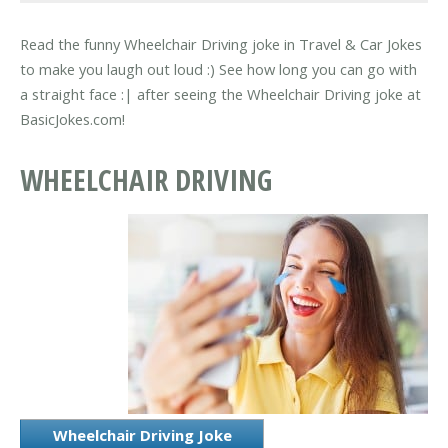
Read the funny Wheelchair Driving joke in Travel & Car Jokes
to make you laugh out loud :) See how long you can go with
a straight face :| after seeing the Wheelchair Driving joke at
BasicJokes.com!
WHEELCHAIR DRIVING
Wheelchair Driving Joke