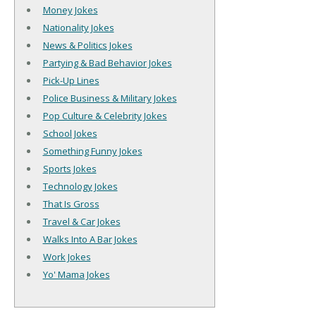
Money Jokes
Nationality Jokes
News & Politics Jokes
Partying & Bad Behavior Jokes
Pick-Up Lines
Police Business & Military Jokes
Pop Culture & Celebrity Jokes
School Jokes
Something Funny Jokes
Sports Jokes
Technology Jokes
That Is Gross
Travel & Car Jokes
Walks Into A Bar Jokes
Work Jokes
Yo' Mama Jokes