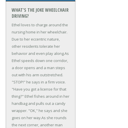
WHAT'S THE JOKE WHEELCHAIR
DRIVING?
Ethel loves to charge around the
nursing home in her wheelchair.
Due to her eccentric nature,
other residents tolerate her
behavior and even play along.
As
Ethel speeds down one corridor,
a door opens and a man steps
out with his arm outstretched.
"STOP!" he says in a firm voice.
"Have you got a license for that
thing?" Ethel fishes around in her
handbag and pulls out a candy
wrapper. "OK," he says and she
goes on her way.
As she rounds
the next corner, another man