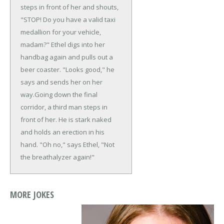
steps in front of her and shouts,
"STOP! Do you have a valid taxi
medallion for your vehicle,
madam?" Ethel digs into her
handbag again and pulls out a
beer coaster. "Looks good," he
says and sends her on her
way.
Going down the final
corridor, a third man steps in
front of her. He is stark naked
and holds an erection in his
hand. "Oh no," says Ethel, "Not
the breathalyzer again!"
MORE JOKES