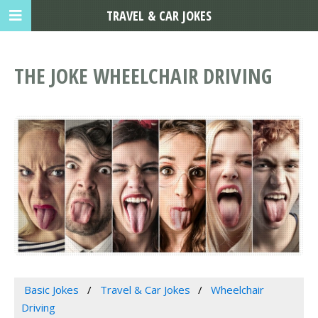
TRAVEL & CAR JOKES
THE JOKE WHEELCHAIR DRIVING
Basic Jokes
Travel & Car Jokes
Wheelchair
Driving