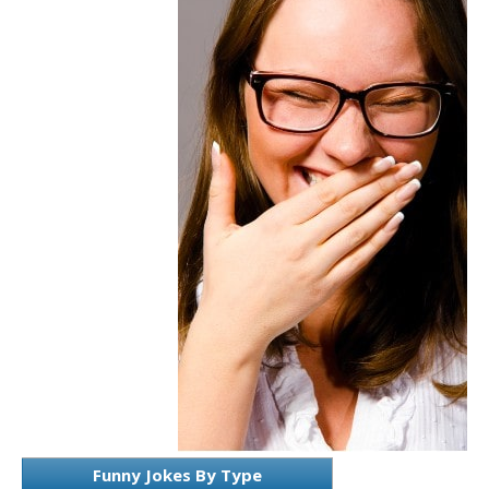
Funny Jokes By Type