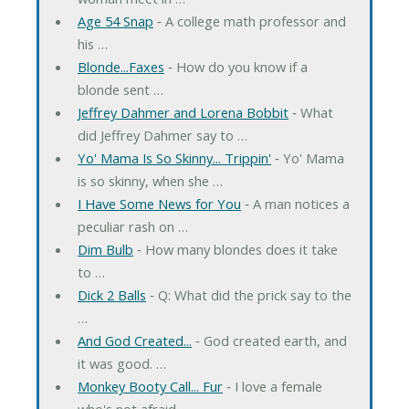
Age 54 Snap
‐ A college math professor and
his …
Blonde...Faxes
‐ How do you know if a
blonde sent …
Jeffrey Dahmer and Lorena Bobbit
‐ What
did Jeffrey Dahmer say to …
Yo' Mama Is So Skinny... Trippin'
‐ Yo' Mama
is so skinny, when she …
I Have Some News for You
‐ A man notices a
peculiar rash on …
Dim Bulb
‐ How many blondes does it take
to …
Dick 2 Balls
‐ Q: What did the prick say to the
…
And God Created...
‐ God created earth, and
it was good. …
Monkey Booty Call... Fur
‐ I love a female
who's not afraid …