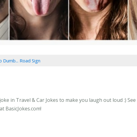
o Dumb... Road Sign
ke in Travel & Car Jokes to make you laugh out loud :) See 
at BasicJokes.com!