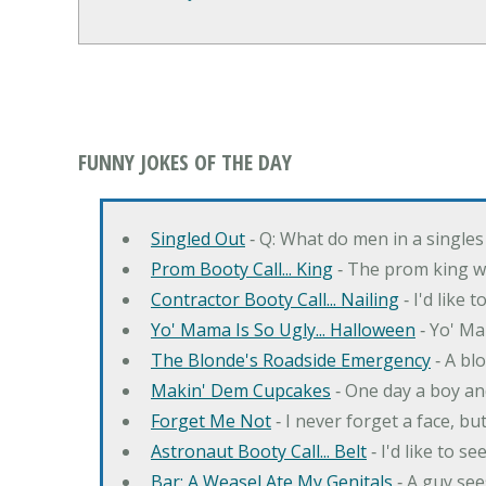
FUNNY JOKES OF THE DAY
Singled Out
‐ Q: What do men in a singles
Prom Booty Call... King
‐ The prom king wo
Contractor Booty Call... Nailing
‐ I'd like 
Yo' Mama Is So Ugly... Halloween
‐ Yo' Ma
The Blonde's Roadside Emergency
‐ A bl
Makin' Dem Cupcakes
‐ One day a boy an
Forget Me Not
‐ I never forget a face, bu
Astronaut Booty Call... Belt
‐ I'd like to s
Bar: A Weasel Ate My Genitals
‐ A guy see