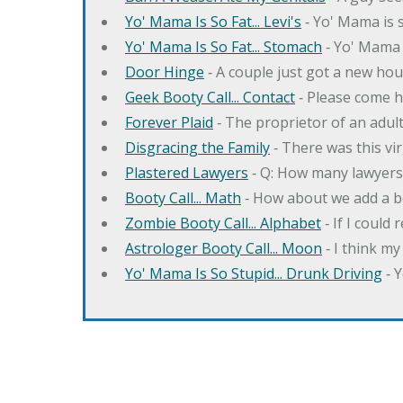
Yo' Mama Is So Fat... Levi's
‐ Yo' Mama is s
Yo' Mama Is So Fat... Stomach
‐ Yo' Mama 
Door Hinge
‐ A couple just got a new hou
Geek Booty Call... Contact
‐ Please come h
Forever Plaid
‐ The proprietor of an adult
Disgracing the Family
‐ There was this vi
Plastered Lawyers
‐ Q: How many lawyers 
Booty Call... Math
‐ How about we add a b
Zombie Booty Call... Alphabet
‐ If I could
Astrologer Booty Call... Moon
‐ I think m
Yo' Mama Is So Stupid... Drunk Driving
‐ 