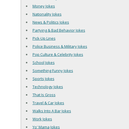
Money Jokes
Nationality Jokes
News & Politics Jokes
Partying & Bad Behavior Jokes
Pick-Up Lines
Police Business & Military Jokes
Pop Culture & Celebrity Jokes
School Jokes
Something Funny Jokes
Sports Jokes
Technology Jokes
That Is Gross
Travel & Car Jokes
Walks Into A Bar Jokes
Work Jokes
Yo' Mama Jokes