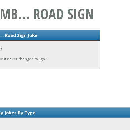
MB... ROAD SIGN
.. Road Sign Joke
N?
se it never changed to "go."
y Jokes By Type