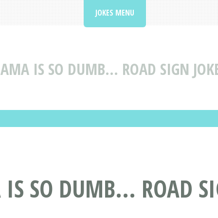
JOKES MENU
AMA IS SO DUMB... ROAD SIGN JOKE
 IS SO DUMB... ROAD S