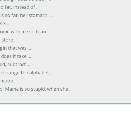
o fat, instead of …
is so fat, her stomach …
se. …
ome with me so I can …
 store …
rgin that was …
does it take …
ed, subtract …
 rearrange the alphabet, …
y moon …
Yo' Mama is so stupid, when she …