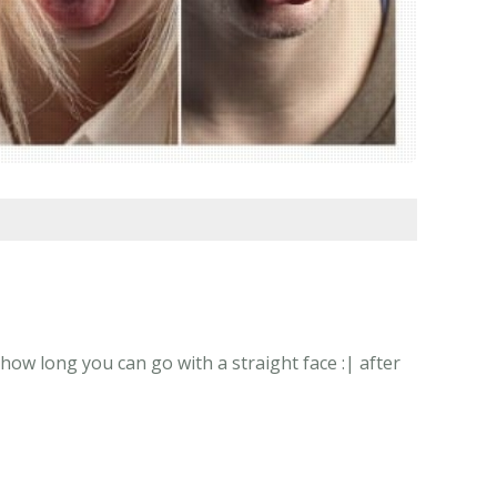
how long you can go with a straight face :| after