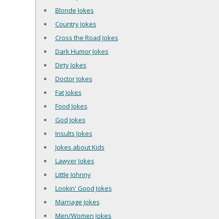
Blonde Jokes
Country Jokes
Cross the Road Jokes
Dark Humor Jokes
Dirty Jokes
Doctor Jokes
Fat Jokes
Food Jokes
God Jokes
Insults Jokes
Jokes about Kids
Lawyer Jokes
Little Johnny
Lookin' Good Jokes
Marriage Jokes
Men/Women Jokes