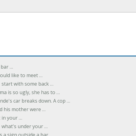
 bar …
uld like to meet …
to start with some back …
ma is so ugly, she has to …
onde's car breaks down. A cop …
d his mother were …
t in your …
ee what's under your …
s a sign outside a bar …