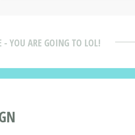
 - YOU ARE GOING TO LOL!
IGN