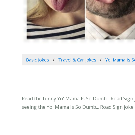
Basic Jokes
Travel & Car Jokes
Yo' Mama Is S
Read the funny Yo' Mama Is So Dumb... Road Sign jo
seeing the Yo' Mama Is So Dumb... Road Sign joke 