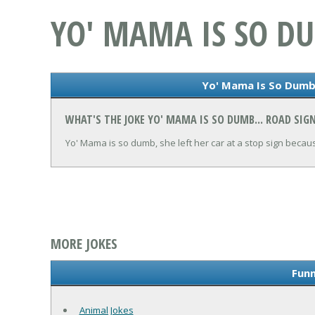
YO' MAMA IS SO DU
Yo' Mama Is So Dumb.
WHAT'S THE JOKE YO' MAMA IS SO DUMB... ROAD SIG
Yo' Mama is so dumb, she left her car at a stop sign becau
MORE JOKES
Funn
Animal Jokes