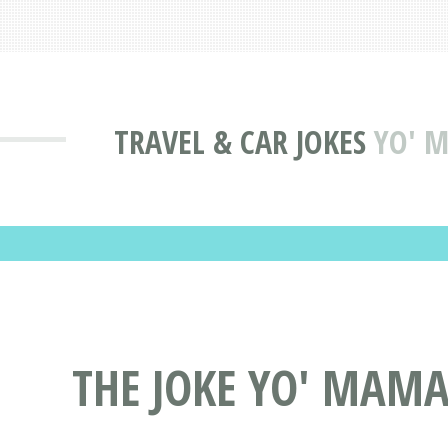
TRAVEL & CAR JOKES
YO' M
THE JOKE YO' MAMA