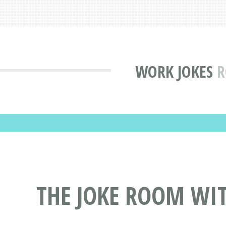
WORK JOKES
R
THE JOKE ROOM WI