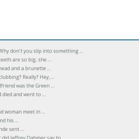
Why don't you slip into something …
eeth are so big, she …
dhead and a brunette …
 clubbing? Really? Hey, …
rlfriend was the Green …
 died and went to …
nd woman meet in …
nd his …
nde sent …
 did Jeffrey Dahmer say to …