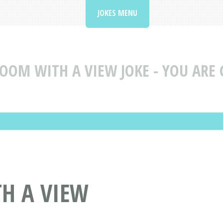
JOKES MENU
OOM WITH A VIEW JOKE - YOU ARE 
TH A VIEW