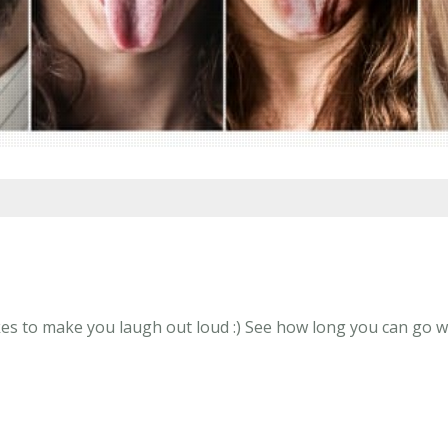
s to make you laugh out loud :) See how long you can go wit