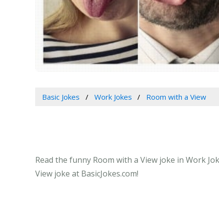
Basic Jokes
Work Jokes
Room with a View
Read the funny Room with a View joke in Work Joke
View joke at BasicJokes.com!