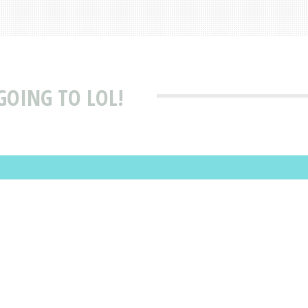
GOING TO LOL!