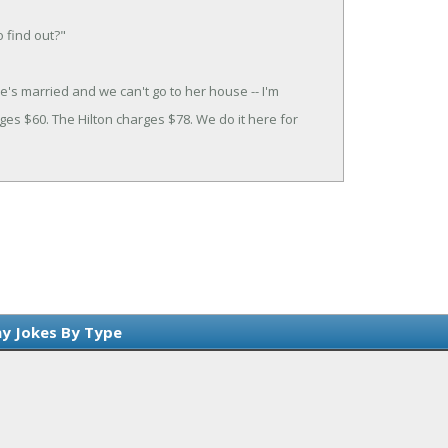
o find out?"
he's married and we can't go to her house -- I'm
es $60. The Hilton charges $78. We do it here for
y Jokes By Type