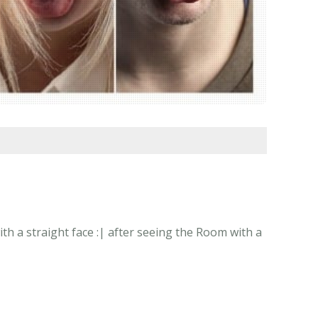
h a straight face :| after seeing the Room with a