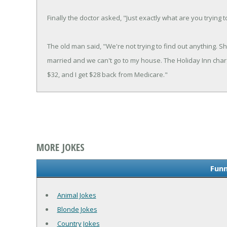
Finally the doctor asked, "Just exactly what are you trying t
The old man said, "We're not trying to find out anything. S
married and we can't go to my house. The Holiday Inn charg
$32, and I get $28 back from Medicare."
MORE JOKES
Funn
Animal Jokes
Blonde Jokes
Country Jokes