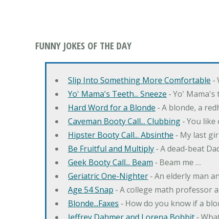
FUNNY JOKES OF THE DAY
Slip Into Something More Comfortable
‐ 
Yo' Mama's Teeth... Sneeze
‐ Yo' Mama's t
Hard Word for a Blonde
‐ A blonde, a re
Caveman Booty Call... Clubbing
‐ You like
Hipster Booty Call... Absinthe
‐ My last gi
Be Fruitful and Multiply
‐ A dead-beat Dad
Geek Booty Call... Beam
‐ Beam me …
Geriatric One-Nighter
‐ An elderly man a
Age 54 Snap
‐ A college math professor a
Blonde...Faxes
‐ How do you know if a blo
Jeffrey Dahmer and Lorena Bobbit
‐ What