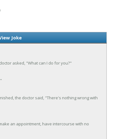
W
View Joke
e doctor asked, "What can I do for you?"
"
nished, the doctor said, "There's nothing wrong with
make an appointment, have intercourse with no