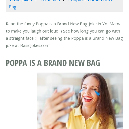
Bag
Read the funny Poppa is a Brand New Bag joke in Yo' Mama
to make you laugh out loud :) See how long you can go with
a straight face :| after seeing the Poppa is a Brand New Bag
joke at BasicJokes.com!
POPPA IS A BRAND NEW BAG