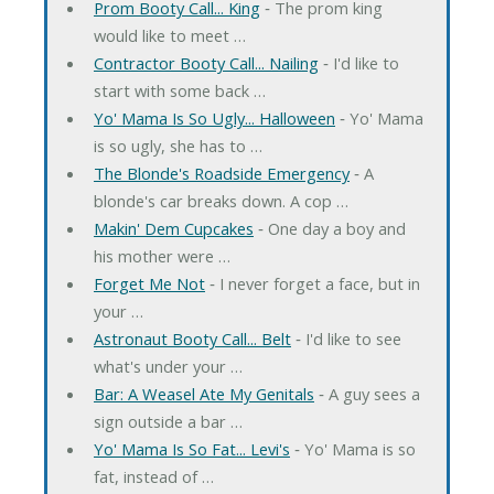
Prom Booty Call... King
‐ The prom king
would like to meet …
Contractor Booty Call... Nailing
‐ I'd like to
start with some back …
Yo' Mama Is So Ugly... Halloween
‐ Yo' Mama
is so ugly, she has to …
The Blonde's Roadside Emergency
‐ A
blonde's car breaks down. A cop …
Makin' Dem Cupcakes
‐ One day a boy and
his mother were …
Forget Me Not
‐ I never forget a face, but in
your …
Astronaut Booty Call... Belt
‐ I'd like to see
what's under your …
Bar: A Weasel Ate My Genitals
‐ A guy sees a
sign outside a bar …
Yo' Mama Is So Fat... Levi's
‐ Yo' Mama is so
fat, instead of …