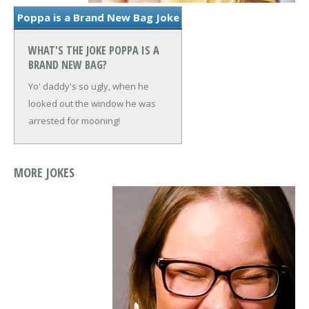
Poppa is a Brand New Bag Joke
WHAT'S THE JOKE POPPA IS A
BRAND NEW BAG?
Yo' daddy's so ugly, when he
looked out the window he was
arrested for mooning!
MORE JOKES