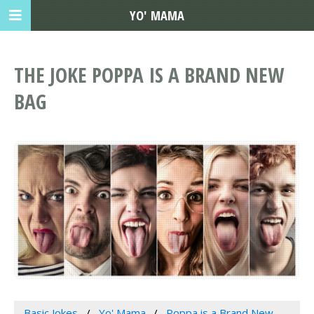
YO' MAMA
THE JOKE POPPA IS A BRAND NEW
BAG
Basic Jokes
Yo' Mama
Poppa is a Brand New