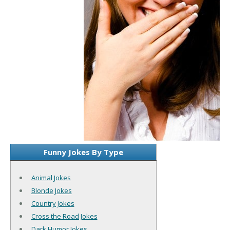
Funny Jokes By Type
Animal Jokes
Blonde Jokes
Country Jokes
Cross the Road Jokes
Dark Humor Jokes