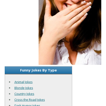
Funny Jokes By Type
Animal Jokes
Blonde Jokes
Country Jokes
Cross the Road Jokes
Dark Humor Jokes