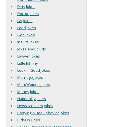
Dirty Jokes
Doctor Jokes
Fat Jokes
Food Jokes
God Jokes
Insults Jokes
Jokes about Kids
Lawyer Jokes
Little Johnny
Lookin' Good Jokes
Marriage Jokes
Men/Women Jokes
Money Jokes
Nationality Jokes
News & Politics Jokes
Partying & Bad Behavior Jokes
Pick-Up Lines