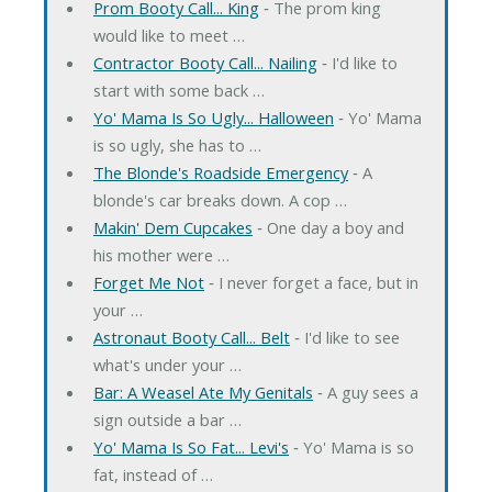
Prom Booty Call... King
‐ The prom king
would like to meet …
Contractor Booty Call... Nailing
‐ I'd like to
start with some back …
Yo' Mama Is So Ugly... Halloween
‐ Yo' Mama
is so ugly, she has to …
The Blonde's Roadside Emergency
‐ A
blonde's car breaks down. A cop …
Makin' Dem Cupcakes
‐ One day a boy and
his mother were …
Forget Me Not
‐ I never forget a face, but in
your …
Astronaut Booty Call... Belt
‐ I'd like to see
what's under your …
Bar: A Weasel Ate My Genitals
‐ A guy sees a
sign outside a bar …
Yo' Mama Is So Fat... Levi's
‐ Yo' Mama is so
fat, instead of …