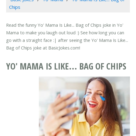
Chips
Read the funny Yo' Mama Is Like... Bag of Chips joke in Yo'
Mama to make you laugh out loud :) See how long you can
go with a straight face :| after seeing the Yo' Mama Is Like...
Bag of Chips joke at BasicJokes.com!
YO' MAMA IS LIKE... BAG OF CHIPS