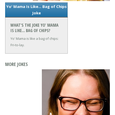
Yo' Mama Is Like... Bag of Chips
Joke
WHAT'S THE JOKE YO' MAMA
IS LIKE... BAG OF CHIPS?
Yo' Mama is like a bag of chips:
Fri-to-lay.
MORE JOKES