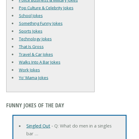
Police Business & Military Jokes
Pop Culture & Celebrity Jokes
School Jokes
Something Funny Jokes
Sports Jokes
Technology Jokes
That Is Gross
Travel & Car Jokes
Walks Into A Bar Jokes
Work Jokes
Yo' Mama Jokes
FUNNY JOKES OF THE DAY
Singled Out
‐ Q: What do men in a singles
bar …