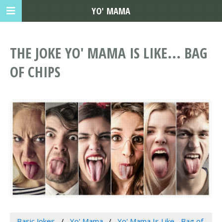
YO' MAMA
THE JOKE YO' MAMA IS LIKE... BAG
OF CHIPS
Basic Jokes
Yo' Mama
Yo' Mama Is Like... Bag of