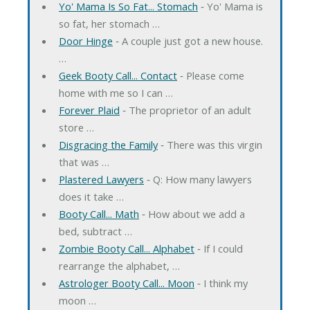
Yo' Mama Is So Fat... Stomach
‐ Yo' Mama is
so fat, her stomach …
Door Hinge
‐ A couple just got a new house.
…
Geek Booty Call... Contact
‐ Please come
home with me so I can …
Forever Plaid
‐ The proprietor of an adult
store …
Disgracing the Family
‐ There was this virgin
that was …
Plastered Lawyers
‐ Q: How many lawyers
does it take …
Booty Call... Math
‐ How about we add a
bed, subtract …
Zombie Booty Call... Alphabet
‐ If I could
rearrange the alphabet, …
Astrologer Booty Call... Moon
‐ I think my
moon …