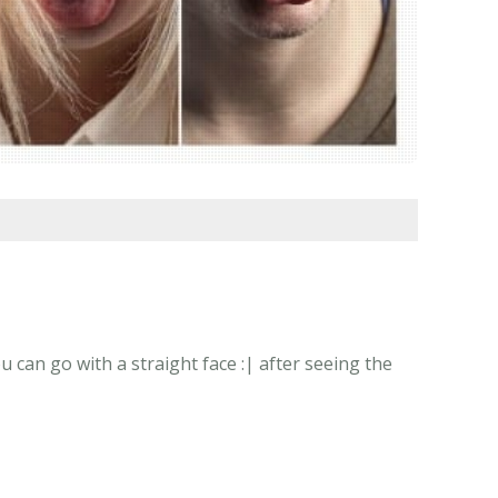
can go with a straight face :| after seeing the