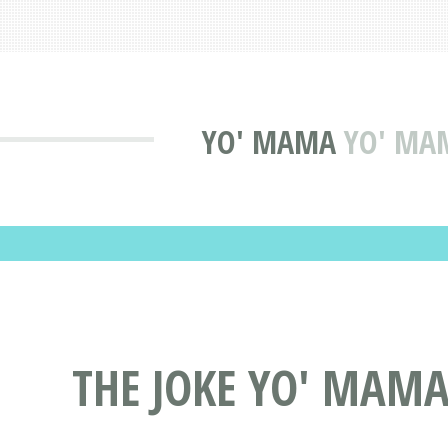
YO' MAMA
YO' MAM
THE JOKE YO' MAMA