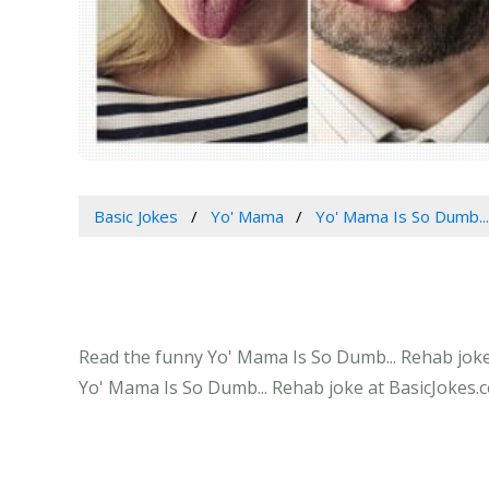
Basic Jokes
Yo' Mama
Yo' Mama Is So Dumb..
Read the funny Yo' Mama Is So Dumb... Rehab joke 
Yo' Mama Is So Dumb... Rehab joke at BasicJokes.