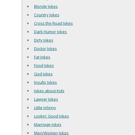
Blonde Jokes
Country Jokes
Cross the Road Jokes
Dark Humor Jokes
Dirty Jokes
Doctor Jokes
Fat Jokes
Food Jokes
God Jokes
Insults Jokes
Jokes about Kids
Lawyer Jokes
Little Johnny
Lookin' Good Jokes
Marriage Jokes
Men/Women Jokes