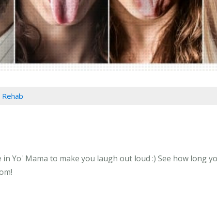
. Rehab
in Yo' Mama to make you laugh out loud :) See how long you 
com!