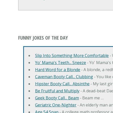
FUNNY JOKES OF THE DAY
Slip Into Something More Comfortable
‐ 
Yo' Mama's Teeth... Sneeze
‐ Yo' Mama's t
Hard Word for a Blonde
‐ A blonde, a re
Caveman Booty Call... Clubbing
‐ You like
Hipster Booty Call... Absinthe
‐ My last gi
Be Fruitful and Multiply
‐ A dead-beat Dad
Geek Booty Call... Beam
‐ Beam me …
Geriatric One-Nighter
‐ An elderly man a
Age 54 Snap
‐ A college math professor a