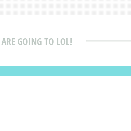
 ARE GOING TO LOL!