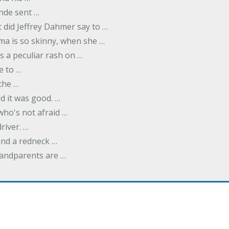
nde sent …
 did Jeffrey Dahmer say to …
ma is so skinny, when she …
s a peculiar rash on …
e to …
 the …
d it was good. …
 who's not afraid …
river. …
and a redneck …
andparents are …