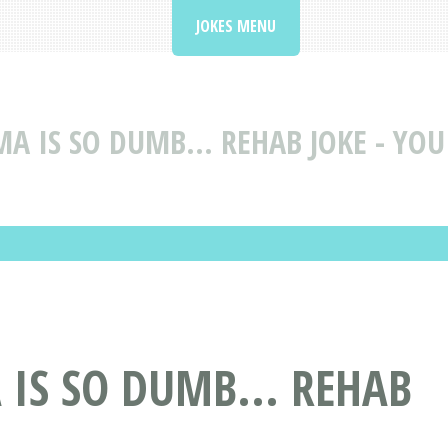
JOKES MENU
A IS SO DUMB... REHAB JOKE - YOU
 IS SO DUMB... REHAB