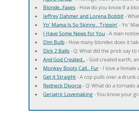
Blonde...Faxes
‐ How do you know if a blo
Jeffrey Dahmer and Lorena Bobbit
‐ What
Yo' Mama Is So Skinny... Trippin'
‐ Yo' Ma
I Have Some News for You
‐ A man notice
Dim Bulb
‐ How many blondes does it tak
Dick 2 Balls
‐ Q: What did the prick say to
And God Created...
‐ God created earth, an
Monkey Booty Call... Fur
‐ I love a female
Get it Straight
‐ A cop pulls over a drunk d
Redneck Divorce
‐ Q: What do a tornado 
Geriatric Lovemaking
‐ You know your gr