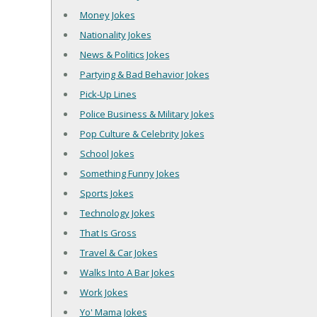
Money Jokes
Nationality Jokes
News & Politics Jokes
Partying & Bad Behavior Jokes
Pick-Up Lines
Police Business & Military Jokes
Pop Culture & Celebrity Jokes
School Jokes
Something Funny Jokes
Sports Jokes
Technology Jokes
That Is Gross
Travel & Car Jokes
Walks Into A Bar Jokes
Work Jokes
Yo' Mama Jokes