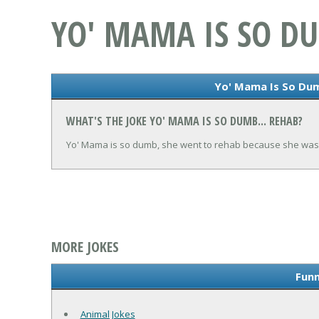
YO' MAMA IS SO DU
Yo' Mama Is So Dum
WHAT'S THE JOKE YO' MAMA IS SO DUMB... REHAB?
Yo' Mama is so dumb, she went to rehab because she was
MORE JOKES
Funn
Animal Jokes