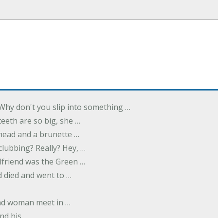
Why don't you slip into something …
eeth are so big, she …
dhead and a brunette …
 clubbing? Really? Hey, …
rlfriend was the Green …
 died and went to …
nd woman meet in …
nd his …