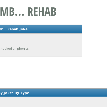
MB... REHAB
b... Rehab Joke
 hooked on phonics.
y Jokes By Type