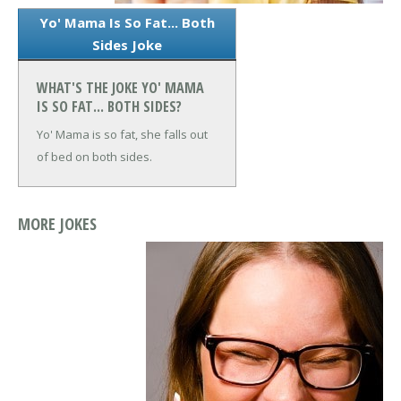
Yo' Mama Is So Fat... Both
Sides Joke
WHAT'S THE JOKE YO' MAMA
IS SO FAT... BOTH SIDES?
Yo' Mama is so fat, she falls out
of bed on both sides.
MORE JOKES