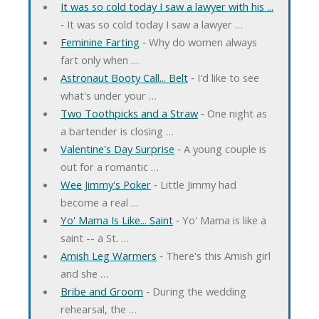
It was so cold today I saw a lawyer with his ...
‐ It was so cold today I saw a lawyer …
Feminine Farting
‐ Why do women always
fart only when …
Astronaut Booty Call... Belt
‐ I'd like to see
what's under your …
Two Toothpicks and a Straw
‐ One night as
a bartender is closing …
Valentine's Day Surprise
‐ A young couple is
out for a romantic …
Wee Jimmy's Poker
‐ Little Jimmy had
become a real …
Yo' Mama Is Like... Saint
‐ Yo' Mama is like a
saint -- a St. …
Amish Leg Warmers
‐ There's this Amish girl
and she …
Bribe and Groom
‐ During the wedding
rehearsal, the …