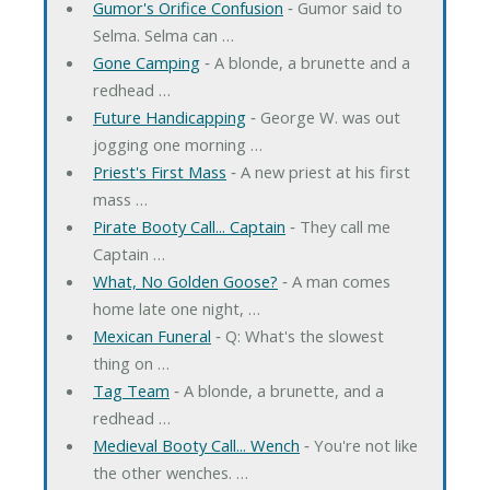
Gumor's Orifice Confusion
‐ Gumor said to
Selma. Selma can …
Gone Camping
‐ A blonde, a brunette and a
redhead …
Future Handicapping
‐ George W. was out
jogging one morning …
Priest's First Mass
‐ A new priest at his first
mass …
Pirate Booty Call... Captain
‐ They call me
Captain …
What, No Golden Goose?
‐ A man comes
home late one night, …
Mexican Funeral
‐ Q: What's the slowest
thing on …
Tag Team
‐ A blonde, a brunette, and a
redhead …
Medieval Booty Call... Wench
‐ You're not like
the other wenches. …