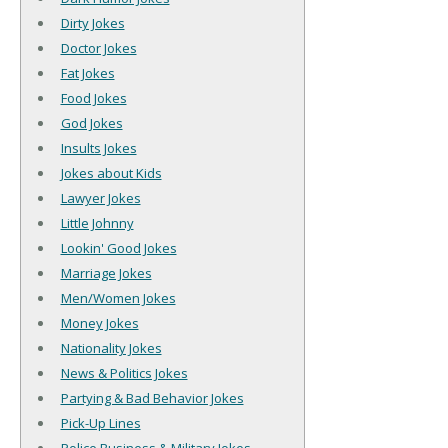
Dirty Jokes
Doctor Jokes
Fat Jokes
Food Jokes
God Jokes
Insults Jokes
Jokes about Kids
Lawyer Jokes
Little Johnny
Lookin' Good Jokes
Marriage Jokes
Men/Women Jokes
Money Jokes
Nationality Jokes
News & Politics Jokes
Partying & Bad Behavior Jokes
Pick-Up Lines