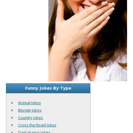
Funny Jokes By Type
Animal Jokes
Blonde Jokes
Country Jokes
Cross the Road Jokes
Dark Humor Jokes