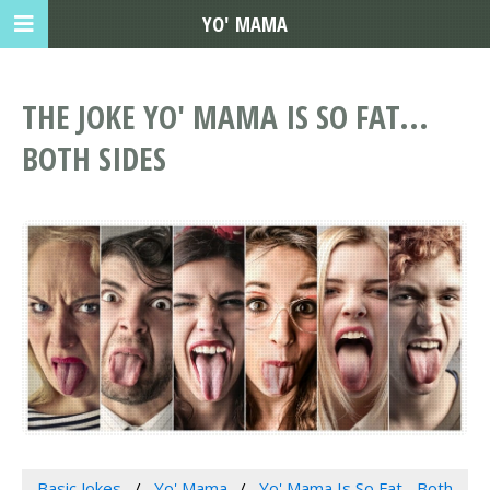
YO' MAMA
THE JOKE YO' MAMA IS SO FAT...
BOTH SIDES
Basic Jokes
Yo' Mama
Yo' Mama Is So Fat... Both