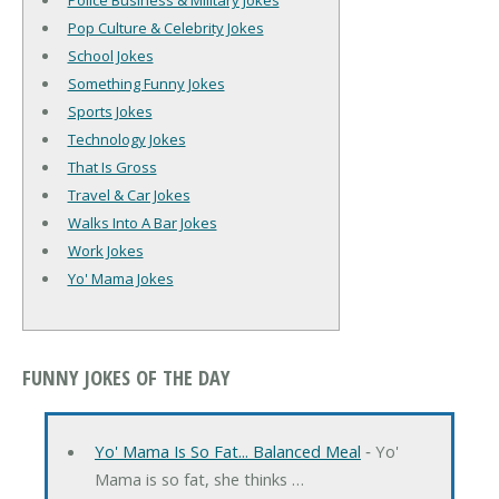
Police Business & Military Jokes
Pop Culture & Celebrity Jokes
School Jokes
Something Funny Jokes
Sports Jokes
Technology Jokes
That Is Gross
Travel & Car Jokes
Walks Into A Bar Jokes
Work Jokes
Yo' Mama Jokes
FUNNY JOKES OF THE DAY
Yo' Mama Is So Fat... Balanced Meal
‐ Yo'
Mama is so fat, she thinks …