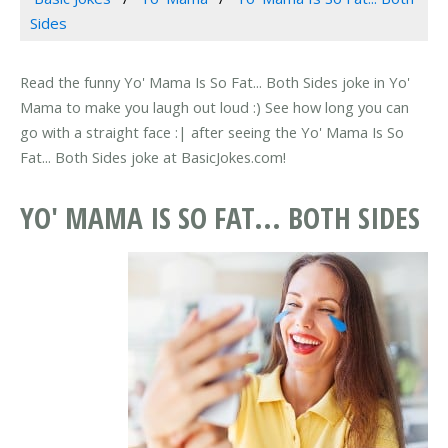
Sides
Read the funny Yo' Mama Is So Fat... Both Sides joke in Yo'
Mama to make you laugh out loud :) See how long you can
go with a straight face :| after seeing the Yo' Mama Is So
Fat... Both Sides joke at BasicJokes.com!
YO' MAMA IS SO FAT... BOTH SIDES