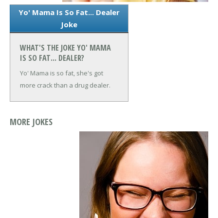
Yo' Mama Is So Fat... Dealer
Joke
WHAT'S THE JOKE YO' MAMA
IS SO FAT... DEALER?
Yo' Mama is so fat, she's got
more crack than a drug dealer.
MORE JOKES