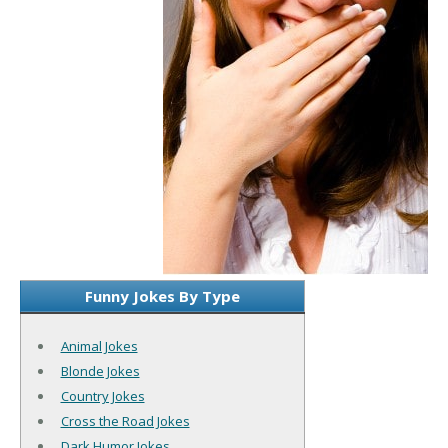
Funny Jokes By Type
Animal Jokes
Blonde Jokes
Country Jokes
Cross the Road Jokes
Dark Humor Jokes