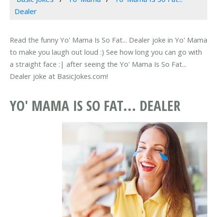
Dealer
Read the funny Yo' Mama Is So Fat... Dealer joke in Yo' Mama
to make you laugh out loud :) See how long you can go with
a straight face :| after seeing the Yo' Mama Is So Fat...
Dealer joke at BasicJokes.com!
YO' MAMA IS SO FAT... DEALER