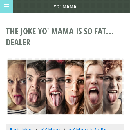
YO' MAMA
THE JOKE YO' MAMA IS SO FAT...
DEALER
Basic Jokes
Yo' Mama
Yo' Mama Is So Fat...