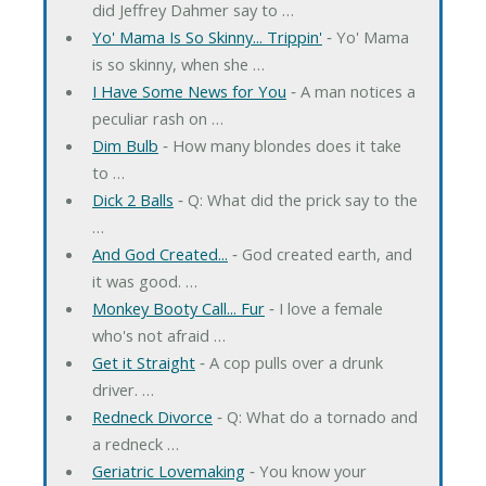
did Jeffrey Dahmer say to …
Yo' Mama Is So Skinny... Trippin'
‐ Yo' Mama
is so skinny, when she …
I Have Some News for You
‐ A man notices a
peculiar rash on …
Dim Bulb
‐ How many blondes does it take
to …
Dick 2 Balls
‐ Q: What did the prick say to the
…
And God Created...
‐ God created earth, and
it was good. …
Monkey Booty Call... Fur
‐ I love a female
who's not afraid …
Get it Straight
‐ A cop pulls over a drunk
driver. …
Redneck Divorce
‐ Q: What do a tornado and
a redneck …
Geriatric Lovemaking
‐ You know your