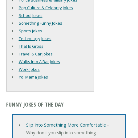
Police Business & Military Jokes
Pop Culture & Celebrity Jokes
School Jokes
Something Funny Jokes
Sports Jokes
Technology Jokes
That Is Gross
Travel & Car Jokes
Walks Into A Bar Jokes
Work Jokes
Yo' Mama Jokes
FUNNY JOKES OF THE DAY
Slip Into Something More Comfortable
‐
Why don't you slip into something …