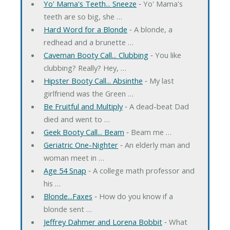
Yo' Mama's Teeth... Sneeze
‐ Yo' Mama's
teeth are so big, she …
Hard Word for a Blonde
‐ A blonde, a
redhead and a brunette …
Caveman Booty Call... Clubbing
‐ You like
clubbing? Really? Hey, …
Hipster Booty Call... Absinthe
‐ My last
girlfriend was the Green …
Be Fruitful and Multiply
‐ A dead-beat Dad
died and went to …
Geek Booty Call... Beam
‐ Beam me …
Geriatric One-Nighter
‐ An elderly man and
woman meet in …
Age 54 Snap
‐ A college math professor and
his …
Blonde...Faxes
‐ How do you know if a
blonde sent …
Jeffrey Dahmer and Lorena Bobbit
‐ What