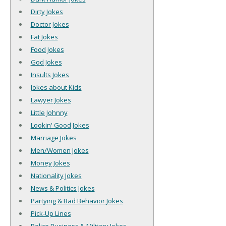
Dirty Jokes
Doctor Jokes
Fat Jokes
Food Jokes
God Jokes
Insults Jokes
Jokes about Kids
Lawyer Jokes
Little Johnny
Lookin' Good Jokes
Marriage Jokes
Men/Women Jokes
Money Jokes
Nationality Jokes
News & Politics Jokes
Partying & Bad Behavior Jokes
Pick-Up Lines