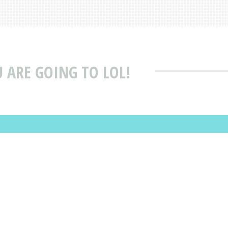
U ARE GOING TO LOL!