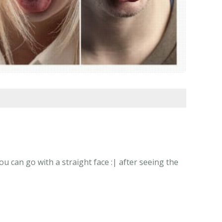
u can go with a straight face :| after seeing the