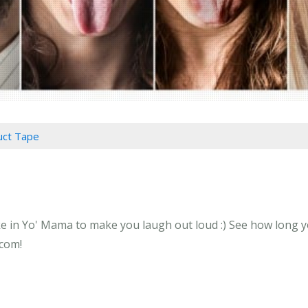
Duct Tape
e in Yo' Mama to make you laugh out loud :) See how long yo
.com!