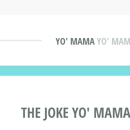
YO' MAMA
YO' MAMA
THE JOKE YO' MAMA 