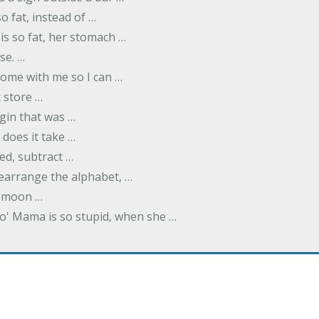
o fat, instead of …
is so fat, her stomach …
se. …
ome with me so I can …
 store …
rgin that was …
does it take …
ed, subtract …
 rearrange the alphabet, …
y moon …
Yo' Mama is so stupid, when she …