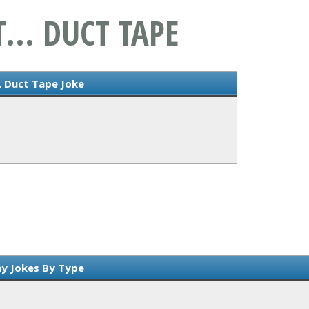
... DUCT TAPE
. Duct Tape Joke
y Jokes By Type