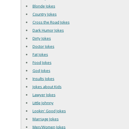
Blonde Jokes
Country Jokes
Cross the Road Jokes
Dark Humor Jokes
Dirty Jokes
Doctor Jokes
Fat Jokes
Food Jokes
God Jokes
Insults Jokes
Jokes about Kids
Lawyer Jokes
Little Johnny
Lookin' Good Jokes
Marriage Jokes
Men/Women Jokes