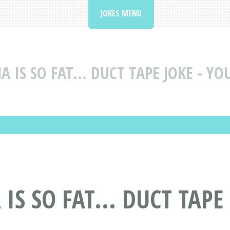
JOKES MENU
 IS SO FAT... DUCT TAPE JOKE - YO
IS SO FAT... DUCT TAPE