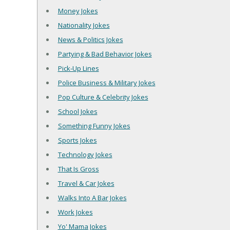
Money Jokes
Nationality Jokes
News & Politics Jokes
Partying & Bad Behavior Jokes
Pick-Up Lines
Police Business & Military Jokes
Pop Culture & Celebrity Jokes
School Jokes
Something Funny Jokes
Sports Jokes
Technology Jokes
That Is Gross
Travel & Car Jokes
Walks Into A Bar Jokes
Work Jokes
Yo' Mama Jokes