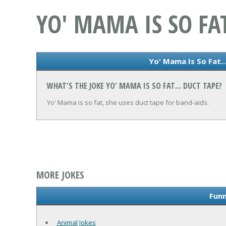
YO' MAMA IS SO FAT
Yo' Mama Is So Fat..
WHAT'S THE JOKE YO' MAMA IS SO FAT... DUCT TAPE?
Yo' Mama is so fat, she uses duct tape for band-aids.
MORE JOKES
Funn
Animal Jokes