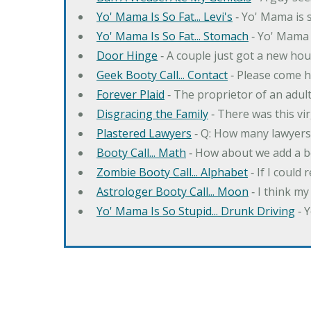
Yo' Mama Is So Fat... Levi's
‐ Yo' Mama is s
Yo' Mama Is So Fat... Stomach
‐ Yo' Mama 
Door Hinge
‐ A couple just got a new hou
Geek Booty Call... Contact
‐ Please come h
Forever Plaid
‐ The proprietor of an adult
Disgracing the Family
‐ There was this vi
Plastered Lawyers
‐ Q: How many lawyers 
Booty Call... Math
‐ How about we add a b
Zombie Booty Call... Alphabet
‐ If I could
Astrologer Booty Call... Moon
‐ I think m
Yo' Mama Is So Stupid... Drunk Driving
‐ 