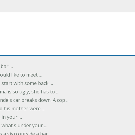
 bar …
uld like to meet …
to start with some back …
ma is so ugly, she has to …
onde's car breaks down. A cop …
d his mother were …
t in your …
ee what's under your …
s a sign outside a bar …