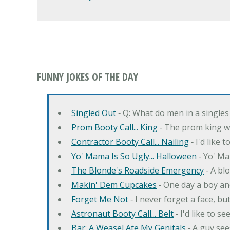
FUNNY JOKES OF THE DAY
Singled Out
‐ Q: What do men in a singles
Prom Booty Call... King
‐ The prom king wo
Contractor Booty Call... Nailing
‐ I'd like 
Yo' Mama Is So Ugly... Halloween
‐ Yo' Ma
The Blonde's Roadside Emergency
‐ A bl
Makin' Dem Cupcakes
‐ One day a boy an
Forget Me Not
‐ I never forget a face, bu
Astronaut Booty Call... Belt
‐ I'd like to s
Bar: A Weasel Ate My Genitals
‐ A guy see