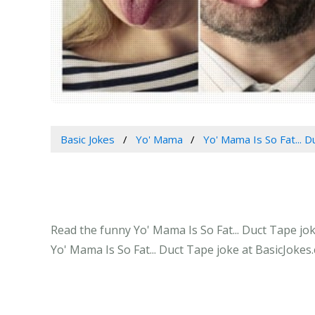
Basic Jokes
Yo' Mama
Yo' Mama Is So Fat... 
Read the funny Yo' Mama Is So Fat... Duct Tape jok
Yo' Mama Is So Fat... Duct Tape joke at BasicJokes